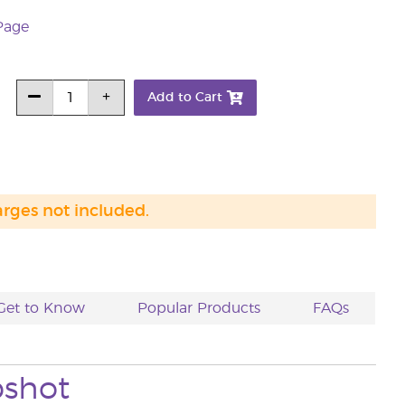
Page
Add to Cart
arges not included.
Get to Know
Popular Products
FAQs
pshot