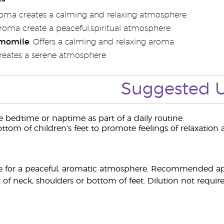
roma creates a calming and relaxing atmosphere
Aroma create a peaceful,spiritual atmosphere
momile
: Offers a calming and relaxing aroma
Creates a serene atmosphere
Suggested 
 bedtime or naptime as part of a daily routine.
ttom of children’s feet to promote feelings of relaxation a
 for a peaceful, aromatic atmosphere. Recommended appl
 of neck, shoulders or bottom of feet. Dilution not require