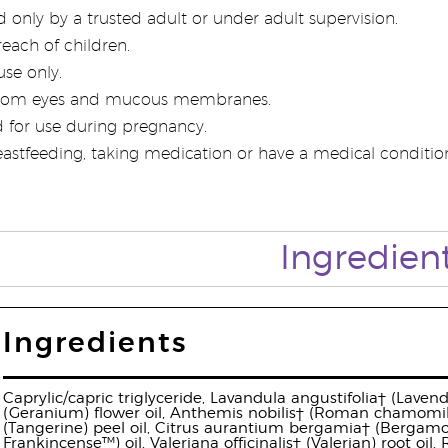
 only by a trusted adult or under adult supervision.
each of children.
use only.
rom eyes and mucous membranes.
 for use during pregnancy.
eastfeeding, taking medication or have a medical condition,
Ingredien
Ingredients
Caprylic/capric triglyceride, Lavandula angustifolia† (Laven
(Geranium) flower oil, Anthemis nobilis† (Roman chamomile) 
(Tangerine) peel oil, Citrus aurantium bergamia† (Bergamot)
Frankincense™) oil, Valeriana officinalis† (Valerian) root oil,