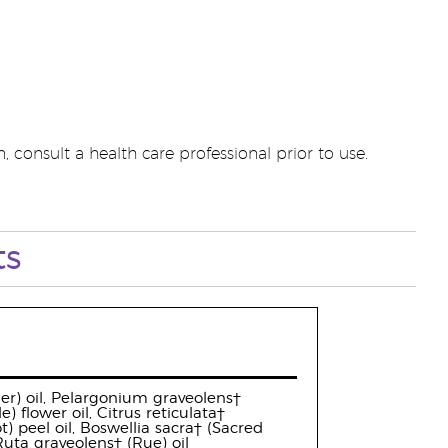
 consult a health care professional prior to use.
ts
der) oil, Pelargonium graveolens†
flower oil, Citrus reticulata†
 peel oil, Boswellia sacra† (Sacred
 Ruta graveolens† (Rue) oil