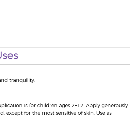
Uses
nd tranquility.
ication is for children ages 2−12. Apply generously
d, except for the most sensitive of skin. Use as