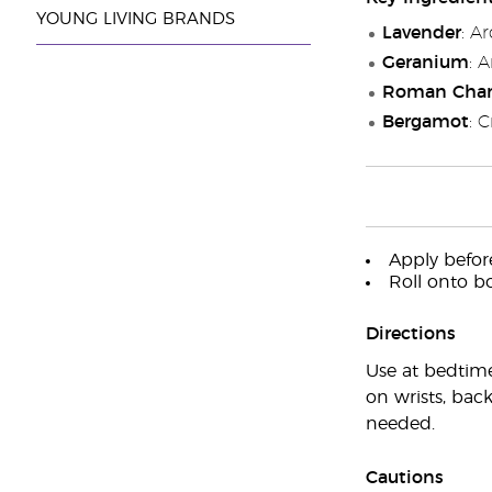
YOUNG LIVING BRANDS
Lavender
: A
Geranium
: 
Roman Cha
Bergamot
: 
Apply before
Roll onto bo
Directions
Use at bedtime
on wrists, back
needed.
Cautions