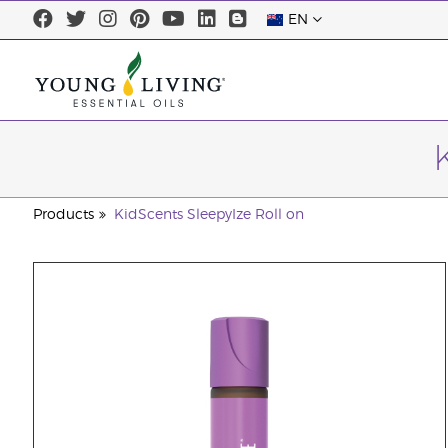
EN
Products
KidScents SleepyIze Roll on