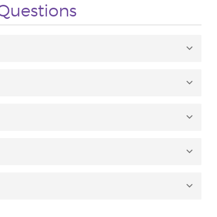
Questions
f 2-12.
Geranium, Roman Chamomile, Tangerine, Bergamot,
ilution is not required except for the most sensitive
direct sunlight or UV rays to application area for