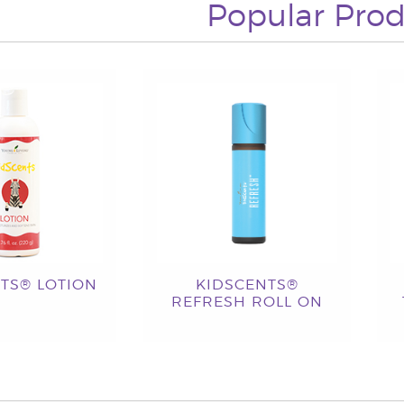
Popular Prod
TS® LOTION
KIDSCENTS®
REFRESH ROLL ON