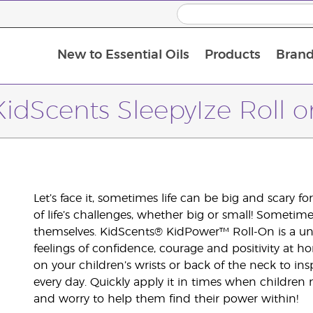
New to Essential Oils
Products
Brand
KidScents SleepyIze Roll o
Let’s face it, sometimes life can be big and scary fo
of life’s challenges, whether big or small! Sometim
themselves. KidScents® KidPower™ Roll-On is a uni
feelings of confidence, courage and positivity at 
on your children’s wrists or back of the neck to i
every day. Quickly apply it in times when children
and worry to help them find their power within!