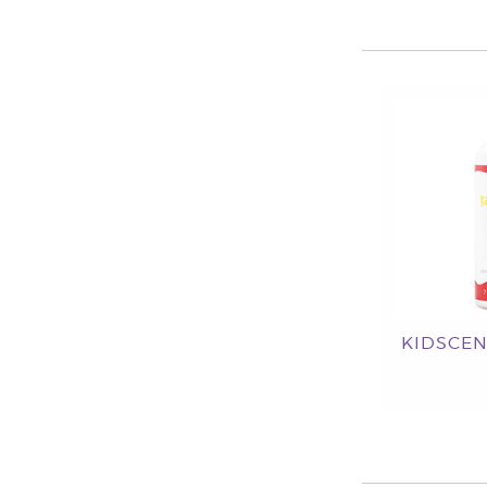
KIDSCEN