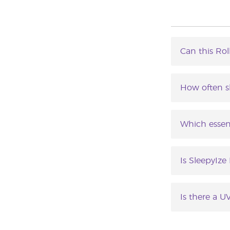
Can this Rol
SleepyIze™ 
How often s
SleepyIze ca
Which essent
SleepyIze Ro
Valerian, Ru
Is SleepyIze
SleepyIze Ro
skin.
Is there a U
Yes. Applicat