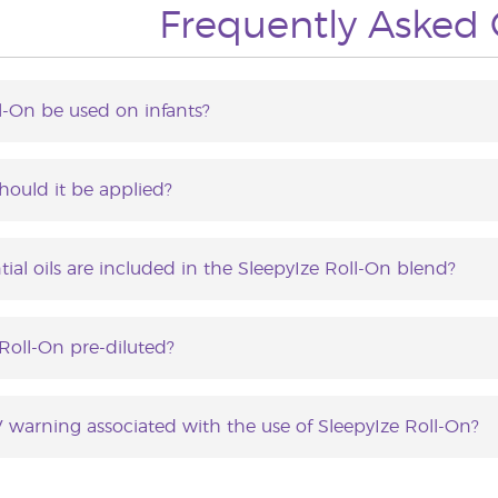
Frequently Asked 
l-On be used on infants?
Roll-On is recommended for children between the ages o
hould it be applied?
n be applied as frequently as needed.
ial oils are included in the SleepyIze Roll-On blend?
ll-On contains the following essential oils: Lavender, 
e and Sacred Frankincense.
 Roll-On pre-diluted?
ll-On does contain Capric/Caprylic triglycerides. Further d
V warning associated with the use of SleepyIze Roll-On?
ion to the skin may increase sensitivity to sunlight. Avoid 