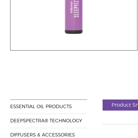
Product S
ESSENTIAL OIL PRODUCTS
DEEPSPECTRA® TECHNOLOGY
DIFFUSERS & ACCESSORIES