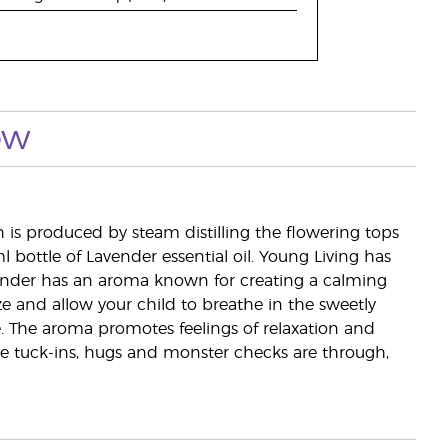
ow
ch is produced by steam distilling the flowering tops
l bottle of Lavender essential oil. Young Living has
vender has an aroma known for creating a calming
ze and allow your child to breathe in the sweetly
The aroma promotes feelings of relaxation and
 the tuck-ins, hugs and monster checks are through,