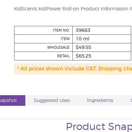
KidScents KidPower Roll-on Product Information 
39663
ITEM NO.
10 ml
ITEM
$49.55
WHOLESALE
$65.25
RETAIL
* All prices shown include GST. Shipping ch
napshot
Suggested Uses
Ingredients
Product Sna