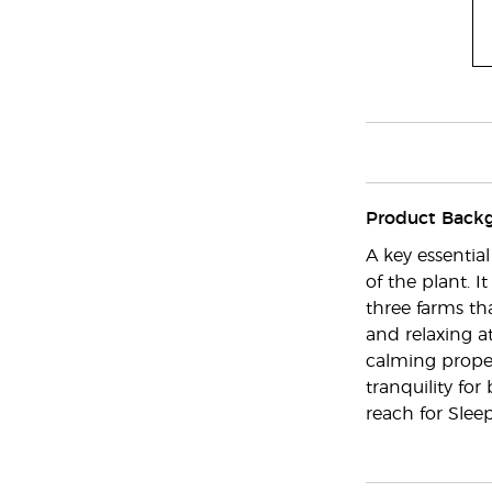
Product Back
A key essential
of the plant. I
three farms th
and relaxing a
calming prope
tranquility fo
reach for Slee