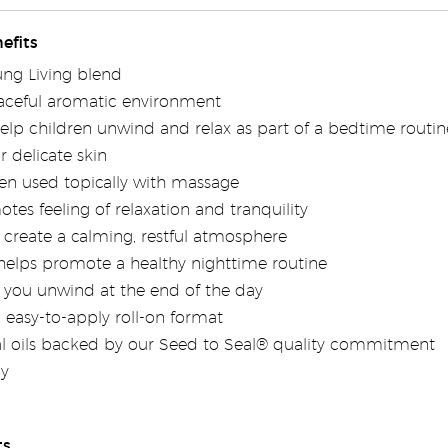
efits
ung Living blend
aceful aromatic environment
lp children unwind and relax as part of a bedtime routin
r delicate skin
n used topically with massage
es feeling of relaxation and tranquility
create a calming, restful atmosphere
helps promote a healthy nighttime routine
you unwind at the end of the day
 easy-to-apply roll-on format
al oils backed by our Seed to Seal® quality commitment
ly
ts