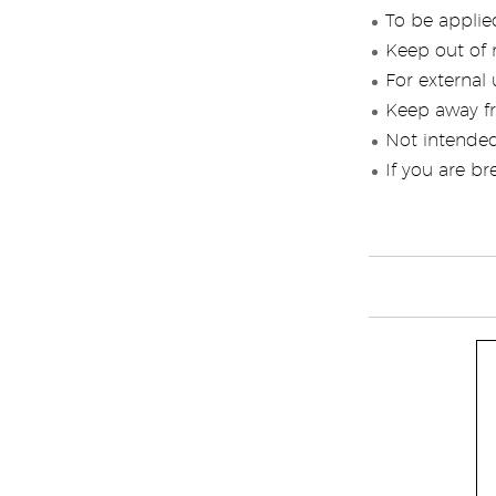
To be applied
Keep out of r
For external 
Keep away f
Not intended
If you are br