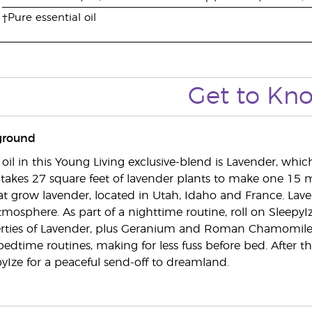
†Pure essential oil
Get to Kn
ground
 oil in this Young Living exclusive-blend is Lavender, whi
t takes 27 square feet of lavender plants to make one 15 m
at grow lavender, located in Utah, Idaho and France. La
tmosphere. As part of a nighttime routine, roll on SleepyI
rties of Lavender, plus Geranium and Roman Chamomile. 
r bedtime routines, making for less fuss before bed. After
pyIze for a peaceful send-off to dreamland.