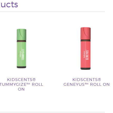
ucts
KIDSCENTS®
KIDSCENTS®
TUMMYGIZE™ ROLL
GENEYUS™ ROLL ON
ON