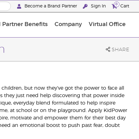
0
Become a Brand Partner
Sign In
Cart
 Partner Benefits
Company
Virtual Office
Customised Enrolment Order
Customised Enrolment Order
n
SHARE
r children, but now they’ve got the power to face all
es they just need help discovering that power inside
que, everyday blend formulated to help inspire
home, at school or on the playground. Apply KidPower
nspire, motivate and empower them for their best day
 need an emotional boost to push past fear, doubt