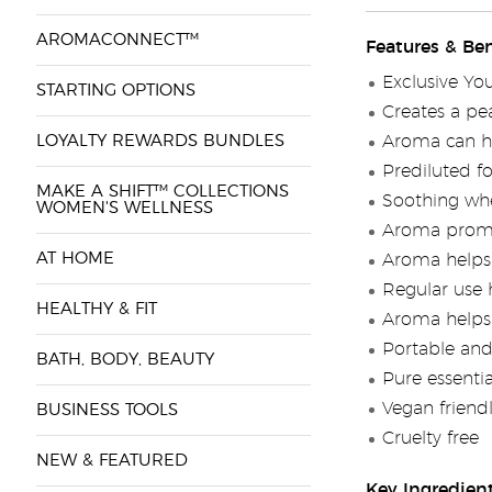
AROMACONNECT™
Features & Ben
Exclusive Yo
STARTING OPTIONS
Creates a pe
LOYALTY REWARDS BUNDLES
Aroma can he
Prediluted fo
MAKE A SHIFT™ COLLECTIONS
Soothing whe
WOMEN'S WELLNESS
Aroma promot
AT HOME
Aroma helps 
Regular use 
HEALTHY & FIT
Aroma helps 
Portable and
BATH, BODY, BEAUTY
Pure essenti
Vegan friend
BUSINESS TOOLS
Cruelty free
NEW & FEATURED
Key Ingredien