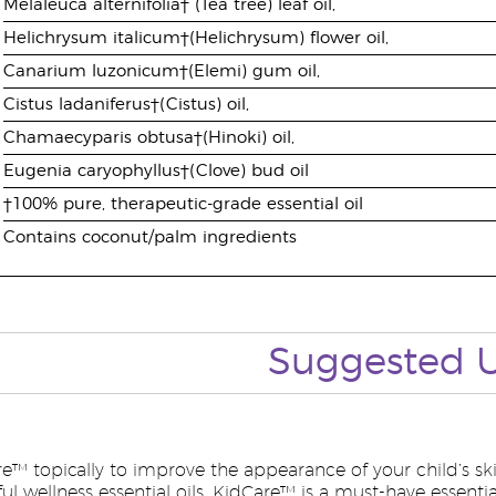
Melaleuca alternifolia† (Tea tree) leaf oil,
Helichrysum italicum†(Helichrysum) flower oil,
Canarium luzonicum†(Elemi) gum oil,
Cistus ladaniferus†(Cistus) oil,
Chamaecyparis obtusa†(Hinoki) oil,
Eugenia caryophyllus†(Clove) bud oil
†100% pure, therapeutic-grade essential oil
Contains coconut/palm ingredients
Suggested
e™ topically to improve the appearance of your child’s ski
l wellness essential oils, KidCare™ is a must-have essential