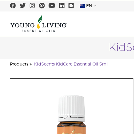
EN
KidS
Products
KidScents KidCare Essential Oil 5ml