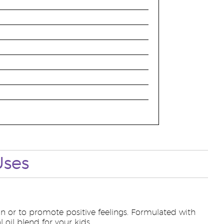
Uses
n or to promote positive feelings. Formulated with
 oil blend for your kids.