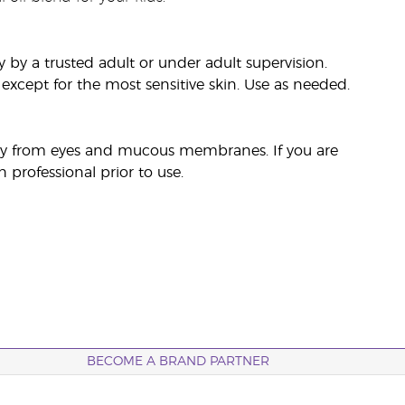
by a trusted adult or under adult supervision.
, except for the most sensitive skin. Use as needed.
away from eyes and mucous membranes. If you are
 professional prior to use.
BECOME A BRAND PARTNER