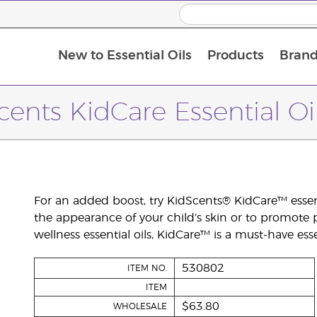
New to Essential Oils
Products
Brand
cents KidCare Essential Oi
For an added boost, try KidScents® KidCare™ essent
the appearance of your child’s skin or to promote 
wellness essential oils, KidCare™ is a must-have esse
530802
ITEM NO.
ITEM
$63.80
WHOLESALE