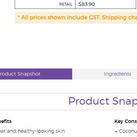
$83.90
RETAIL
* All prices shown include GST. Shipping ch
roduct Snapshot
Ingredients
Product
Snap
efits
Key Cons
ar and healthy-looking skin.
Coconut