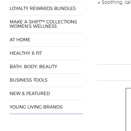
Soothing, cal
LOYALTY REWARDS BUNDLES
MAKE A SHIFT™ COLLECTIONS
WOMEN'S WELLNESS
AT HOME
HEALTHY & FIT
BATH, BODY, BEAUTY
BUSINESS TOOLS
NEW & FEATURED
YOUNG LIVING BRANDS