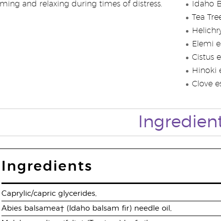
ming and relaxing during times of distress.
Idaho B
Tea Tree
Helichr
Elemi es
Cistus e
Hinoki e
Clove es
Ingredien
Ingredients
Caprylic/capric glycerides,
Abies balsamea† (Idaho balsam fir) needle oil,