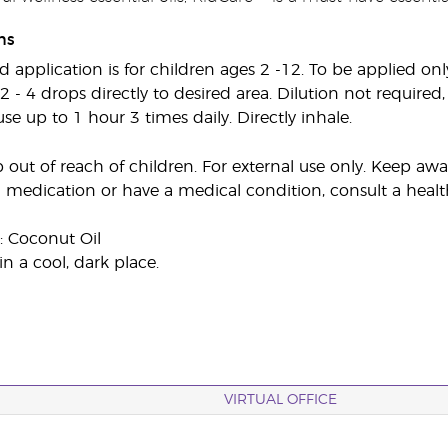
ns
plication is for children ages 2 -12. To be applied only 
 2 - 4 drops directly to desired area. Dilution not required
fuse up to 1 hour 3 times daily. Directly inhale.
 out of reach of children. For external use only. Keep 
g medication or have a medical condition, consult a health
: Coconut Oil
in a cool, dark place.
VIRTUAL OFFICE