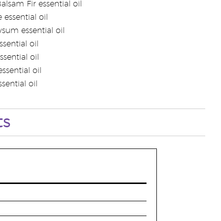
alsam Fir essential oil
 essential oil
ysum essential oil
sential oil
ssential oil
ssential oil
sential oil
ts