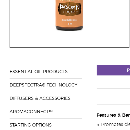
P
ESSENTIAL OIL PRODUCTS
DEEPSPECTRA® TECHNOLOGY
DIFFUSERS & ACCESSORIES
AROMACONNECT™
Features & Ben
Promotes cle
STARTING OPTIONS