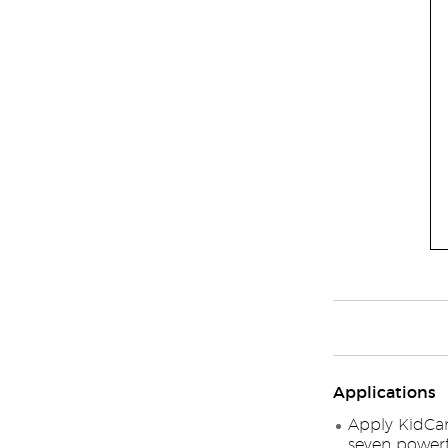
Applications
Apply KidCar
seven powerfu