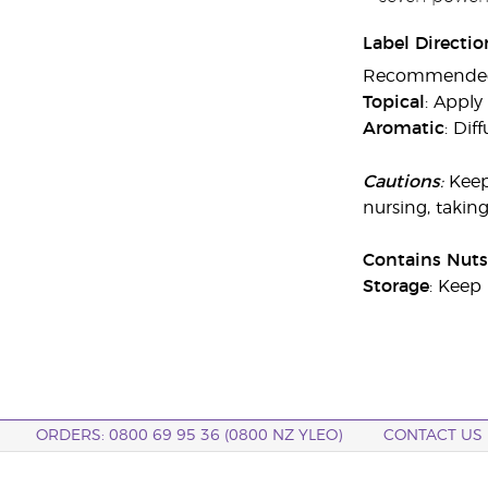
Label Directio
Recommended ap
Topical
: Apply
Aromatic
: Dif
Cautions
:
Keep
nursing, takin
Contains Nuts
Storage
: Keep 
ORDERS: 0800 69 95 36 (0800 NZ YLEO)
CONTACT US