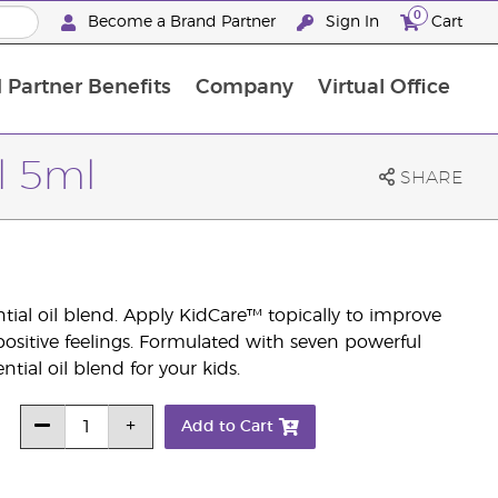
0
Become a Brand Partner
Sign In
Cart
 Partner Benefits
Company
Virtual Office
Customised Enrolment Order
Customised Enrolment Order
l 5ml
SHARE
ial oil blend. Apply KidCare™ topically to improve
positive feelings. Formulated with seven powerful
ntial oil blend for your kids.
Add to Cart