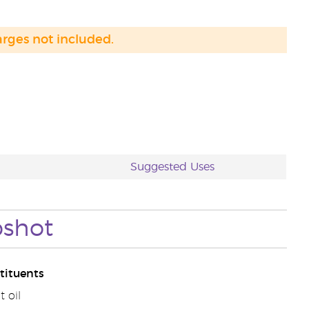
arges not included.
Suggested Uses
shot
tituents
 oil