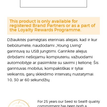
This product is only available for
registered Brand Partners or as a part of
the Loyalty Rewards Programme.
Džiaukitės pamėgtais eteriniais aliejais, kad ir kur
bebūtumėte, naudodami „Young Living”
garintuvą su USB jungtimi. Garinkite aliejus
dirbdami nešiojamu kompiuteriu, važiuodami
automobilyje ar pasiimkite su savimi į kelionę. Šis
garintuvas mobilus, kompaktiškas ir tyliai
veikiantis; garų skleidimo intervatų nustatymai:
10, 30 ar 60 sekundžių.
For 25 years our Seed to Seal® quality
commitment has been both a