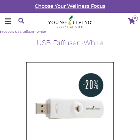
Choose Your Wellness Focus
0
Products
USB Diffuser -White
USB Diffuser -White