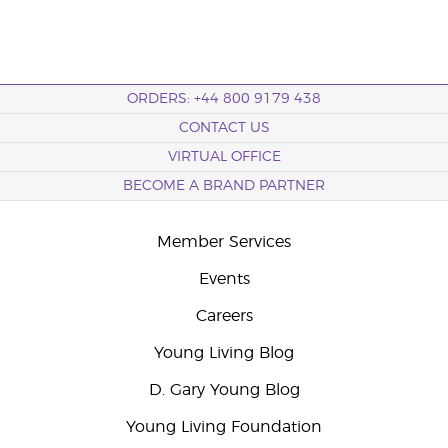
ORDERS: +44 800 9179 438
CONTACT US
VIRTUAL OFFICE
BECOME A BRAND PARTNER
Member Services
Events
Careers
Young Living Blog
D. Gary Young Blog
Young Living Foundation