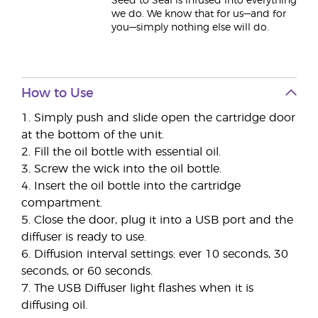
Seed to Seal is infused into everything
we do. We know that for us—and for
you—simply nothing else will do.
How to Use
1. Simply push and slide open the cartridge door
at the bottom of the unit.
2. Fill the oil bottle with essential oil.
3. Screw the wick into the oil bottle.
4. Insert the oil bottle into the cartridge
compartment.
5. Close the door, plug it into a USB port and the
diffuser is ready to use.
6. Diffusion interval settings: ever 10 seconds, 30
seconds, or 60 seconds.
7. The USB Diffuser light flashes when it is
diffusing oil.