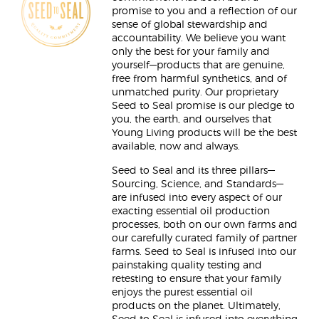
promise to you and a reflection of our
sense of global stewardship and
accountability. We believe you want
only the best for your family and
yourself—products that are genuine,
free from harmful synthetics, and of
unmatched purity. Our proprietary
Seed to Seal promise is our pledge to
you, the earth, and ourselves that
Young Living products will be the best
available, now and always.
Seed to Seal and its three pillars—
Sourcing, Science, and Standards—
are infused into every aspect of our
exacting essential oil production
processes, both on our own farms and
our carefully curated family of partner
farms. Seed to Seal is infused into our
painstaking quality testing and
retesting to ensure that your family
enjoys the purest essential oil
products on the planet. Ultimately,