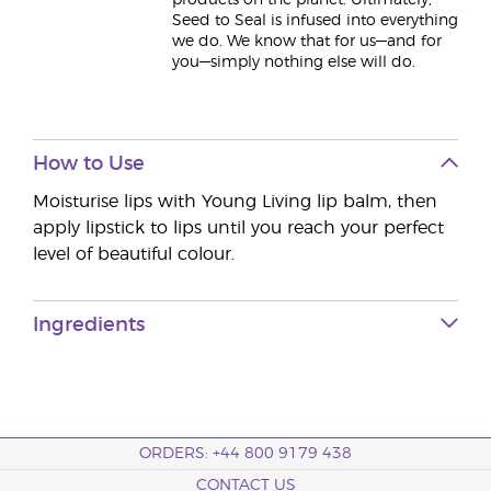
products on the planet. Ultimately,
Seed to Seal is infused into everything
we do. We know that for us—and for
you—simply nothing else will do.
How to Use
Moisturise lips with Young Living lip balm, then
apply lipstick to lips until you reach your perfect
level of beautiful colour.
Ingredients
ORDERS: +44 800 9179 438
CONTACT US