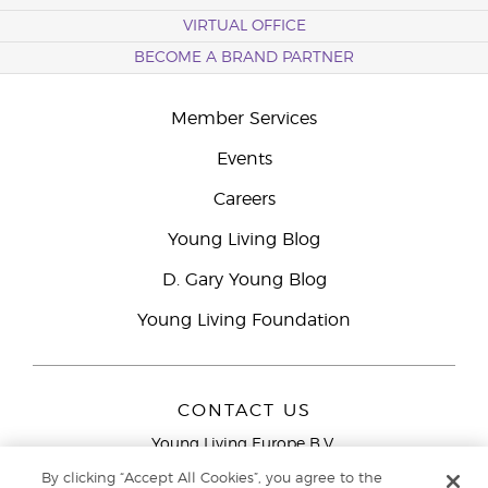
VIRTUAL OFFICE
BECOME A BRAND PARTNER
Member Services
Events
Careers
Young Living Blog
D. Gary Young Blog
Young Living Foundation
CONTACT US
Young Living Europe B.V.
Peizerweg 97
By clicking “Accept All Cookies”, you agree to the