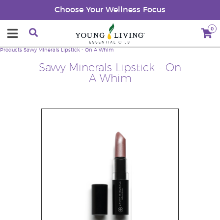
Choose Your Wellness Focus
0
Products
Savvy Minerals Lipstick - On A Whim
Savvy Minerals Lipstick - On
A Whim