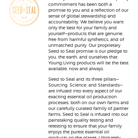
commitment has been both a
promise to you and a reflection of our
sense of global stewardship and
accountability. We believe you want
only the best for your family and
yourself—products that are genuine,
free from harmful synthetics, and of
unmatched purity. Our proprietary
Seed to Seal promise is our pledge to
you, the earth, and ourselves that
Young Living products will be the best
available, now and always.
Seed to Seal and its three pillars—
Sourcing, Science, and Standards—
are infused into every aspect of our
exacting essential oil production
processes, both on our own farms and
our carefully curated family of partner
farms. Seed to Seal is infused into our
painstaking quality testing and
retesting to ensure that your family
enjoys the purest essential oil