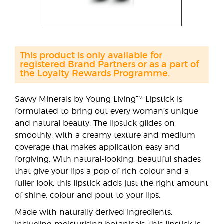
This product is only available for
registered Brand Partners or as a part of
the Loyalty Rewards Programme.
Savvy Minerals by Young Living™ Lipstick is
formulated to bring out every woman’s unique
and natural beauty. The lipstick glides on
smoothly, with a creamy texture and medium
coverage that makes application easy and
forgiving. With natural-looking, beautiful shades
that give your lips a pop of rich colour and a
fuller look, this lipstick adds just the right amount
of shine, colour and pout to your lips.
Made with naturally derived ingredients,