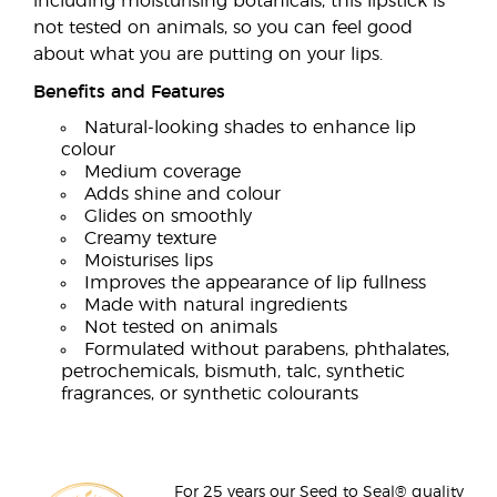
including moisturising botanicals, this lipstick is
not tested on animals, so you can feel good
about what you are putting on your lips.
Benefits and Features
Natural-looking shades to enhance lip
colour
Medium coverage
Adds shine and colour
Glides on smoothly
Creamy texture
Moisturises lips
Improves the appearance of lip fullness
Made with natural ingredients
Not tested on animals
Formulated without parabens, phthalates,
petrochemicals, bismuth, talc, synthetic
fragrances, or synthetic colourants
For 25 years our Seed to Seal® quality