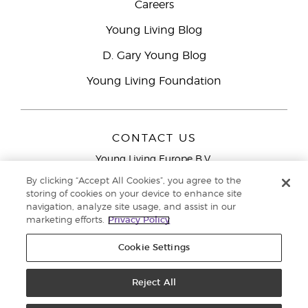
Careers
Young Living Blog
D. Gary Young Blog
Young Living Foundation
CONTACT US
Young Living Europe B.V.
Peizerweg 97
By clicking “Accept All Cookies”, you agree to the
9727 AJ Groningen
storing of cookies on your device to enhance site
Netherlands
navigation, analyze site usage, and assist in our
marketing efforts.
Privacy Policy
Young Living Europe Ltd Head Office
+44 (0) 20 3935
9000
Cookie Settings
Copyright © 2021 Young Living Essential Oils. All rights reserved. |
Privacy
Reject All
Policy