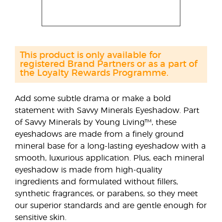
This product is only available for
registered Brand Partners or as a part of
the Loyalty Rewards Programme.
Add some subtle drama or make a bold
statement with Savvy Minerals Eyeshadow. Part
of Savvy Minerals by Young Living™, these
eyeshadows are made from a finely ground
mineral base for a long-lasting eyeshadow with a
smooth, luxurious application. Plus, each mineral
eyeshadow is made from high-quality
ingredients and formulated without fillers,
synthetic fragrances, or parabens, so they meet
our superior standards and are gentle enough for
sensitive skin.