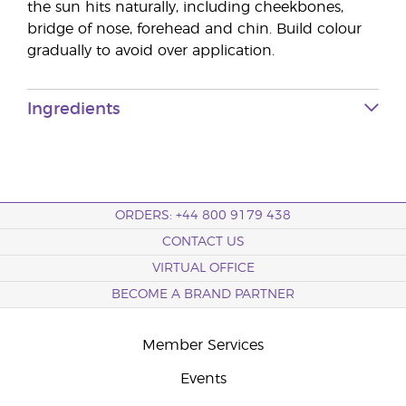
the sun hits naturally, including cheekbones,
bridge of nose, forehead and chin. Build colour
gradually to avoid over application.
Ingredients
ORDERS: +44 800 9179 438
CONTACT US
VIRTUAL OFFICE
BECOME A BRAND PARTNER
Member Services
Events