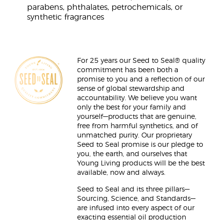
parabens, phthalates, petrochemicals, or
synthetic fragrances
For 25 years our Seed to Seal® quality
commitment has been both a
promise to you and a reflection of our
sense of global stewardship and
accountability. We believe you want
only the best for your family and
yourself—products that are genuine,
free from harmful synthetics, and of
unmatched purity. Our proprietary
Seed to Seal promise is our pledge to
you, the earth, and ourselves that
Young Living products will be the best
available, now and always.
Seed to Seal and its three pillars—
Sourcing, Science, and Standards—
are infused into every aspect of our
exacting essential oil production