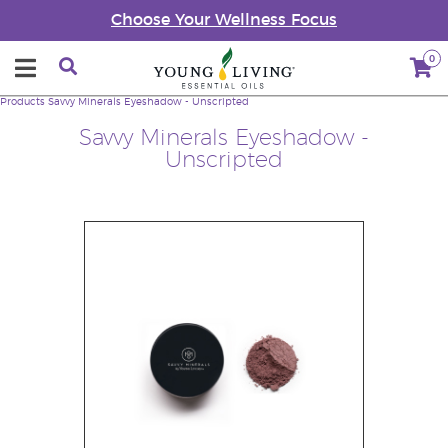
Choose Your Wellness Focus
0
Products
Savvy Minerals Eyeshadow - Unscripted
Savvy Minerals Eyeshadow -
Unscripted