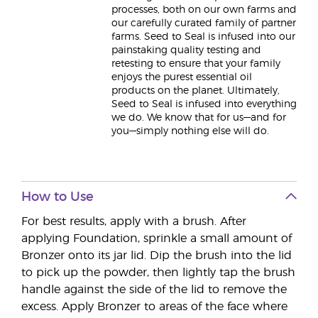
processes, both on our own farms and
our carefully curated family of partner
farms. Seed to Seal is infused into our
painstaking quality testing and
retesting to ensure that your family
enjoys the purest essential oil
products on the planet. Ultimately,
Seed to Seal is infused into everything
we do. We know that for us—and for
you—simply nothing else will do.
How to Use
For best results, apply with a brush. After
applying Foundation, sprinkle a small amount of
Bronzer onto its jar lid. Dip the brush into the lid
to pick up the powder, then lightly tap the brush
handle against the side of the lid to remove the
excess. Apply Bronzer to areas of the face where