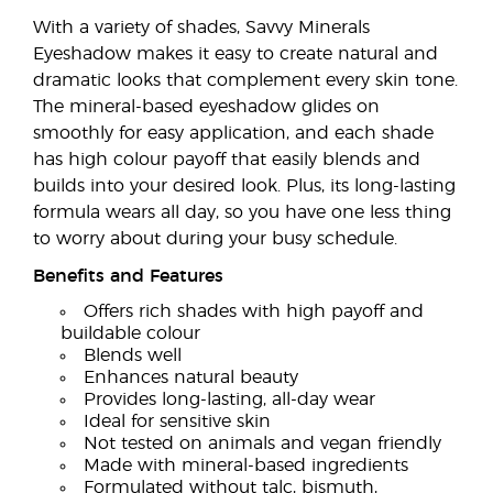
With a variety of shades, Savvy Minerals
Eyeshadow makes it easy to create natural and
dramatic looks that complement every skin tone.
The mineral-based eyeshadow glides on
smoothly for easy application, and each shade
has high colour payoff that easily blends and
builds into your desired look. Plus, its long-lasting
formula wears all day, so you have one less thing
to worry about during your busy schedule.
Benefits and Features
Offers rich shades with high payoff and
buildable colour
Blends well
Enhances natural beauty
Provides long-lasting, all-day wear
Ideal for sensitive skin
Not tested on animals and vegan friendly
Made with mineral-based ingredients
Formulated without talc, bismuth,