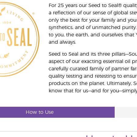
For 25 years our Seed to Seal® qua
a reflection of our sense of global 
only the best for your family and yo
synthetics, and of unmatched purity.
to you, the earth, and ourselves that
and always.
Seed to Seal and its three pillars—S
aspect of our exacting essential oil
carefully curated family of partner fa
quality testing and retesting to ensur
products on the planet. Ultimately, S
know that for us—and for you—simply 
How to Use