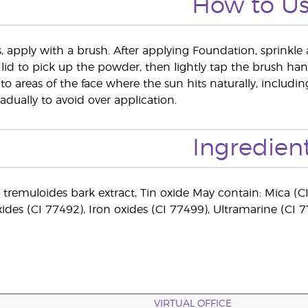
How to U
s, apply with a brush. After applying Foundation, sprinkle 
 lid to pick up the powder, then lightly tap the brush hand
to areas of the face where the sun hits naturally, includ
adually to avoid over application.
Ingredien
 tremuloides bark extract, Tin oxide May contain: Mica (CI
xides (CI 77492), Iron oxides (CI 77499), Ultramarine (CI 
VIRTUAL OFFICE