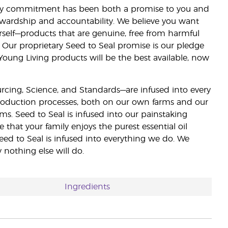
lity commitment has been both a promise to you and
stewardship and accountability. We believe you want
urself—products that are genuine, free from harmful
 Our proprietary Seed to Seal promise is our pledge
 Young Living products will be the best available, now
ourcing, Science, and Standards—are infused into every
 production processes, both on our own farms and our
rms. Seed to Seal is infused into our painstaking
e that your family enjoys the purest essential oil
eed to Seal is infused into everything we do. We
nothing else will do.
Ingredients