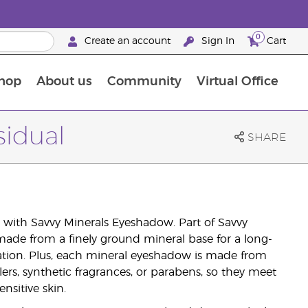
0
Create an account
Sign In
Cart
hop
About us
Community
Virtual Office
The Young Living Food Supplements Guide
sidual
SHARE
with Savvy Minerals Eyeshadow. Part of Savvy
ade from a finely ground mineral base for a long-
ation. Plus, each mineral eyeshadow is made from
lers, synthetic fragrances, or parabens, so they meet
nsitive skin.