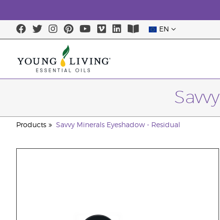
EN
Savvy
Products
Savvy Minerals Eyeshadow - Residual