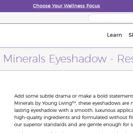
Choose Your Wellness Focus
Learn
S
Young Living Enrolment Process
 Minerals Eyeshadow - Re
Add some subtle drama or make a bold statement 
Minerals by Young Living™, these eyeshadows are m
lasting eyeshadow with a smooth, luxurious applic
high-quality ingredients and formulated without fil
our superior standards and are gentle enough for se