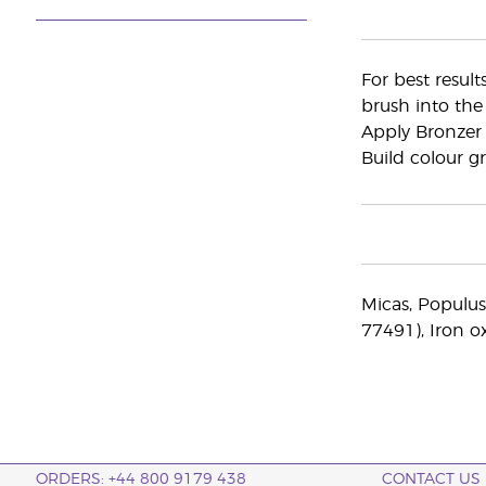
For best result
brush into the
Apply Bronzer 
Build colour gr
Micas, Populus
77491), Iron o
ORDERS: +44 800 9179 438
CONTACT US