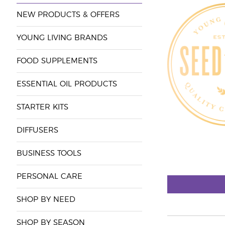
NEW PRODUCTS & OFFERS
YOUNG LIVING BRANDS
FOOD SUPPLEMENTS
ESSENTIAL OIL PRODUCTS
STARTER KITS
DIFFUSERS
BUSINESS TOOLS
PERSONAL CARE
SHOP BY NEED
SHOP BY SEASON