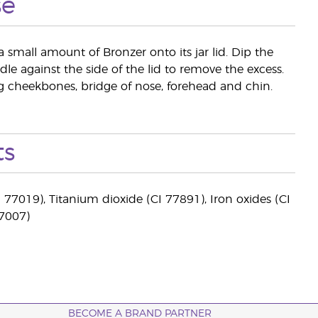
se
a small amount of Bronzer onto its jar lid. Dip the
le against the side of the lid to remove the excess.
ing cheekbones, bridge of nose, forehead and chin.
ts
 77019), Titanium dioxide (CI 77891), Iron oxides (CI
77007)
BECOME A BRAND PARTNER