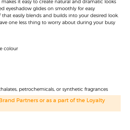
 makes it easy to create natural and dramatic looks
ed eyeshadow glides on smoothly for easy
that easily blends and builds into your desired look.
 have one less thing to worry about during your busy
e colour
halates, petrochemicals, or synthetic fragrances
 Brand Partners or as a part of the Loyalty