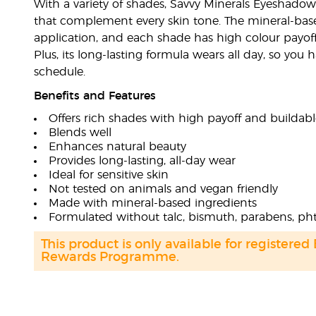
With a variety of shades, Savvy Minerals Eyeshadow
that complement every skin tone. The mineral-bas
application, and each shade has high colour payoff 
Plus, its long-lasting formula wears all day, so you
schedule.
Benefits and Features
Offers rich shades with high payoff and buildabl
Blends well
Enhances natural beauty
Provides long-lasting, all-day wear
Ideal for sensitive skin
Not tested on animals and vegan friendly
Made with mineral-based ingredients
Formulated without talc, bismuth, parabens, pht
This product is only available for registered
Rewards Programme.