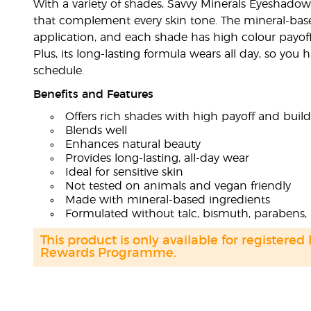
With a variety of shades, Savvy Minerals Eyeshadow
that complement every skin tone. The mineral-bas
application, and each shade has high colour payoff 
Plus, its long-lasting formula wears all day, so you
schedule.
Benefits and Features
Offers rich shades with high payoff and buil
Blends well
Enhances natural beauty
Provides long-lasting, all-day wear
Ideal for sensitive skin
Not tested on animals and vegan friendly
Made with mineral-based ingredients
Formulated without talc, bismuth, parabens, 
This product is only available for registered
Rewards Programme.