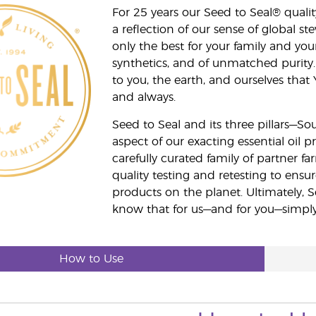
For 25 years our Seed to Seal® qua
a reflection of our sense of global 
only the best for your family and yo
synthetics, and of unmatched purity.
to you, the earth, and ourselves that
and always.
Seed to Seal and its three pillars—S
aspect of our exacting essential oil
carefully curated family of partner fa
quality testing and retesting to ensur
products on the planet. Ultimately, S
know that for us—and for you—simply 
How to Use