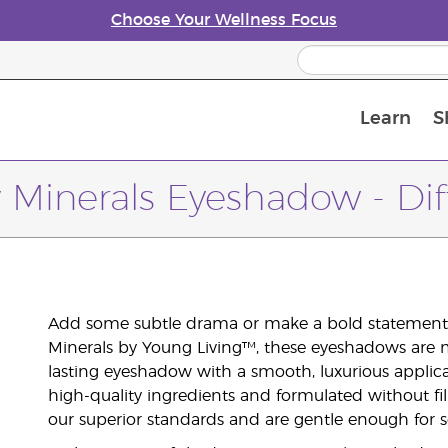
Choose Your Wellness Focus
Learn
S
Young Living Enrolment Process
 Minerals Eyeshadow - Di
Add some subtle drama or make a bold statement 
Minerals by Young Living™, these eyeshadows are m
lasting eyeshadow with a smooth, luxurious applic
high-quality ingredients and formulated without fil
our superior standards and are gentle enough for se