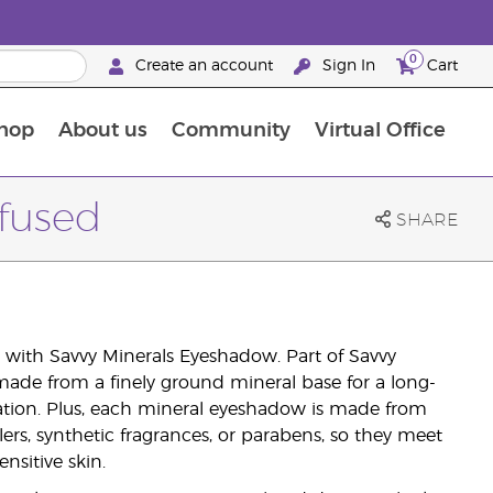
0
Create an account
Sign In
Cart
hop
About us
Community
Virtual Office
The Young Living Food Supplements Guide
ffused
SHARE
with Savvy Minerals Eyeshadow. Part of Savvy
ade from a finely ground mineral base for a long-
ation. Plus, each mineral eyeshadow is made from
lers, synthetic fragrances, or parabens, so they meet
nsitive skin.