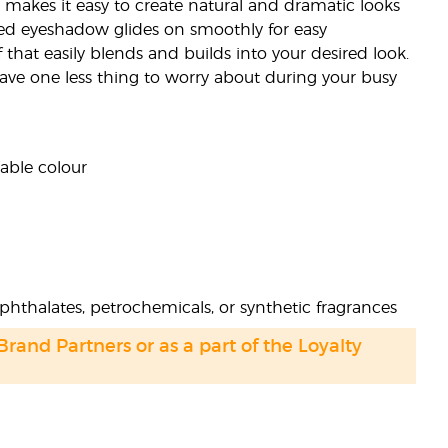
 makes it easy to create natural and dramatic looks
ed eyeshadow glides on smoothly for easy
that easily blends and builds into your desired look.
 have one less thing to worry about during your busy
dable colour
phthalates, petrochemicals, or synthetic fragrances
 Brand Partners or as a part of the Loyalty