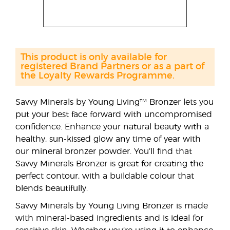
This product is only available for
registered Brand Partners or as a part of
the Loyalty Rewards Programme.
Savvy Minerals by Young Living™ Bronzer lets you
put your best face forward with uncompromised
confidence. Enhance your natural beauty with a
healthy, sun-kissed glow any time of year with
our mineral bronzer powder. You’ll find that
Savvy Minerals Bronzer is great for creating the
perfect contour, with a buildable colour that
blends beautifully.
Savvy Minerals by Young Living Bronzer is made
with mineral-based ingredients and is ideal for