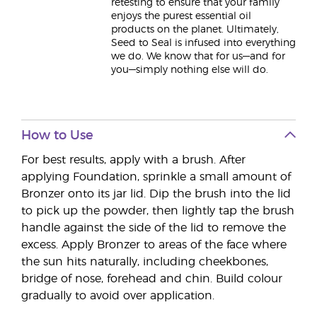
retesting to ensure that your family
enjoys the purest essential oil
products on the planet. Ultimately,
Seed to Seal is infused into everything
we do. We know that for us—and for
you—simply nothing else will do.
How to Use
For best results, apply with a brush. After
applying Foundation, sprinkle a small amount of
Bronzer onto its jar lid. Dip the brush into the lid
to pick up the powder, then lightly tap the brush
handle against the side of the lid to remove the
excess. Apply Bronzer to areas of the face where
the sun hits naturally, including cheekbones,
bridge of nose, forehead and chin. Build colour
gradually to avoid over application.