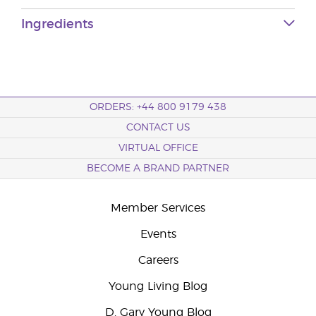
Ingredients
ORDERS: +44 800 9179 438
CONTACT US
VIRTUAL OFFICE
BECOME A BRAND PARTNER
Member Services
Events
Careers
Young Living Blog
D. Gary Young Blog