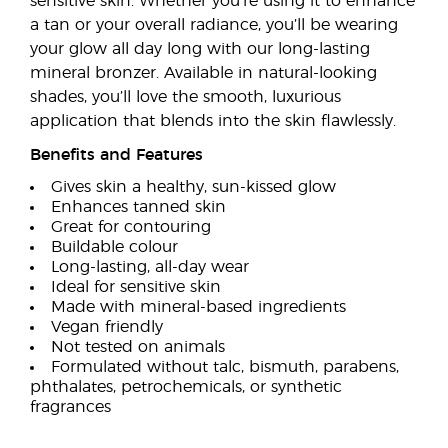
sensitive skin. Whether you’re using it to enhance
a tan or your overall radiance, you’ll be wearing
your glow all day long with our long-lasting
mineral bronzer. Available in natural-looking
shades, you’ll love the smooth, luxurious
application that blends into the skin flawlessly.
Benefits and Features
Gives skin a healthy, sun-kissed glow
Enhances tanned skin
Great for contouring
Buildable colour
Long-lasting, all-day wear
Ideal for sensitive skin
Made with mineral-based ingredients
Vegan friendly
Not tested on animals
Formulated without talc, bismuth, parabens,
phthalates, petrochemicals, or synthetic
fragrances