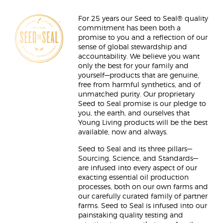
For 25 years our Seed to Seal® quality
commitment has been both a
promise to you and a reflection of our
sense of global stewardship and
accountability. We believe you want
only the best for your family and
yourself—products that are genuine,
free from harmful synthetics, and of
unmatched purity. Our proprietary
Seed to Seal promise is our pledge to
you, the earth, and ourselves that
Young Living products will be the best
available, now and always.
Seed to Seal and its three pillars—
Sourcing, Science, and Standards—
are infused into every aspect of our
exacting essential oil production
processes, both on our own farms and
our carefully curated family of partner
farms. Seed to Seal is infused into our
painstaking quality testing and