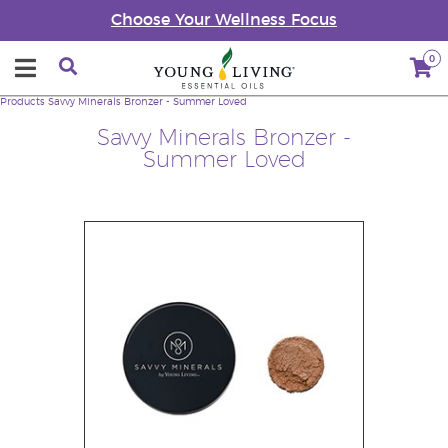
Choose Your Wellness Focus
0
Products
Savvy Minerals Bronzer - Summer Loved
Savvy Minerals Bronzer -
Summer Loved