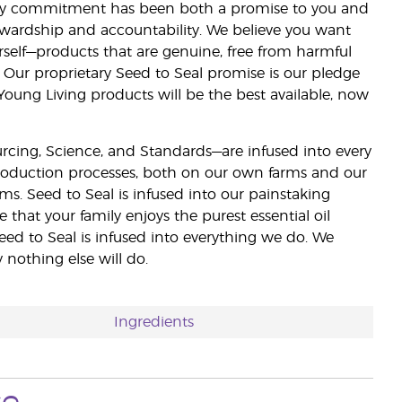
lity commitment has been both a promise to you and
stewardship and accountability. We believe you want
urself—products that are genuine, free from harmful
 Our proprietary Seed to Seal promise is our pledge
 Young Living products will be the best available, now
ourcing, Science, and Standards—are infused into every
 production processes, both on our own farms and our
rms. Seed to Seal is infused into our painstaking
e that your family enjoys the purest essential oil
eed to Seal is infused into everything we do. We
nothing else will do.
Ingredients