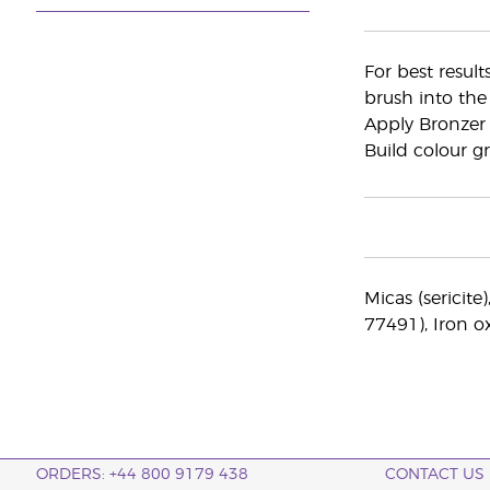
For best result
brush into the
Apply Bronzer 
Build colour gr
Micas (sericite
77491), Iron o
ORDERS: +44 800 9179 438
CONTACT US