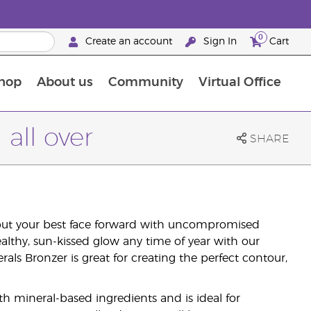
0
Create an account
Sign In
Cart
hop
About us
Community
Virtual Office
The Young Living Food Supplements Guide
all over
SHARE
 put your best face forward with uncompromised
lthy, sun-kissed glow any time of year with our
als Bronzer is great for creating the perfect contour,
h mineral-based ingredients and is ideal for