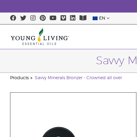
EN
Savvy M
Products
Savvy Minerals Bronzer - Crowned all over