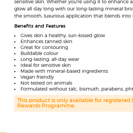
sensitive skin. Whether you’re using it to enhance a
glow all day long with our long-lasting mineral bron
the smooth, luxurious application that blends into t
Benefits and Features
Gives skin a healthy, sun-kissed glow
Enhances tanned skin
Great for contouring
Buildable colour
Long-lasting, all-day wear
Ideal for sensitive skin
Made with mineral-based ingredients
Vegan friendly
Not tested on animals
Formulated without talc, bismuth, parabens, pht
This product is only available for registered
Rewards Programme.