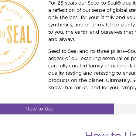
For 25 years our Seed to Seal® qua
a reflection of our sense of global 
only the best for your family and yo
synthetics, and of unmatched purity.
to you, the earth, and ourselves that
and always.
Seed to Seal and its three pillars—S
aspect of our exacting essential oil
carefully curated family of partner fa
quality testing and retesting to ensur
products on the planet. Ultimately, S
know that for us—and for you—simply 
How to Use