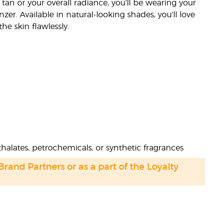
 tan or your overall radiance, you’ll be wearing your
zer. Available in natural-looking shades, you’ll love
he skin flawlessly.
halates, petrochemicals, or synthetic fragrances
 Brand Partners or as a part of the Loyalty