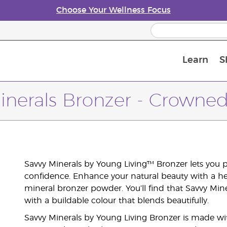
Choose Your Wellness Focus
Learn
S
Young Living Enrolment Process
inerals Bronzer - Crowned 
Savvy Minerals by Young Living™ Bronzer lets you
confidence. Enhance your natural beauty with a hea
mineral bronzer powder. You’ll find that Savvy Miner
with a buildable colour that blends beautifully.
Savvy Minerals by Young Living Bronzer is made wit