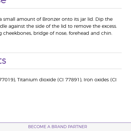
se
a small amount of Bronzer onto its jar lid. Dip the
le against the side of the lid to remove the excess.
ing cheekbones, bridge of nose, forehead and chin.
ts
77019), Titanium dioxide (CI 77891), Iron oxides (CI
BECOME A BRAND PARTNER