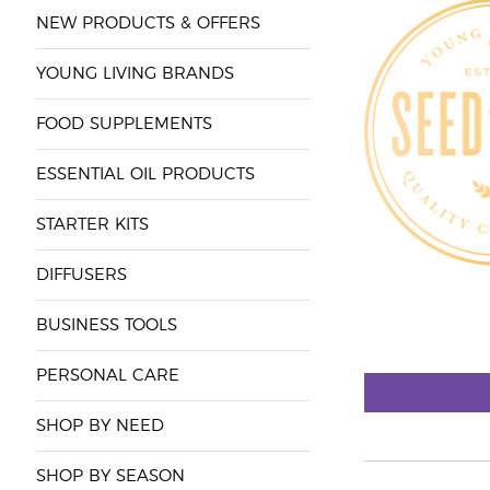
NEW PRODUCTS & OFFERS
YOUNG LIVING BRANDS
FOOD SUPPLEMENTS
ESSENTIAL OIL PRODUCTS
STARTER KITS
DIFFUSERS
BUSINESS TOOLS
PERSONAL CARE
SHOP BY NEED
SHOP BY SEASON