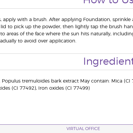
How to U
s, apply with a brush. After applying Foundation, sprinkle 
 lid to pick up the powder, then lightly tap the brush hand
to areas of the face where the sun hits naturally, includ
adually to avoid over application.
Ingredien
), Populus tremuloides bark extract May contain: Mica (CI 
xides (CI 77492), Iron oxides (CI 77499)
VIRTUAL OFFICE