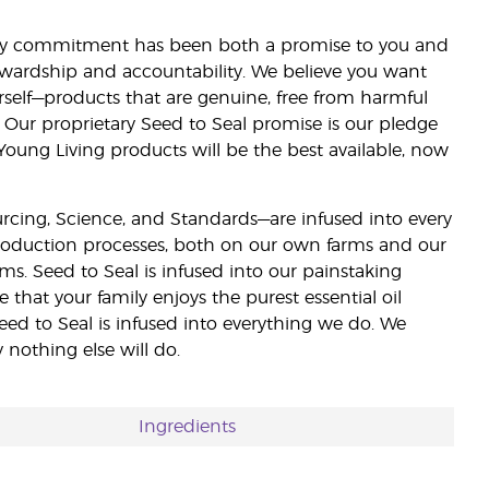
lity commitment has been both a promise to you and
stewardship and accountability. We believe you want
urself—products that are genuine, free from harmful
 Our proprietary Seed to Seal promise is our pledge
 Young Living products will be the best available, now
ourcing, Science, and Standards—are infused into every
 production processes, both on our own farms and our
rms. Seed to Seal is infused into our painstaking
e that your family enjoys the purest essential oil
eed to Seal is infused into everything we do. We
nothing else will do.
Ingredients