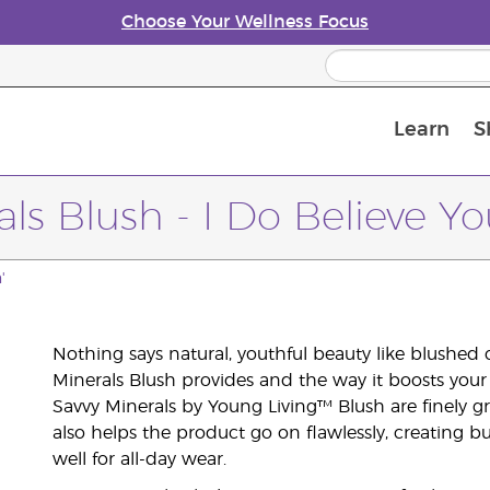
Choose Your Wellness Focus
Learn
S
Young Living Enrolment Process
ls Blush - I Do Believe Yo
'
Nothing says natural, youthful beauty like blushed 
Minerals Blush provides and the way it boosts your
Savvy Minerals by Young Living™ Blush are finely gr
also helps the product go on flawlessly, creating bu
well for all-day wear.