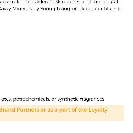
o complement different skin tones, and the natural-
 Savvy Minerals by Young Living products, our blush is
ates, petrochemicals, or synthetic fragrances
 Brand Partners or as a part of the Loyalty