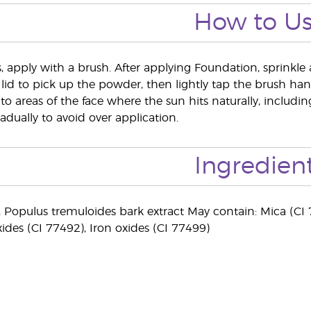
How to U
s, apply with a brush. After applying Foundation, sprinkle 
 lid to pick up the powder, then lightly tap the brush hand
to areas of the face where the sun hits naturally, includ
adually to avoid over application.
Ingredien
), Populus tremuloides bark extract May contain: Mica (CI 
xides (CI 77492), Iron oxides (CI 77499)