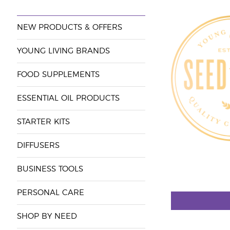
NEW PRODUCTS & OFFERS
YOUNG LIVING BRANDS
FOOD SUPPLEMENTS
ESSENTIAL OIL PRODUCTS
STARTER KITS
DIFFUSERS
BUSINESS TOOLS
PERSONAL CARE
SHOP BY NEED