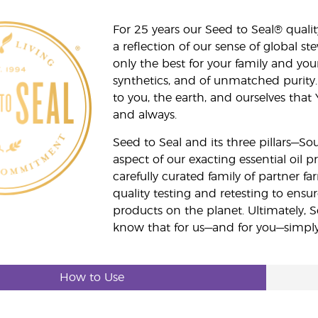
For 25 years our Seed to Seal® qua
a reflection of our sense of global 
only the best for your family and yo
synthetics, and of unmatched purity.
to you, the earth, and ourselves that
and always.
Seed to Seal and its three pillars—S
aspect of our exacting essential oil
carefully curated family of partner fa
quality testing and retesting to ensur
products on the planet. Ultimately, S
know that for us—and for you—simply 
How to Use