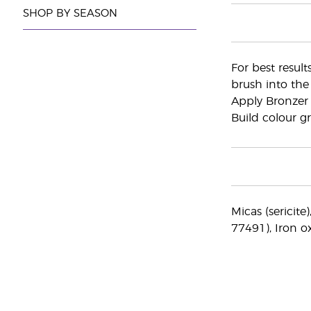
SHOP BY SEASON
For best result
brush into the
Apply Bronzer 
Build colour gr
Micas (sericite
77491), Iron o