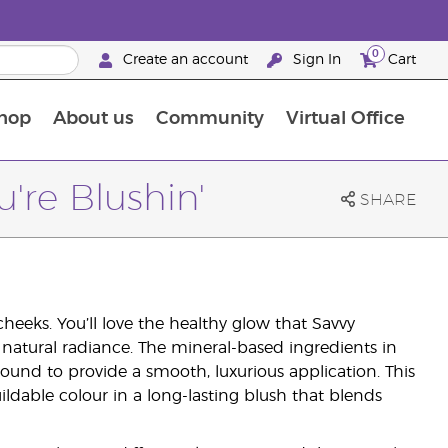
0
Create an account
Sign In
Cart
hop
About us
Community
Virtual Office
The Young Living Food Supplements Guide
u're Blushin'
SHARE
cheeks. You’ll love the healthy glow that Savvy
 natural radiance. The mineral-based ingredients in
ound to provide a smooth, luxurious application. This
ildable colour in a long-lasting blush that blends