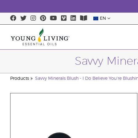
EN
Savvy Minera
Products
Savvy Minerals Blush - I Do Believe You're Blushin