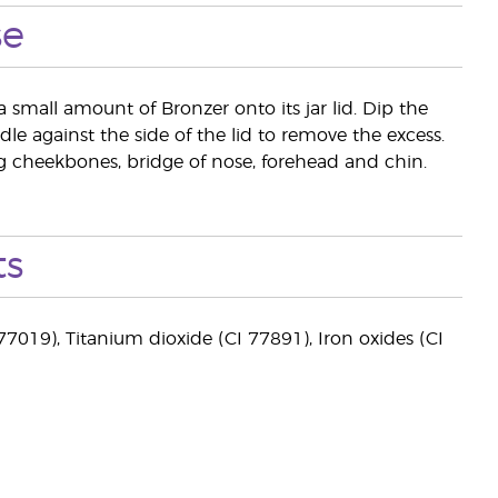
se
a small amount of Bronzer onto its jar lid. Dip the
le against the side of the lid to remove the excess.
ing cheekbones, bridge of nose, forehead and chin.
ts
77019), Titanium dioxide (CI 77891), Iron oxides (CI