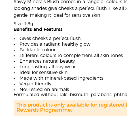
Savvy Minerals Blush comes in a range of colours t
looking shades give cheeks a perfect flush. Like all
gentle, making it ideal for sensitive skin.
Size 1.8g
Benefits and Features
Gives cheeks a perfect flush
Provides a radiant, healthy glow
Buildable colour
Different colours to complement all skin tones
Enhances natural beauty
Long-lasting, all-day wear
Ideal for sensitive skin
Made with mineral-based ingredients
Vegan friendly
Not tested on animals
Formulated without talc, bismuth, parabens, phthal
This product is only available for registered
Rewards Programme.