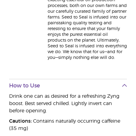
exacting essential oil production
processes, both on our own farms and
our carefully curated family of partner
farms. Seed to Seal is infused into our
painstaking quality testing and
retesting to ensure that your family
enjoys the purest essential oil
products on the planet. Ultimately,
Seed to Seal is infused into everything
we do. We know that for us—and for
you—simply nothing else will do.
How to Use
Drink one can as desired for a refreshing Zyng
boost. Best served chilled. Lightly invert can
before opening.
Cautions:
Contains naturally occurring caffeine
(35 mg)