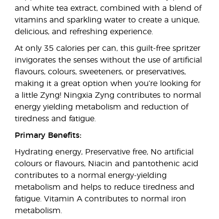
and white tea extract, combined with a blend of
vitamins and sparkling water to create a unique,
delicious, and refreshing experience.
At only 35 calories per can, this guilt-free spritzer
invigorates the senses without the use of artificial
flavours, colours, sweeteners, or preservatives,
making it a great option when you’re looking for
a little Zyng! Ningxia Zyng contributes to normal
energy yielding metabolism and reduction of
tiredness and fatigue.
Primary Benefits:
Hydrating energy, Preservative free, No artificial
colours or flavours, Niacin and pantothenic acid
contributes to a normal energy-yielding
metabolism and helps to reduce tiredness and
fatigue. Vitamin A contributes to normal iron
metabolism.