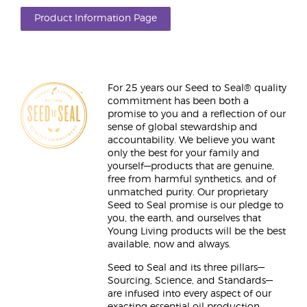
Product Information Page
For 25 years our Seed to Seal® quality
commitment has been both a
promise to you and a reflection of our
sense of global stewardship and
accountability. We believe you want
only the best for your family and
yourself—products that are genuine,
free from harmful synthetics, and of
unmatched purity. Our proprietary
Seed to Seal promise is our pledge to
you, the earth, and ourselves that
Young Living products will be the best
available, now and always.
Seed to Seal and its three pillars—
Sourcing, Science, and Standards—
are infused into every aspect of our