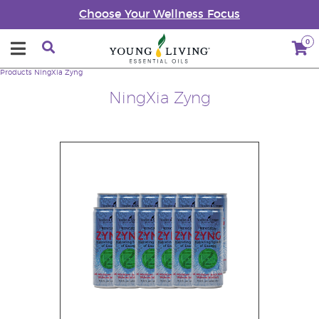
Choose Your Wellness Focus
0
Products
NingXia Zyng
NingXia Zyng