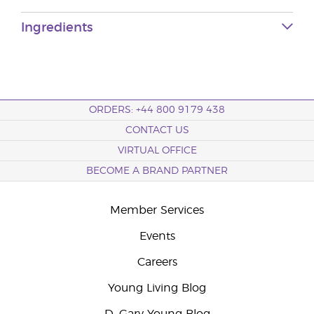
Ingredients
ORDERS: +44 800 9179 438
CONTACT US
VIRTUAL OFFICE
BECOME A BRAND PARTNER
Member Services
Events
Careers
Young Living Blog