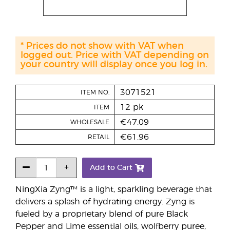
* Prices do not show with VAT when
logged out. Price with VAT depending on
your country will display once you log in.
3071521
ITEM NO.
12 pk
ITEM
€47.09
WHOLESALE
€61.96
RETAIL
Add to Cart
NingXia Zyng™ is a light, sparkling beverage that
delivers a splash of hydrating energy. Zyng is
fueled by a proprietary blend of pure Black
Pepper and Lime essential oils, wolfberry puree,