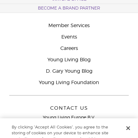
BECOME A BRAND PARTNER
Member Services
Events
Careers
Young Living Blog
D. Gary Young Blog
Young Living Foundation
CONTACT US
Young Living Europe B.V.
Peizerweg 97
By clicking “Accept All Cookies”, you agree to the
9727 AJ Groningen
storing of cookies on your device to enhance site
Netherlands