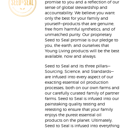
promise to you and a reflection of our
sense of global stewardship and
accountability. We believe you want
only the best for your family and
yourself—products that are genuine,
free from harmful synthetics, and of
unmatched purity. Our proprietary
Seed to Seal promise is our pledge to
you, the earth, and ourselves that
Young Living products will be the best
available, now and always.
Seed to Seal and its three pillars—
Sourcing, Science, and Standards—
are infused into every aspect of our
exacting essential oil production
processes, both on our own farms and
our carefully curated family of partner
farms. Seed to Seal is infused into our
painstaking quality testing and
retesting to ensure that your family
enjoys the purest essential oil
products on the planet. Ultimately,
Seed to Seal is infused into everything