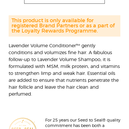
This product is only available for
registered Brand Partners or as a part of
the Loyalty Rewards Programme.
Lavender Volume Conditioner™ gently
conditions and volumizes fine hair. A fabulous
follow-up to Lavender Volume Shampoo, it is
formulated with MSM, milk protein, and vitamins
to strengthen limp and weak hair. Essential oils
are added to ensure that nutrients penetrate the
hair follicle and leave the hair clean and
perfumed.
For 25 years our Seed to Seal® quality
commitment has been both a