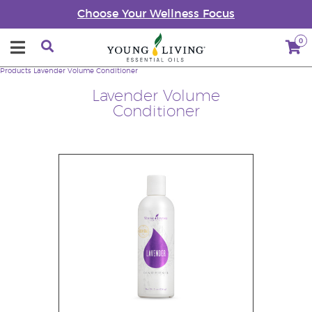
Choose Your Wellness Focus
0
Products
Lavender Volume Conditioner
Lavender Volume
Conditioner