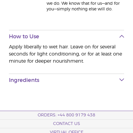
we do. We know that for us—and for
you—simply nothing else will do.
How to Use
Apply liberally to wet hair. Leave on for several
seconds for light conditioning, or for at least one
minute for deeper nourishment.
Ingredients
ORDERS: +44 800 9179 438
CONTACT US
VIRTUAL OFFICE