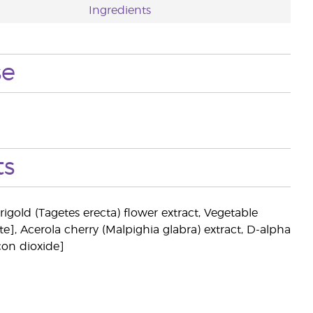
Ingredients
se
ts
igold (Tagetes erecta) flower extract, Vegetable
e], Acerola cherry (Malpighia glabra) extract, D-alpha
con dioxide]