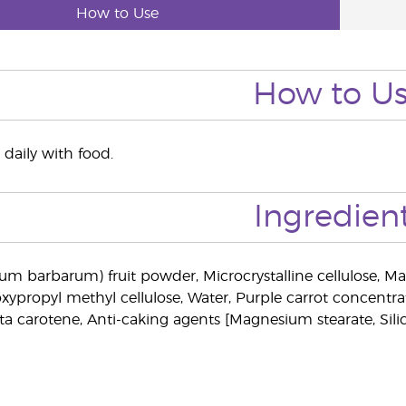
How to Use
How to U
 daily with food.
Ingredien
ium barbarum) fruit powder, Microcrystalline cellulose, Mar
xypropyl methyl cellulose, Water, Purple carrot concentrat
ta carotene, Anti-caking agents [Magnesium stearate, Sili