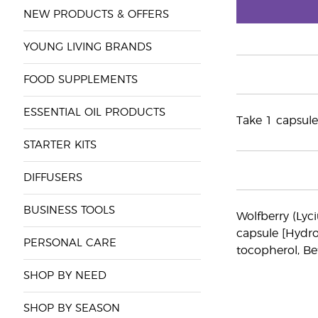
NEW PRODUCTS & OFFERS
YOUNG LIVING BRANDS
FOOD SUPPLEMENTS
ESSENTIAL OIL PRODUCTS
Take 1 capsule
STARTER KITS
DIFFUSERS
BUSINESS TOOLS
Wolfberry (Lyc
capsule [Hydro
PERSONAL CARE
tocopherol, Be
SHOP BY NEED
SHOP BY SEASON