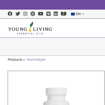
EN
Products
IlluminEyes