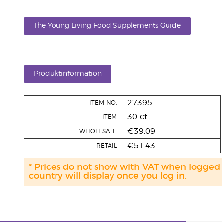
The Young Living Food Supplements Guide
Produktinformation
27395
ITEM NO.
30 ct
ITEM
€39.09
WHOLESALE
€51.43
RETAIL
* Prices do not show with VAT when logged
country will display once you log in.