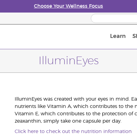
Choose Your Wellness Focus
Learn
S
Young Living Enrolment Process
IlluminEyes
IlluminEyes was created with your eyes in mind. Eac
nutrients like Vitamin A, which contributes to th
Vitamin E, which contributes to the protection of c
zeaxanthin, simply take one capsule per day.
Click here to check out the nutrition information