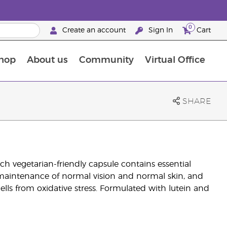
0
Create an account
Sign In
Cart
hop
About us
Community
Virtual Office
The Young Living Food Supplements Guide
SHARE
h vegetarian-friendly capsule contains essential
e maintenance of normal vision and normal skin, and
ells from oxidative stress. Formulated with lutein and