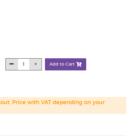
Add to Cart
 out. Price with VAT depending on your