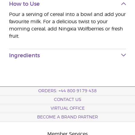
How to Use
Pour a serving of cereal into a bowl and add your
favourite milk. For a delicious twist to your
morning cereal, add Ningxia Wolfberries or fresh
fruit.
Ingredients
ORDERS: +44 800 9179 438
CONTACT US
VIRTUAL OFFICE
BECOME A BRAND PARTNER
Member Services