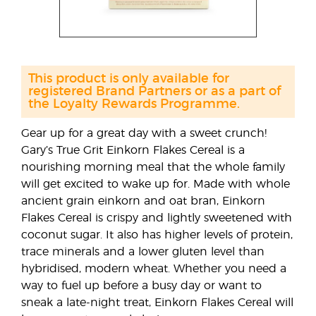
This product is only available for
registered Brand Partners or as a part of
the Loyalty Rewards Programme.
Gear up for a great day with a sweet crunch!
Gary’s True Grit Einkorn Flakes Cereal is a
nourishing morning meal that the whole family
will get excited to wake up for. Made with whole
ancient grain einkorn and oat bran, Einkorn
Flakes Cereal is crispy and lightly sweetened with
coconut sugar. It also has higher levels of protein,
trace minerals and a lower gluten level than
hybridised, modern wheat. Whether you need a
way to fuel up before a busy day or want to
sneak a late-night treat, Einkorn Flakes Cereal will