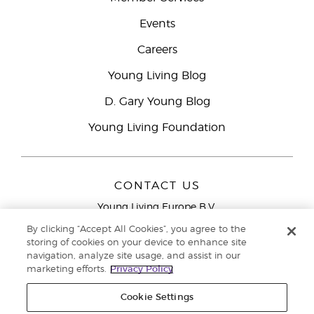
Events
Careers
Young Living Blog
D. Gary Young Blog
Young Living Foundation
CONTACT US
Young Living Europe B.V.
Peizerweg 97
By clicking “Accept All Cookies”, you agree to the
9727 AJ Groningen
storing of cookies on your device to enhance site
Netherlands
navigation, analyze site usage, and assist in our
marketing efforts.
Privacy Policy
Young Living Europe Ltd Head Office
+44 (0) 20 3935
9000
Cookie Settings