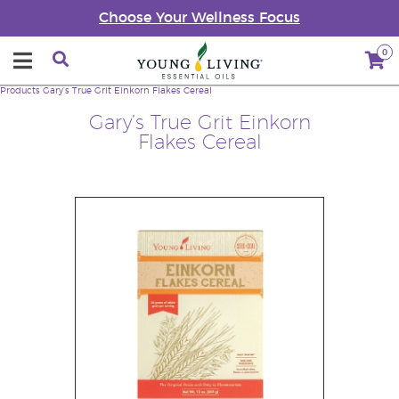
Choose Your Wellness Focus
0
Products
Gary’s True Grit Einkorn Flakes Cereal
Gary’s True Grit Einkorn
Flakes Cereal