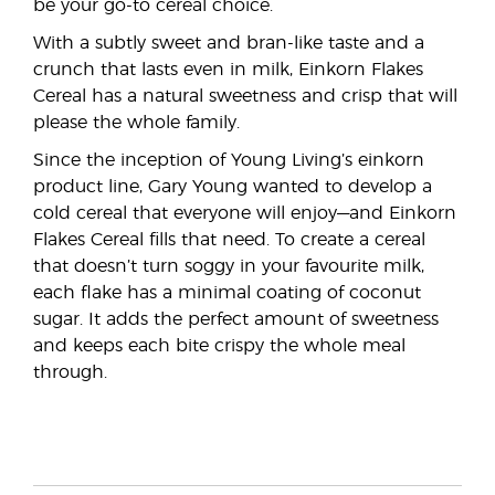
be your go-to cereal choice.
With a subtly sweet and bran-like taste and a
crunch that lasts even in milk, Einkorn Flakes
Cereal has a natural sweetness and crisp that will
please the whole family.
Since the inception of Young Living’s einkorn
product line, Gary Young wanted to develop a
cold cereal that everyone will enjoy—and Einkorn
Flakes Cereal fills that need. To create a cereal
that doesn’t turn soggy in your favourite milk,
each flake has a minimal coating of coconut
sugar. It adds the perfect amount of sweetness
and keeps each bite crispy the whole meal
through.