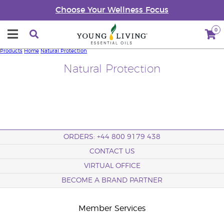
Choose Your Wellness Focus
0
Products
Home
Natural Protection
Natural Protection
ORDERS: +44 800 9179 438
CONTACT US
VIRTUAL OFFICE
BECOME A BRAND PARTNER
Member Services