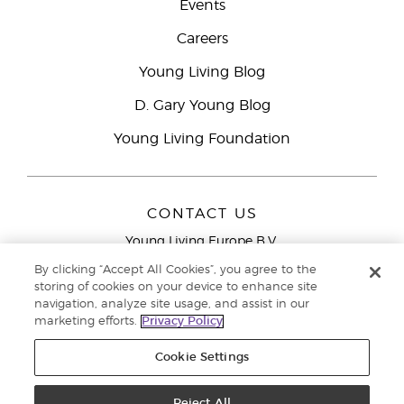
Events
Careers
Young Living Blog
D. Gary Young Blog
Young Living Foundation
CONTACT US
Young Living Europe B.V.
Peizerweg 97
By clicking “Accept All Cookies”, you agree to the
9727 AJ Groningen
storing of cookies on your device to enhance site
Netherlands
navigation, analyze site usage, and assist in our
marketing efforts.
Privacy Policy
Young Living Europe Ltd Head Office
+44 (0) 20 3935
9000
Cookie Settings
Copyright © 2021 Young Living Essential Oils. All rights reserved. |
Privacy
Reject All
Policy