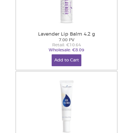
Lavender Lip Balm 4.2 g
7.00 PV
Retail: €10.64
Wholesale: €8.09
Add to Cart