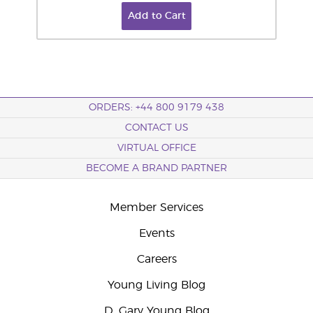
Add to Cart
ORDERS: +44 800 9179 438
CONTACT US
VIRTUAL OFFICE
BECOME A BRAND PARTNER
Member Services
Events
Careers
Young Living Blog
D. Gary Young Blog