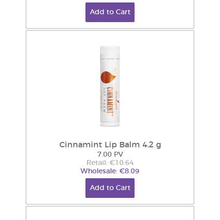
Add to Cart
Cinnamint Lip Balm 4.2 g
7.00 PV
Retail: €10.64
Wholesale: €8.09
Add to Cart