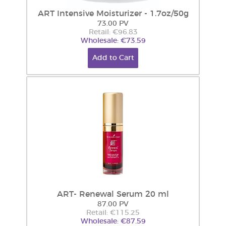
ART Intensive Moisturizer - 1.7oz/50g
73.00 PV
Retail: €96.83
Wholesale: €73.59
Add to Cart
ART- Renewal Serum 20 ml
87.00 PV
Retail: €115.25
Wholesale: €87.59