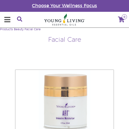
Choose Your Wellness Focus
0
Products
Beauty
Facial Care
Facial Care