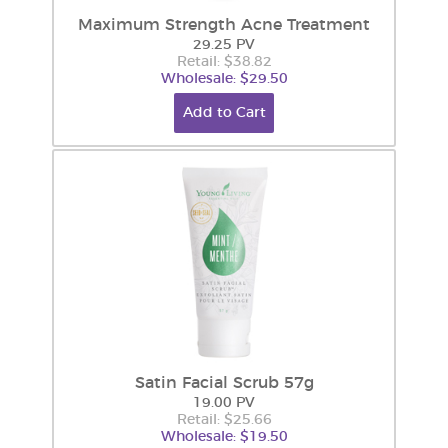
Maximum Strength Acne Treatment
29.25 PV
Retail: $38.82
Wholesale: $29.50
Add to Cart
Satin Facial Scrub 57g
19.00 PV
Retail: $25.66
Wholesale: $19.50