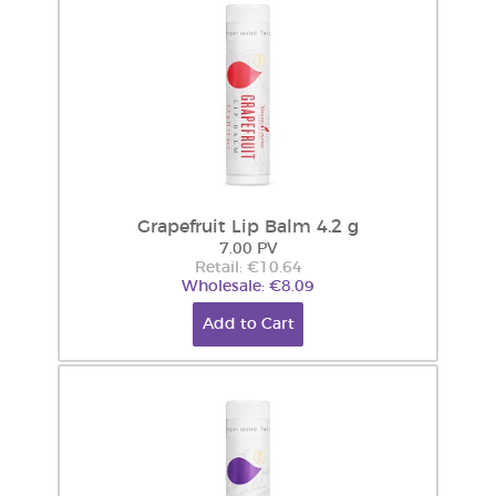
Grapefruit Lip Balm 4.2 g
7.00 PV
Retail: €10.64
Wholesale: €8.09
Add to Cart