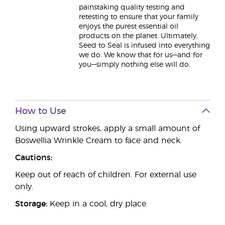
painstaking quality testing and
retesting to ensure that your family
enjoys the purest essential oil
products on the planet. Ultimately,
Seed to Seal is infused into everything
we do. We know that for us—and for
you—simply nothing else will do.
How to Use
Using upward strokes, apply a small amount of
Boswellia Wrinkle Cream to face and neck.
Cautions:
Keep out of reach of children. For external use
only.
Storage:
Keep in a cool, dry place.