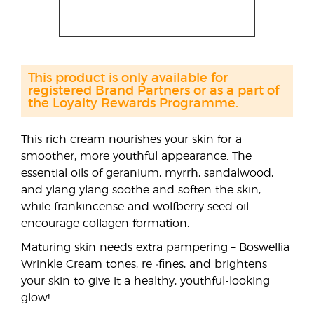
This product is only available for
registered Brand Partners or as a part of
the Loyalty Rewards Programme.
This rich cream nourishes your skin for a
smoother, more youthful appearance. The
essential oils of geranium, myrrh, sandalwood,
and ylang ylang soothe and soften the skin,
while frankincense and wolfberry seed oil
encourage collagen formation.
Maturing skin needs extra pampering – Boswellia
Wrinkle Cream tones, re¬fines, and brightens
your skin to give it a healthy, youthful-looking
glow!