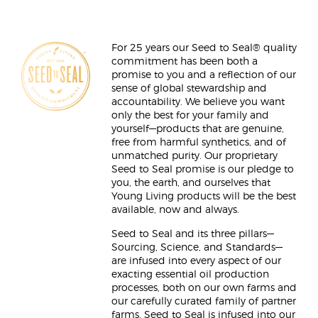
For 25 years our Seed to Seal® quality
commitment has been both a
promise to you and a reflection of our
sense of global stewardship and
accountability. We believe you want
only the best for your family and
yourself—products that are genuine,
free from harmful synthetics, and of
unmatched purity. Our proprietary
Seed to Seal promise is our pledge to
you, the earth, and ourselves that
Young Living products will be the best
available, now and always.
Seed to Seal and its three pillars—
Sourcing, Science, and Standards—
are infused into every aspect of our
exacting essential oil production
processes, both on our own farms and
our carefully curated family of partner
farms. Seed to Seal is infused into our