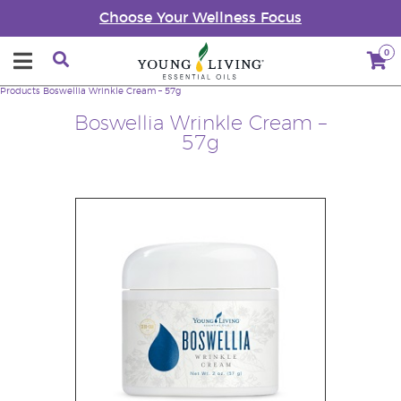
Choose Your Wellness Focus
0
Products
Boswellia Wrinkle Cream – 57g
Boswellia Wrinkle Cream –
57g