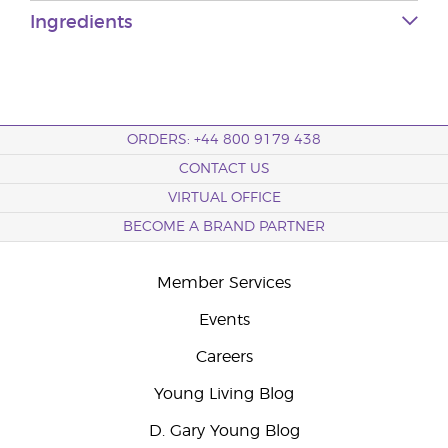
Ingredients
ORDERS: +44 800 9179 438
CONTACT US
VIRTUAL OFFICE
BECOME A BRAND PARTNER
Member Services
Events
Careers
Young Living Blog
D. Gary Young Blog