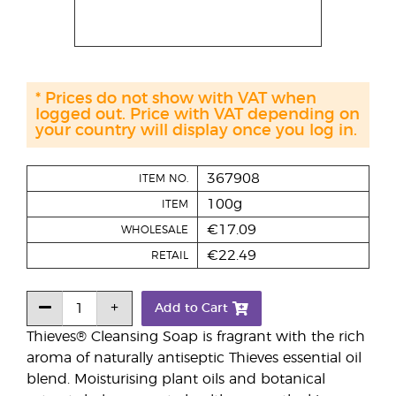
* Prices do not show with VAT when
logged out. Price with VAT depending on
your country will display once you log in.
367908
ITEM NO.
100g
ITEM
€17.09
WHOLESALE
€22.49
RETAIL
Add to Cart
Thieves® Cleansing Soap is fragrant with the rich
aroma of naturally antiseptic Thieves essential oil
blend. Moisturising plant oils and botanical