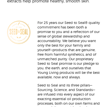
extracts help promote healthy, smooth skin.
For 25 years our Seed to Seal® quality
commitment has been both a
promise to you and a reflection of our
sense of global stewardship and
accountability. We believe you want
only the best for your family and
yourself—products that are genuine,
free from harmful synthetics, and of
unmatched purity. Our proprietary
Seed to Seal promise is our pledge to
you, the earth, and ourselves that
Young Living products will be the best
available, now and always.
Seed to Seal and its three pillars—
Sourcing, Science, and Standards—
are infused into every aspect of our
exacting essential oil production
processes, both on our own farms and