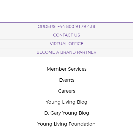
ORDERS: +44 800 9179 438
CONTACT US
VIRTUAL OFFICE
BECOME A BRAND PARTNER
Member Services
Events
Careers
Young Living Blog
D. Gary Young Blog
Young Living Foundation