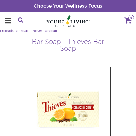
Choose Your Wellness Focus
0
Products
Bar Soap - Thieves Bar Soap
Bar Soap - Thieves Bar
Soap