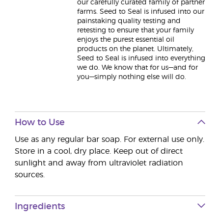
our carefully curated family of partner
farms. Seed to Seal is infused into our
painstaking quality testing and
retesting to ensure that your family
enjoys the purest essential oil
products on the planet. Ultimately,
Seed to Seal is infused into everything
we do. We know that for us—and for
you—simply nothing else will do.
How to Use
Use as any regular bar soap. For external use only.
Store in a cool, dry place. Keep out of direct
sunlight and away from ultraviolet radiation
sources.
Ingredients