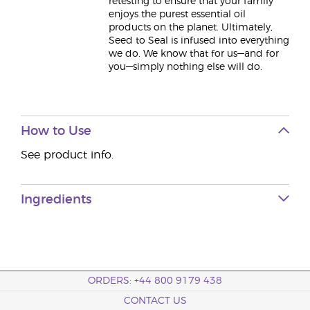
retesting to ensure that your family
enjoys the purest essential oil
products on the planet. Ultimately,
Seed to Seal is infused into everything
we do. We know that for us—and for
you—simply nothing else will do.
How to Use
See product info.
Ingredients
ORDERS: +44 800 9179 438
CONTACT US