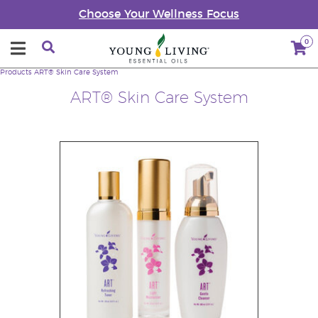
Choose Your Wellness Focus
0
Products
ART® Skin Care System
ART® Skin Care System