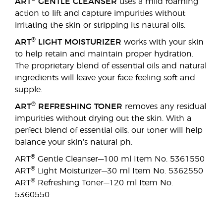
ART
GENTLE CLEANSER
uses a mild foaming
action to lift and capture impurities without
irritating the skin or stripping its natural oils.
®
ART
LIGHT MOISTURIZER
works with your skin
to help retain and maintain proper hydration.
The proprietary blend of essential oils and natural
ingredients will leave your face feeling soft and
supple.
®
ART
REFRESHING TONER
removes any residual
impurities without drying out the skin. With a
perfect blend of essential oils, our toner will help
balance your skin’s natural ph.
®
ART
Gentle Cleanser—100 ml Item No. 5361550
®
ART
Light Moisturizer—30 ml Item No. 5362550
®
ART
Refreshing Toner—120 ml Item No.
5360550