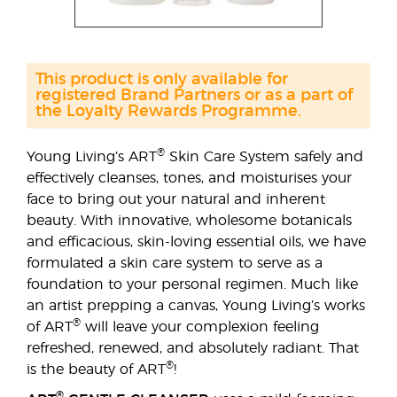
This product is only available for
registered Brand Partners or as a part of
the Loyalty Rewards Programme.
®
Young Living’s ART
Skin Care System safely and
effectively cleanses, tones, and moisturises your
face to bring out your natural and inherent
beauty. With innovative, wholesome botanicals
and efficacious, skin-loving essential oils, we have
formulated a skin care system to serve as a
foundation to your personal regimen. Much like
an artist prepping a canvas, Young Living’s works
®
of ART
will leave your complexion feeling
refreshed, renewed, and absolutely radiant. That
®
is the beauty of ART
!
®