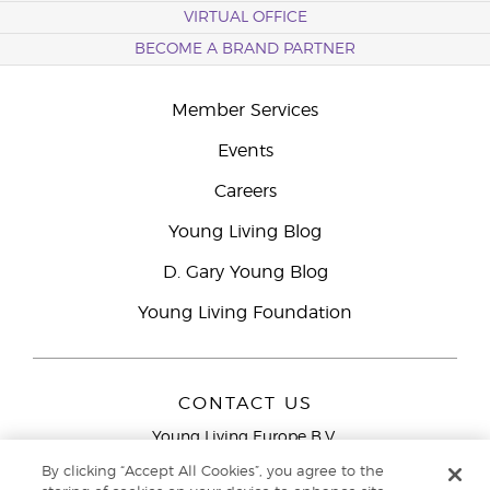
VIRTUAL OFFICE
BECOME A BRAND PARTNER
Member Services
Events
Careers
Young Living Blog
D. Gary Young Blog
Young Living Foundation
CONTACT US
Young Living Europe B.V.
Peizerweg 97
By clicking “Accept All Cookies”, you agree to the
9727 AJ Groningen