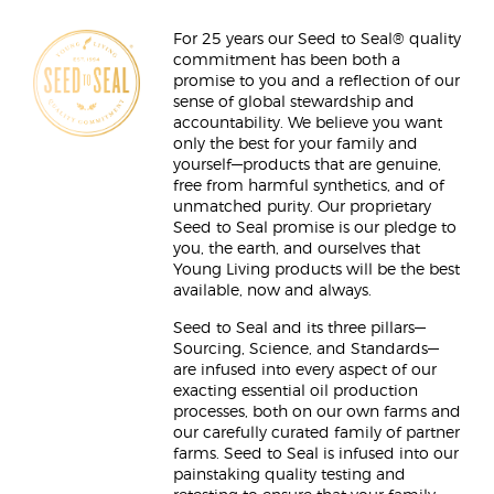
For 25 years our Seed to Seal® quality
commitment has been both a
promise to you and a reflection of our
sense of global stewardship and
accountability. We believe you want
only the best for your family and
yourself—products that are genuine,
free from harmful synthetics, and of
unmatched purity. Our proprietary
Seed to Seal promise is our pledge to
you, the earth, and ourselves that
Young Living products will be the best
available, now and always.
Seed to Seal and its three pillars—
Sourcing, Science, and Standards—
are infused into every aspect of our
exacting essential oil production
processes, both on our own farms and
our carefully curated family of partner
farms. Seed to Seal is infused into our
painstaking quality testing and