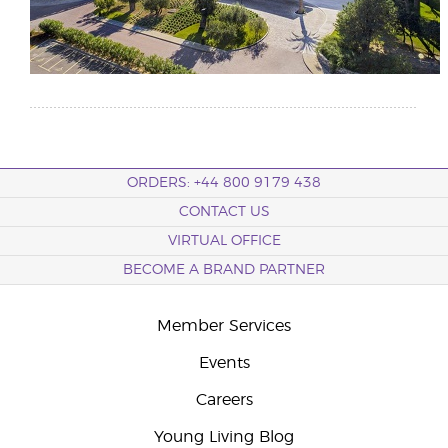
ORDERS: +44 800 9179 438
CONTACT US
VIRTUAL OFFICE
BECOME A BRAND PARTNER
Member Services
Events
Careers
Young Living Blog