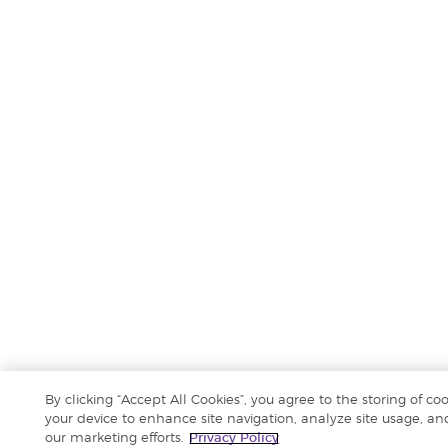
By clicking “Accept All Cookies”, you agree to the storing of co
your device to enhance site navigation, analyze site usage, and
our marketing efforts.
Privacy Policy