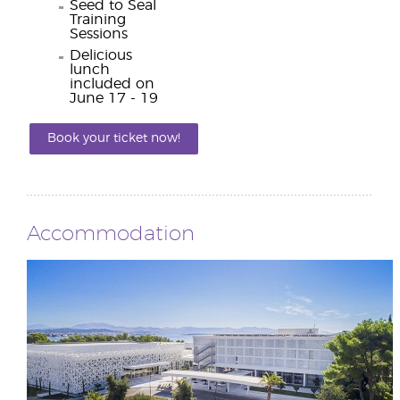
Seed to Seal
Training
Sessions
Delicious
lunch
included on
June 17 - 19
Book your ticket now!
Accommodation