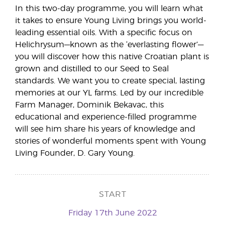
In this two-day programme, you will learn what
it takes to ensure Young Living brings you world-
leading essential oils. With a specific focus on
Helichrysum—known as the ‘everlasting flower’—
you will discover how this native Croatian plant is
grown and distilled to our Seed to Seal
standards. We want you to create special, lasting
memories at our YL farms. Led by our incredible
Farm Manager, Dominik Bekavac, this
educational and experience-filled programme
will see him share his years of knowledge and
stories of wonderful moments spent with Young
Living Founder, D. Gary Young.
START
Friday 17th June 2022