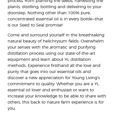
process, from planting the seeds, harvesting the
plants, distilling, bottling and delivering to your
doorstep. Nothing other than 100% pure,
concentrated essential oil is in every bottle—that
is our Seed to Seal promise!
Come and surround yourself in the breathtaking
natural beauty of helichrysum fields. Overwhelm
your senses with the aromatic and purifying
distillation process using our state-of-the-art
equipment and learn about YL distillation
methods. Experience firsthand all the love and
purity that goes into our essential oils and
discover a new appreciation for Young Living’s
commitment to quality. Whether you are a YL
essential oil lover and enthusiast or want to
increase your knowledge to be able to share with
others, this back to nature farm experience is for
you.