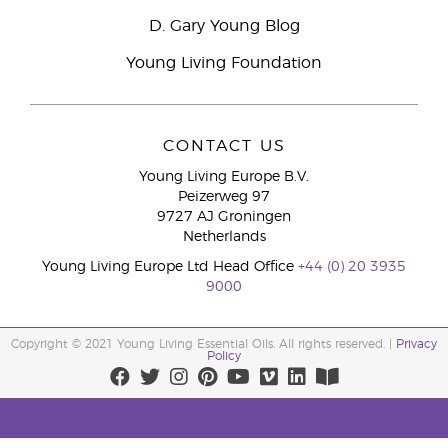
D. Gary Young Blog
Young Living Foundation
CONTACT US
Young Living Europe B.V.
Peizerweg 97
9727 AJ Groningen
Netherlands
Young Living Europe Ltd Head Office
+44 (0) 20 3935
9000
Copyright © 2021 Young Living Essential Oils. All rights reserved. |
Privacy
Policy