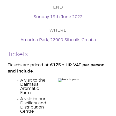
END
Sunday 19th June 2022
WHERE
Amadria Park, 22000 Sibenik, Croatia
Tickets
Tickets are priced at
€125 +
HR VAT
per person
and include:
A visit to the
Dalmatia
Aromatic
Farm
A visit to our
Distillery and
Distribution
Centre