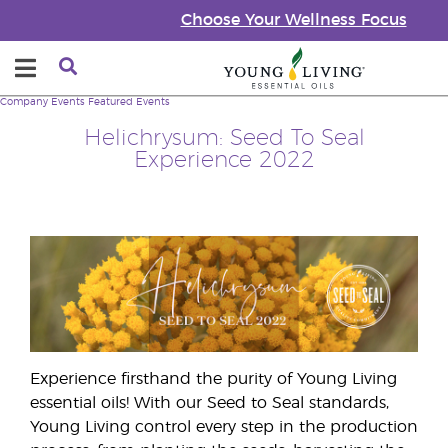
Choose Your Wellness Focus
Company
Events
Featured Events
Helichrysum: Seed To Seal
Experience 2022
Experience firsthand the purity of Young Living
essential oils! With our Seed to Seal standards,
Young Living control every step in the production