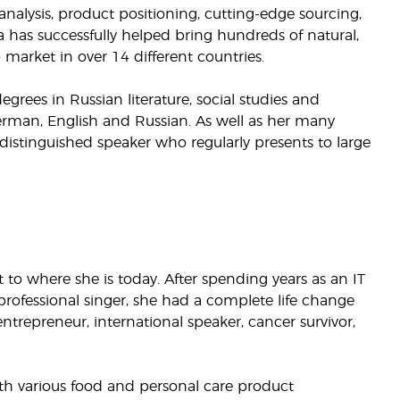
nalysis, product positioning, cutting-edge sourcing,
a has successfully helped bring hundreds of natural,
market in over 14 different countries.
rees in Russian literature, social studies and
German, English and Russian. As well as her many
 distinguished speaker who regularly presents to large
to where she is today. After spending years as an IT
professional singer, she had a complete life change
ntrepreneur, international speaker, cancer survivor,
th various food and personal care product