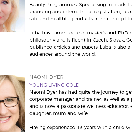
Beauty Programmes. Specialising in market a
branding and international registration, Lub
safe and healthful products from concept to 
Luba has earned double master’s and PhD deg
philosophy and is fluent in Czech, Slovak, 
published articles and papers, Luba is also a
audiences around the world.
NAOMI DYER
YOUNG LIVING GOLD
Naomi Dyer has had quite the journey to get 
corporate manager and trainer, as well as a 
and is now a passionate wellness educator, e
daughter, mum and wife.
Having experienced 13 years with a child wi