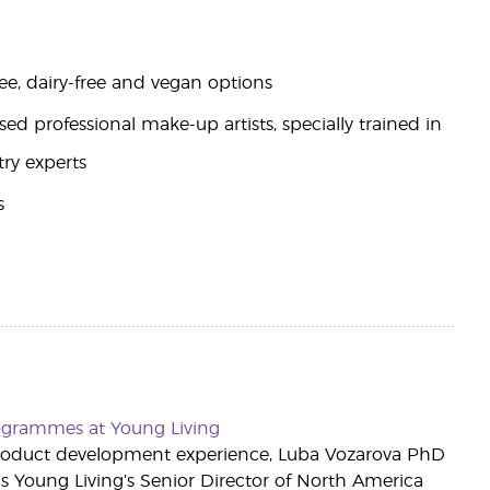
ee, dairy-free and vegan options
d professional make-up artists, specially trained in
try experts
s
rogrammes at Young Living
roduct development experience, Luba Vozarova PhD
s Young Living’s Senior Director of North America