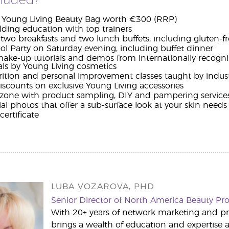
cluded?
e Young Living Beauty Bag worth €300 (RRP)
lding education with top trainers
two breakfasts and two lunch buffets, including gluten-fr
l Party on Saturday evening, including buffet dinner
make-up tutorials and demos from internationally recognise
ls by Young Living cosmetics
utrition and personal improvement classes taught by indus
iscounts on exclusive Young Living accessories
l zone with product sampling, DIY and pampering service
ial photos that offer a sub-surface look at your skin needs
ertificate
LUBA VOZAROVA, PHD
Senior Director of North America Beauty P
With 20+ years of network marketing and p
brings a wealth of education and expertise a