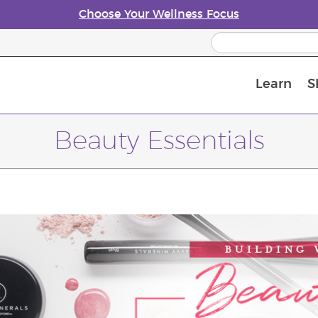
Choose Your Wellness Focus
Learn
S
Young Living Enrolment Process
Beauty Essentials