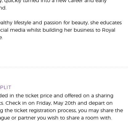
, quickly turned into a new career and early
nd.
thy lifestyle and passion for beauty, she educates
ial media whilst building her business to Royal
.
PLIT
d in the ticket price and offered on a sharing
hts. Check in on Friday, May 20th and depart on
 the ticket registration process, you may share the
ague or partner you wish to share a room with.