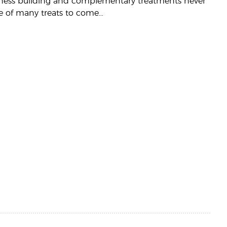
business building and complementary treatments never
ne of many treats to come…