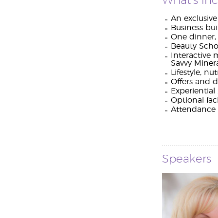
What’s in
An exclusiv
Business bui
One dinner, 
Beauty Schoo
Interactive 
Savvy Minera
Lifestyle, n
Offers and d
Experientia
Optional fac
Attendance c
Speakers