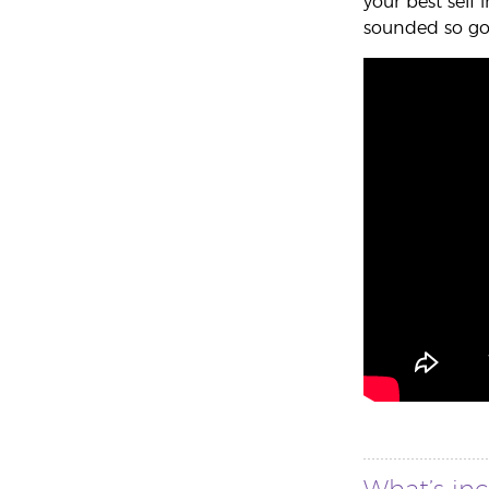
your best self
sounded so goo