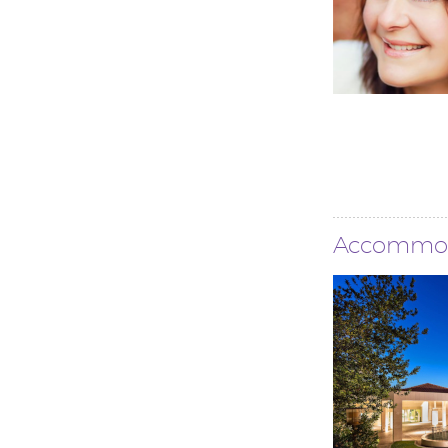
Accommo