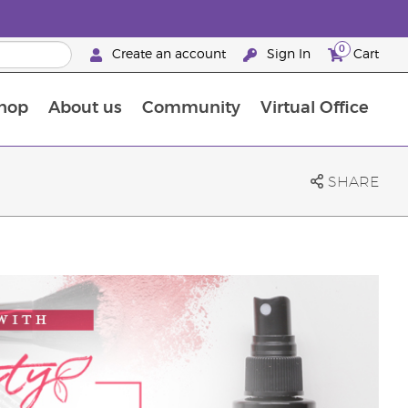
0
Create an account
Sign In
Cart
hop
About us
Community
Virtual Office
The Young Living Food Supplements Guide
SHARE