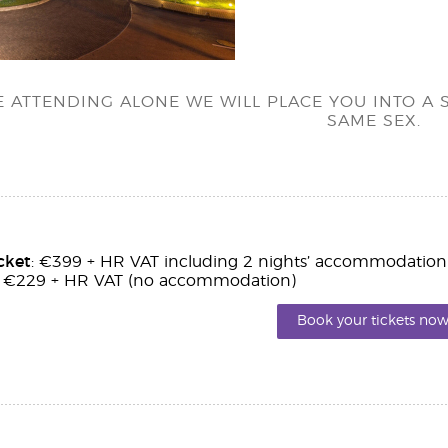
RE ATTENDING ALONE WE WILL PLACE YOU INTO 
SAME SEX.
cket
: €399 + HR VAT including 2 nights’ accommodation
: €229 + HR VAT (no accommodation)
Book your tickets now