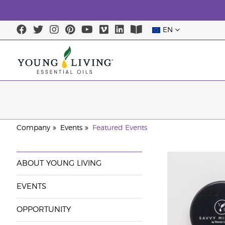
EN
Company
Events
Featured Events
ABOUT YOUNG LIVING
EVENTS
OPPORTUNITY