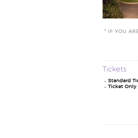
* IF YOU A
Tickets
Standard Ti
Ticket Only