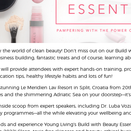
y the world of clean beauty! Don’t miss out on our Build 
ness building, fantastic treats and of course, learning ab
will provide attendees with expert hands-on training, pro
tion tips, healthy lifestyle habits and lots of fun!
 stunning Le Meridien Lav Resort in Split, Croatia from 2
 and the shimmering Adriatic Sea on your doorstep—it’s a 
 inside scoop from expert speakers, including Dr. Luba Vo
 programmes—all the while elevating your wellbeing and se
nds and experience Young Living’s Build with Beauty Essen