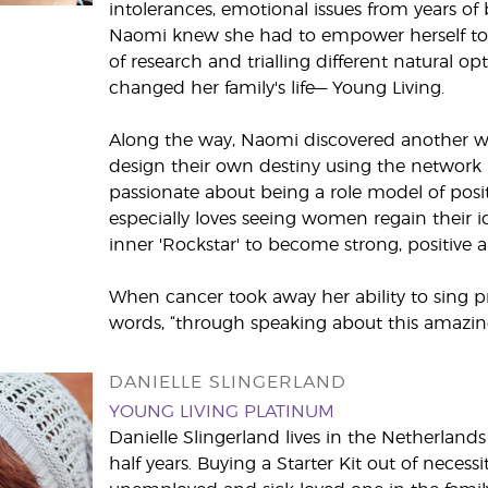
intolerances, emotional issues from years of b
Naomi knew she had to empower herself to fi
of research and trialling different natural opt
changed her family's life— Young Living.
Along the way, Naomi discovered another 
design their own destiny using the network
passionate about being a role model of posit
especially loves seeing women regain their 
inner 'Rockstar' to become strong, positive a
When cancer took away her ability to sing pr
words, “through speaking about this amazi
DANIELLE SLINGERLAND
YOUNG LIVING PLATINUM
Danielle Slingerland lives in the Netherlan
half years. Buying a Starter Kit out of necessi