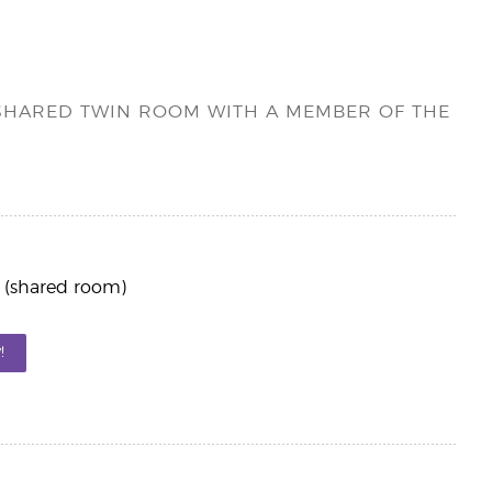
A SHARED TWIN ROOM WITH A MEMBER OF THE
 (shared room)
!