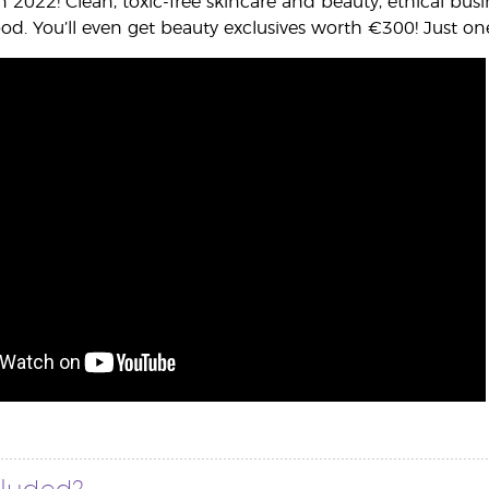
 in 2022! Clean, toxic-free skincare and beauty, ethical 
d. You’ll even get beauty exclusives worth €300! Just o