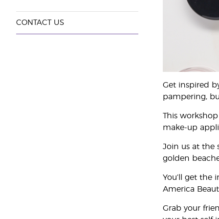
CONTACT US
Get inspired b
pampering, busi
This workshop 
make-up applica
Join us at the
golden beaches
You’ll get the
America Beauty
Grab your frie