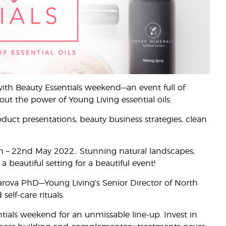
with Beauty Essentials weekend—an event full of
out the power of Young Living essential oils.
duct presentations, beauty business strategies, clean
0th – 22nd May 2022.. Stunning natural landscapes,
beautiful setting for a beautiful event!
zarova PhD—Young Living’s Senior Director of North
lf-care rituals.
tials weekend for an unmissable line-up. Invest in