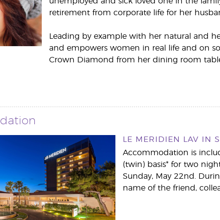
unemployed and sick loved one in the family
retirement from corporate life for her husba
Leading by example with her natural and heal
and empowers women in real life and on soc
Crown Diamond from her dining room table
dation
LE MERIDIEN LAV IN S
Accommodation is include
(twin) basis* for two nig
Sunday, May 22nd. During
name of the friend, colle