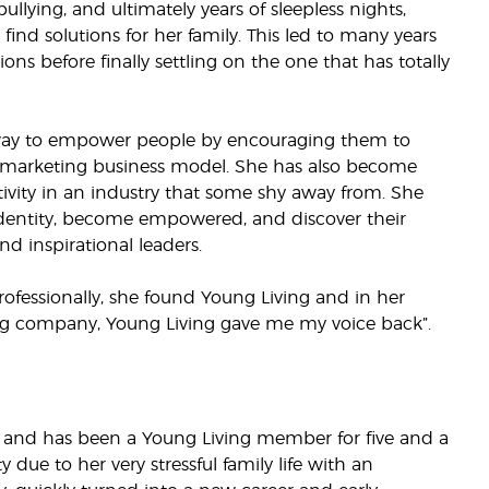
ullying, and ultimately years of sleepless nights,
nd solutions for her family. This led to many years
ions before finally settling on the one that has totally
way to empower people by encouraging them to
 marketing business model. She has also become
ivity in an industry that some shy away from. She
identity, become empowered, and discover their
nd inspirational leaders.
ofessionally, she found Young Living and in her
ng company, Young Living gave me my voice back”.
ds and has been a Young Living member for five and a
ty due to her very stressful family life with an