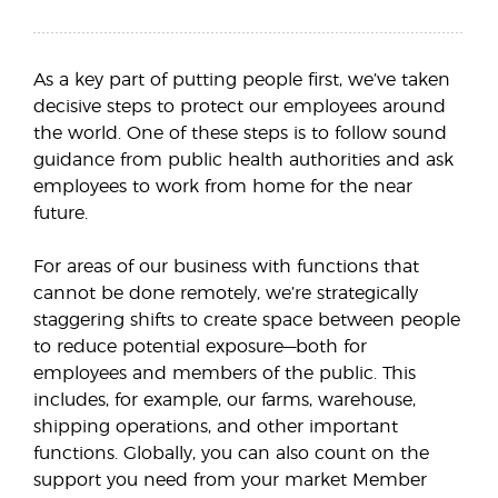
As a key part of putting people first, we’ve taken
decisive steps to protect our employees around
the world. One of these steps is to follow sound
guidance from public health authorities and ask
employees to work from home for the near
future.
For areas of our business with functions that
cannot be done remotely, we’re strategically
staggering shifts to create space between people
to reduce potential exposure—both for
employees and members of the public. This
includes, for example, our farms, warehouse,
shipping operations, and other important
functions. Globally, you can also count on the
support you need from your market Member