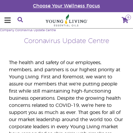
Choose Your Wellness Focus
0
Company
Coronavirus Update Centre
Coronavirus Update Centre
The health and safety of our employees,
members, and partners is our highest priority at
Young Living. First and foremost, we want to
assure our members that we’re putting people
first while still maintaining high-functioning
business operations. Despite the growing health
concerns related to COVID-19, we’re here to
support you as much as ever. That goes for all of
our market leadership around the world too. Our
corporate leaders in every Young Living market