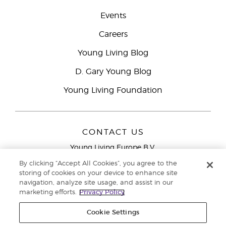
Events
Careers
Young Living Blog
D. Gary Young Blog
Young Living Foundation
CONTACT US
Young Living Europe B.V.
Peizerweg 97
By clicking “Accept All Cookies”, you agree to the
9727 AJ Groningen
storing of cookies on your device to enhance site
Netherlands
navigation, analyze site usage, and assist in our
marketing efforts.
Privacy Policy
Young Living Europe Ltd Head Office
+44 (0) 20 3935
9000
Cookie Settings