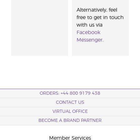
Alternatively, feel
free to get in touch
with us via
Facebook
Messenger
.
ORDERS: +44 800 9179 438
CONTACT US
VIRTUAL OFFICE
BECOME A BRAND PARTNER
Member Services