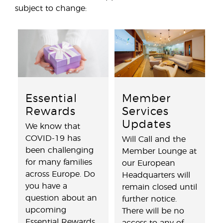
subject to change:
Essential
Member
Rewards
Services
Updates
We know that
COVID-19 has
Will Call and the
been challenging
Member Lounge at
for many families
our European
across Europe. Do
Headquarters will
you have a
remain closed until
question about an
further notice.
upcoming
There will be no
Essential Rewards