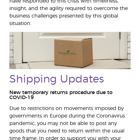
have responded to this crisis with timeliness,
insight, and the agility required to overcome the
business challenges presented by this global
situation.
Shipping Updates
New temporary returns procedure due to
COVID-19
Due to restrictions on movements imposed by
governments in Europe during the Coronavirus
pandemic, you may not be able to post any
goods that you need to return within the usual
time frame. In order to support you with your