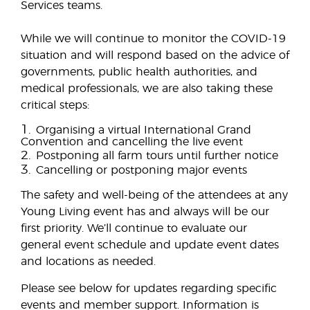
Services teams.
While we will continue to monitor the COVID-19
situation and will respond based on the advice of
governments, public health authorities, and
medical professionals, we are also taking these
critical steps:
1.
Organising a virtual International Grand
Convention and cancelling the live event
2.
Postponing all farm tours until further notice
3.
Cancelling or postponing major events
The safety and well-being of the attendees at any
Young Living event has and always will be our
first priority. We’ll continue to evaluate our
general event schedule and update event dates
and locations as needed.
Please see below for updates regarding specific
events and member support. Information is