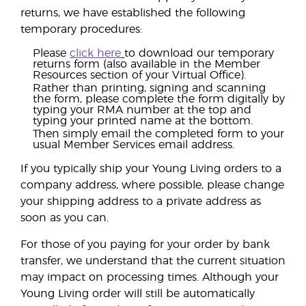
returns, we have established the following
temporary procedures:
Please
click here
to download our temporary
returns form (also available in the Member
Resources section of your Virtual Office).
Rather than printing, signing and scanning
the form, please complete the form digitally by
typing your RMA number at the top and
typing your printed name at the bottom.
Then simply email the completed form to your
usual Member Services email address.
If you typically ship your Young Living orders to a
company address, where possible, please change
your shipping address to a private address as
soon as you can.
For those of you paying for your order by bank
transfer, we understand that the current situation
may impact on processing times. Although your
Young Living order will still be automatically