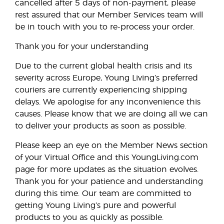
cancelled after 5 days of non-payment, please
rest assured that our Member Services team will
be in touch with you to re-process your order.
Thank you for your understanding
Due to the current global health crisis and its
severity across Europe, Young Living’s preferred
couriers are currently experiencing shipping
delays. We apologise for any inconvenience this
causes. Please know that we are doing all we can
to deliver your products as soon as possible.
Please keep an eye on the Member News section
of your Virtual Office and this YoungLiving.com
page for more updates as the situation evolves.
Thank you for your patience and understanding
during this time. Our team are committed to
getting Young Living’s pure and powerful
products to you as quickly as possible.