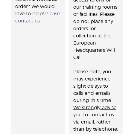
access to any of
order? We would
our training rooms
love to help!
Please
or facilities. Please
contact us.
do not place any
orders for
collection at the
European
Headquarters Will
Call.
Please note, you
may experience
slight delays to
calls and emails
during this time.
We strongly advise
you to contact us
via email, rather
than by telephone.