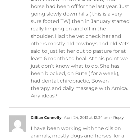
horse had been off for the last year. Just
going slowly down hills ( this is a very
sure footed TW) then in January started
really limping on and off in the
shoulder. Had the vet check her and
others mostly old cowboys and old Vets
said to just let her out to pasture for at
least 6 months to heal. At this point we
just don’t know what to do. She has
been blocked, on Bute,( for a week),
had dental, chiropractic, Bowen
therapy, and daily massage with Arnica.
Any ideas?
Gillian Connelly
April 24, 2013 at 12:34 am
- Reply
I have been working with the oils on
animals, mostly dogs and horses, for a