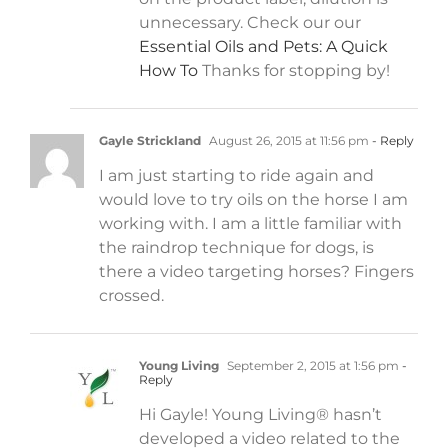
unnecessary. Check our our
Essential Oils and Pets: A Quick
How To
Thanks for stopping by!
Gayle Strickland
August 26, 2015 at 11:56 pm
- Reply
I am just starting to ride again and
would love to try oils on the horse I am
working with. I am a little familiar with
the raindrop technique for dogs, is
there a video targeting horses? Fingers
crossed.
Young Living
September 2, 2015 at 1:56 pm
-
Reply
Hi Gayle! Young Living® hasn’t
developed a video related to the