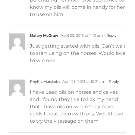
know my oils will come in handy for her
to use on him!
Malary McGraw
April 23, 2013 at 11:10 am
- Reply
Just getting started with oils. Can’t wait
to start using on the horses. Would love
to win one!
Phyllis Marstein
April 23, 2013 at 10:21 am
- Reply
I have used oils on horses and calves
and I found they like to lick my hand
that I have oils on .when they have
colds I treat them with oils. Would love
to try the vitassage on them