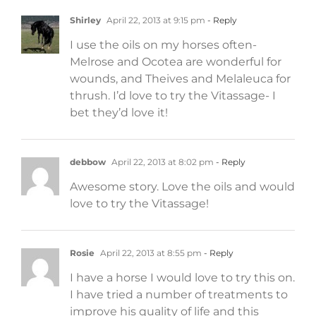
Shirley
April 22, 2013 at 9:15 pm
- Reply
I use the oils on my horses often-
Melrose and Ocotea are wonderful for
wounds, and Theives and Melaleuca for
thrush. I’d love to try the Vitassage- I
bet they’d love it!
debbow
April 22, 2013 at 8:02 pm
- Reply
Awesome story. Love the oils and would
love to try the Vitassage!
Rosie
April 22, 2013 at 8:55 pm
- Reply
I have a horse I would love to try this on.
I have tried a number of treatments to
improve his quality of life and this