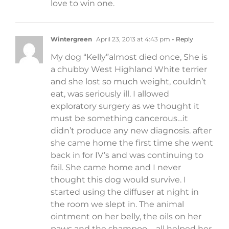
love to win one.
Wintergreen
April 23, 2013 at 4:43 pm
- Reply
My dog “Kelly”almost died once, She is
a chubby West Highland White terrier
and she lost so much weight, couldn’t
eat, was seriously ill. I allowed
exploratory surgery as we thought it
must be something cancerous…it
didn’t produce any new diagnosis. after
she came home the first time she went
back in for IV’s and was continuing to
fail. She came home and I never
thought this dog would survive. I
started using the diffuser at night in
the room we slept in. The animal
ointment on her belly, the oils on her
paws and the shampoo…. all helped her