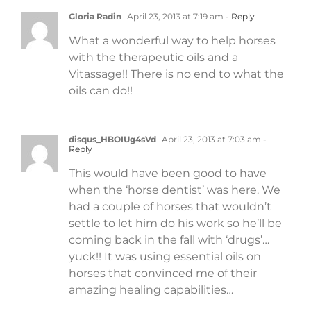
Gloria Radin
April 23, 2013 at 7:19 am
- Reply
What a wonderful way to help horses
with the therapeutic oils and a
Vitassage!! There is no end to what the
oils can do!!
disqus_HBOIUg4sVd
April 23, 2013 at 7:03 am
-
Reply
This would have been good to have
when the ‘horse dentist’ was here. We
had a couple of horses that wouldn’t
settle to let him do his work so he’ll be
coming back in the fall with ‘drugs’…
yuck!! It was using essential oils on
horses that convinced me of their
amazing healing capabilities…