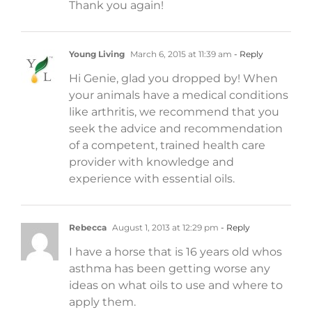
Thank you again!
Young Living
March 6, 2015 at 11:39 am
- Reply
Hi Genie, glad you dropped by! When
your animals have a medical conditions
like arthritis, we recommend that you
seek the advice and recommendation
of a competent, trained health care
provider with knowledge and
experience with essential oils.
Rebecca
August 1, 2013 at 12:29 pm
- Reply
I have a horse that is 16 years old whos
asthma has been getting worse any
ideas on what oils to use and where to
apply them.