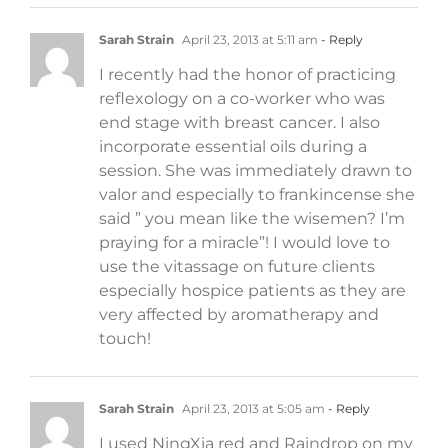
Sarah Strain
April 23, 2013 at 5:11 am
- Reply
I recently had the honor of practicing
reflexology on a co-worker who was
end stage with breast cancer. I also
incorporate essential oils during a
session. She was immediately drawn to
valor and especially to frankincense she
said ” you mean like the wisemen? I’m
praying for a miracle”! I would love to
use the vitassage on future clients
especially hospice patients as they are
very affected by aromatherapy and
touch!
Sarah Strain
April 23, 2013 at 5:05 am
- Reply
I used NingXia red and Raindrop on my