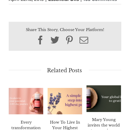
Share This Story, Choose Your Platform!
Facebook
Twitter
Pinterest
Email
Related Posts
Mary Young
Every
How To Live In
invites the world
transformation
Your Highest