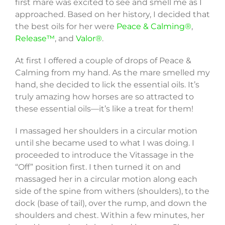
first mare was excited to see and smell me as I
approached. Based on her history, I decided that
the best oils for her were
Peace & Calming®
,
Release™
, and
Valor®
.
At first I offered a couple of drops of Peace &
Calming from my hand. As the mare smelled my
hand, she decided to lick the essential oils. It’s
truly amazing how horses are so attracted to
these essential oils—it’s like a treat for them!
I massaged her shoulders in a circular motion
until she became used to what I was doing. I
proceeded to introduce the Vitassage in the
“Off” position first. I then turned it on and
massaged her in a circular motion along each
side of the spine from withers (shoulders), to the
dock (base of tail), over the rump, and down the
shoulders and chest. Within a few minutes, her