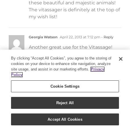
these beautiful and majestic animals!
The vitassager is definitely at the top of
my wish list!
Georgia Watson
April 22, 2013 at 7:12 pm
- Reply
Another great use for the Vitassage!
By clicking “Accept All Cookies”, you agree to the storing of
cookies on your device to enhance site navigation, analyze
Lisa Kellerby Smith
April 22, 2013 at 6:55 pm
- Reply
site usage, and assist in our marketing efforts.
Privacy
Policy
Sounds wonderful! I’d like to try it.
Cookie Settings
Janet Moucha
April 22, 2013 at 6:30 pm
- Reply
Reject All
I would love to try this with my horses. I
also know of several others who would
Accept All Cookies
really benefit from the Vitassage. Thank
you so much for this article!!!