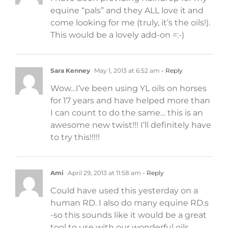
equine “pals” and they ALL love it and
come looking for me (truly, it’s the oils!).
This would be a lovely add-on =:-)
Sara Kenney
May 1, 2013 at 6:52 am
- Reply
Wow…I’ve been using YL oils on horses
for 17 years and have helped more than
I can count to do the same… this is an
awesome new twist!!! I’ll definitely have
to try this!!!!!
Ami
April 29, 2013 at 11:58 am
- Reply
Could have used this yesterday on a
human RD. I also do many equine RD.s
-so this sounds like it would be a great
tool to use with our wonderful oils .