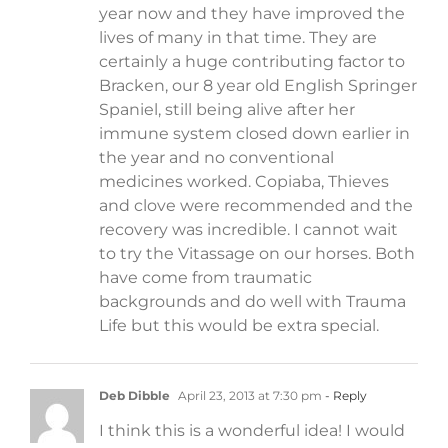
year now and they have improved the
lives of many in that time. They are
certainly a huge contributing factor to
Bracken, our 8 year old English Springer
Spaniel, still being alive after her
immune system closed down earlier in
the year and no conventional
medicines worked. Copiaba, Thieves
and clove were recommended and the
recovery was incredible. I cannot wait
to try the Vitassage on our horses. Both
have come from traumatic
backgrounds and do well with Trauma
Life but this would be extra special.
Deb Dibble
April 23, 2013 at 7:30 pm
- Reply
I think this is a wonderful idea! I would