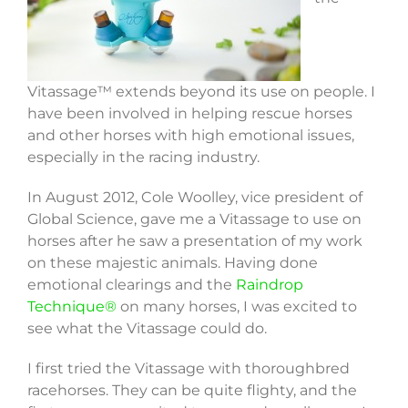
Vitassage™ extends beyond its use on people. I
have been involved in helping rescue horses
and other horses with high emotional issues,
especially in the racing industry.
In August 2012, Cole Woolley, vice president of
Global Science, gave me a Vitassage to use on
horses after he saw a presentation of my work
on these majestic animals. Having done
emotional clearings and the
Raindrop
Technique®
on many horses, I was excited to
see what the Vitassage could do.
I first tried the Vitassage with thoroughbred
racehorses. They can be quite flighty, and the