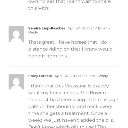
own horses that I can’t wait to share
this with!
Sandra Earp-Kercher
April 24, 2013 at 2:16 pm
-
Reply
Thats great, I have horses that I do
distance riding on that I know would
benefit from this.
Stacy Latham
April 24, 2013 at 11:18 am
- Reply
I think that this Vitassage is exactly
what my horse needs. The Bowen
therapist has been using little massage
balls on her shoulder and neck every
time she gets a treatment. Once a
week) We just haven’t added the oils.
Don’t know which oils to use.) This