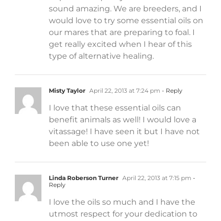
sound amazing. We are breeders, and I
would love to try some essential oils on
our mares that are preparing to foal. I
get really excited when I hear of this
type of alternative healing.
Misty Taylor
April 22, 2013 at 7:24 pm
- Reply
I love that these essential oils can
benefit animals as well! I would love a
vitassage! I have seen it but I have not
been able to use one yet!
Linda Roberson Turner
April 22, 2013 at 7:15 pm
-
Reply
I love the oils so much and I have the
utmost respect for your dedication to