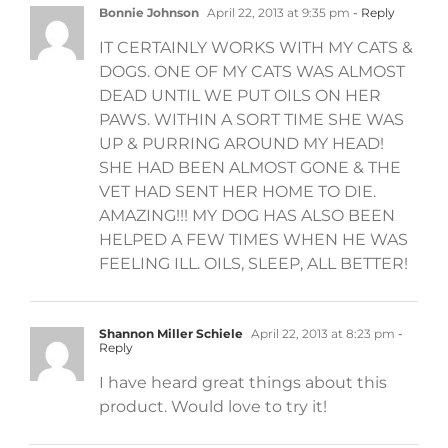
Bonnie Johnson
April 22, 2013 at 9:35 pm
- Reply
IT CERTAINLY WORKS WITH MY CATS &
DOGS. ONE OF MY CATS WAS ALMOST
DEAD UNTIL WE PUT OILS ON HER
PAWS. WITHIN A SORT TIME SHE WAS
UP & PURRING AROUND MY HEAD!
SHE HAD BEEN ALMOST GONE & THE
VET HAD SENT HER HOME TO DIE.
AMAZING!!! MY DOG HAS ALSO BEEN
HELPED A FEW TIMES WHEN HE WAS
FEELING ILL. OILS, SLEEP, ALL BETTER!
Shannon Miller Schiele
April 22, 2013 at 8:23 pm
-
Reply
I have heard great things about this
product. Would love to try it!