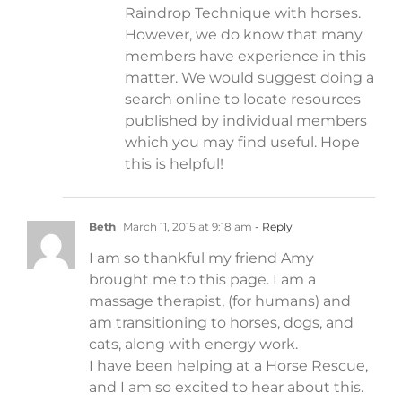
Raindrop Technique with horses.
However, we do know that many
members have experience in this
matter. We would suggest doing a
search online to locate resources
published by individual members
which you may find useful. Hope
this is helpful!
Beth
March 11, 2015 at 9:18 am
- Reply
I am so thankful my friend Amy
brought me to this page. I am a
massage therapist, (for humans) and
am transitioning to horses, dogs, and
cats, along with energy work.
I have been helping at a Horse Rescue,
and I am so excited to hear about this.