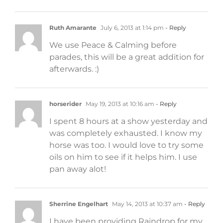
Ruth Amarante
July 6, 2013 at 1:14 pm
- Reply
We use Peace & Calming before
parades, this will be a great addition for
afterwards. :)
horserider
May 19, 2013 at 10:16 am
- Reply
I spent 8 hours at a show yesterday and
was completely exhausted. I know my
horse was too. I would love to try some
oils on him to see if it helps him. I use
pan away alot!
Sherrine Engelhart
May 14, 2013 at 10:37 am
- Reply
I have been providing Raindrop for my