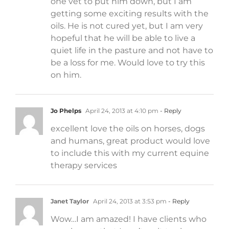
one vet to put him down, but I am
getting some exciting results with the
oils. He is not cured yet, but I am very
hopeful that he will be able to live a
quiet life in the pasture and not have to
be a loss for me. Would love to try this
on him.
Jo Phelps
April 24, 2013 at 4:10 pm
- Reply
excellent love the oils on horses, dogs
and humans, great product would love
to include this with my current equine
therapy services
Janet Taylor
April 24, 2013 at 3:53 pm
- Reply
Wow…I am amazed! I have clients who