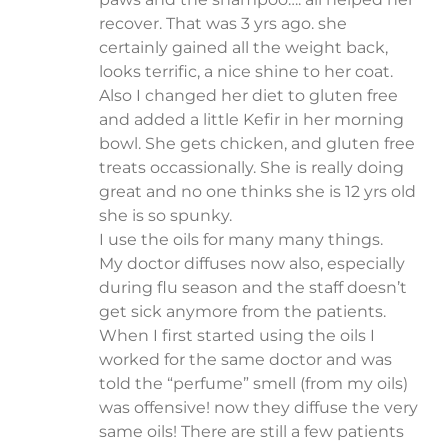
recover. That was 3 yrs ago. she
certainly gained all the weight back,
looks terrific, a nice shine to her coat.
Also I changed her diet to gluten free
and added a little Kefir in her morning
bowl. She gets chicken, and gluten free
treats occassionally. She is really doing
great and no one thinks she is 12 yrs old
she is so spunky.
I use the oils for many many things.
My doctor diffuses now also, especially
during flu season and the staff doesn’t
get sick anymore from the patients.
When I first started using the oils I
worked for the same doctor and was
told the “perfume” smell (from my oils)
was offensive! now they diffuse the very
same oils! There are still a few patients