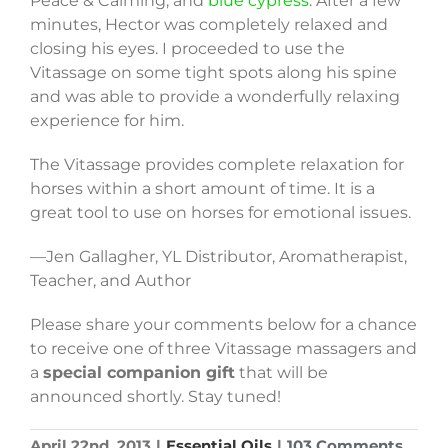
Peace & Calming, and
blue cypress
. After a few
minutes, Hector was completely relaxed and
closing his eyes. I proceeded to use the
Vitassage on some tight spots along his spine
and was able to provide a wonderfully relaxing
experience for him.
The Vitassage provides complete relaxation for
horses within a short amount of time. It is a
great tool to use on horses for emotional issues.
—Jen Gallagher, YL Distributor, Aromatherapist,
Teacher, and Author
Please share your comments below for a chance
to receive one of three Vitassage massagers and
a
special companion gift
that will be
announced shortly. Stay tuned!
April 22nd, 2013
|
Essential Oils
|
103 Comments