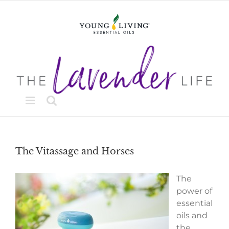
Skip
to
content
The Vitassage and Horses
The
power of
essential
oils and
the