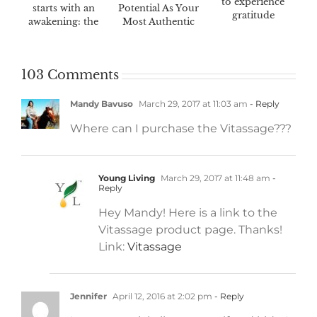
to experience
starts with an
Potential As Your
gratitude
awakening: the
Most Authentic
Awaken™ 60-day
Self
challenge
103 Comments
Mandy Bavuso
March 29, 2017 at 11:03 am
- Reply
Where can I purchase the Vitassage???
Young Living
March 29, 2017 at 11:48 am
-
Reply
Hey Mandy! Here is a link to the
Vitassage product page. Thanks!
Link:
Vitassage
Jennifer
April 12, 2016 at 2:02 pm
- Reply