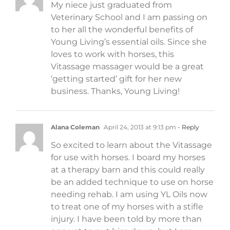
My niece just graduated from
Veterinary School and I am passing on
to her all the wonderful benefits of
Young Living’s essential oils. Since she
loves to work with horses, this
Vitassage massager would be a great
‘getting started’ gift for her new
business. Thanks, Young Living!
Alana Coleman
April 24, 2013 at 9:13 pm
- Reply
So excited to learn about the Vitassage
for use with horses. I board my horses
at a therapy barn and this could really
be an added technique to use on horse
needing rehab. I am using YL Oils now
to treat one of my horses with a stifle
injury. I have been told by more than