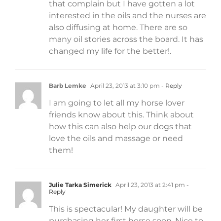
that complain but I have gotten a lot
interested in the oils and the nurses are
also diffusing at home. There are so
many oil stories across the board. It has
changed my life for the better!.
Barb Lemke
April 23, 2013 at 3:10 pm
- Reply
I am going to let all my horse lover
friends know about this. Think about
how this can also help our dogs that
love the oils and massage or need
them!
Julie Tarka Simerick
April 23, 2013 at 2:41 pm
-
Reply
This is spectacular! My daughter will be
purchasing her first horse soon. Nice to