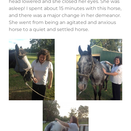
head lowered and she closed her eyes. She was
asleep! I spent about 15 minutes with this horse,
and there was a major change in her demeanor.
She went from being an agitated and anxious
horse to a quiet and settled horse.