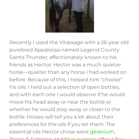
Recently I used the Vitassage with a 26-year-old
purebred Appaloosa named Legend County
Saints Thunder, affectionately known to his
friends as Hector. Hector was a much quieter
horse—quieter than any horse I had worked on
before. Because of this, I helped him “choose”
his oils. I held out a selection of open bottles,
and with each one I would observe if he would
move his head away or near the bottle or
whether he would step away or closer to the
bottle. Horses will tell you a lot about their
preferences for the oils if you let them. The
essential oils Hector chose were
geranium
,