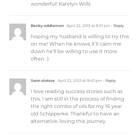
wonderful! Katelyn Wills
Becky eddlemon
April 22, 2013 at 8:51 pm
- Reply
hoping my husband is willing to try this
on me! When he knows it’ll calm me
down he’ll be willing to use it more
often. :)
liann slotsve
April 22, 2013 at 9:43 pm
- Reply
I love reading success stories such as
this. I am still in the process of finding
the right combo of oils for my 16 year
old Schipperke. Thankful to have an
alternative, loving this journey.