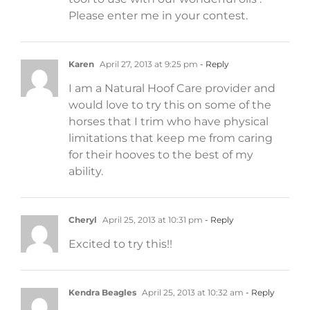
Please enter me in your contest.
Karen
April 27, 2013 at 9:25 pm
- Reply
I am a Natural Hoof Care provider and
would love to try this on some of the
horses that I trim who have physical
limitations that keep me from caring
for their hooves to the best of my
ability.
Cheryl
April 25, 2013 at 10:31 pm
- Reply
Excited to try this!!
Kendra Beagles
April 25, 2013 at 10:32 am
- Reply