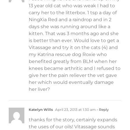
13 year old cat who was weak I had to
carry her to the litterbox. 1 tsp a day of
NingXia Red and a raindrop and in 2
days she was running around like a
kitten. That was 3 months ago and she
is better than ever. Would love to get a
Vitassage and try it on the cats (4) and
my Katrina rescue dog Roxie who
benefited greatly from BLM when her
knees became arthritic and I refused to
give her the pain reliever the vet gave
her which would eventually damage
her liver?
Katelyn Wills
April 23, 2013 at 1:30 am
- Reply
thanks for the story, certainly expands
the uses of our oils! Vitassage sounds