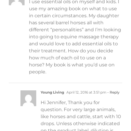
I use essential oils on myself and kids. I
use my amazing book on what to use
in certain circumstances. My daughter
has several barrel horses all with
different “personalities” and I’m looking
into going to equine massage therapy
and would love to add essential oils to
their treatment. How do you decide
how much of each oil to use on a
horse? My book is what you’d use on
people.
Young Living
April 12, 2016 at 3:51 pm
- Reply
Hi Jennifer, Thank you for
question. For very large animals,
like horses and cattle, start with 10
drops. Unless otherwise indicated
on the product label, dilution is