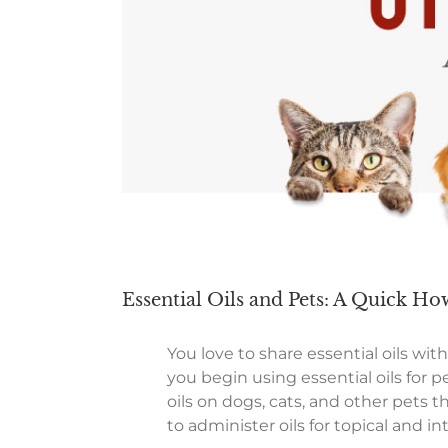
Essential Oils and Pets: A Quick H
You love to share essential oils wi
you begin using essential oils for p
oils on dogs, cats, and other pet
to administer oils for topical and in