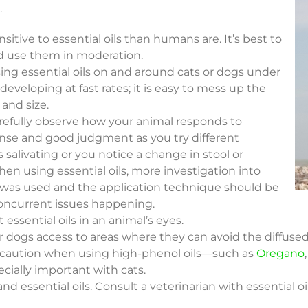
.
itive to essential oils than humans are. It’s best to
and use them in moderation.
ng essential oils on and around cats or dogs under
eveloping at fast rates; it is easy to mess up the
 and size.
carefully observe how your animal responds to
nse and good judgment as you try different
s salivating or you notice a change in stool or
hen using essential oils, more investigation into
was used and the application technique should be
oncurrent issues happening.
 essential oils in an animal’s eyes.
 or dogs access to areas where they can avoid the diffused 
e caution when using high-phenol oils—such as
Oregano
pecially important with cats.
and essential oils. Consult a veterinarian with essential 