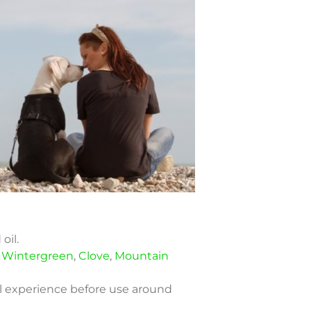
oil.
,
Wintergreen
,
Clove
,
Mountain
oil experience before use around