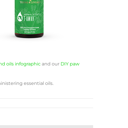
d oils infographic
and our
DIY paw
nistering essential oils.