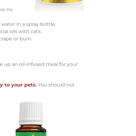
are no
 water in a spray bottle.
al oils with cats.
crape or burn.
e up an oil-infused meal for your
y to your pets.
You should not