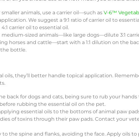
 smaller animals, use a carrier oil—such as
V-6™ Vegetab
pplication. We suggest a 9:1 ratio of carrier oil to essential
 carrier oil to essential oil.
on medium-sized animals—like large dogs—dilute 3:1 carrier 
ng horses and cattle—start with a 1:1 dilution on the bac
the bottle.
l oils, they’ll better handle topical application. Remem
ts.
 back for dogs and cats, being sure to rub your hands
before rubbing the essential oil on the pet.
plying essential oils to the bottoms of animal paw pad
dies of toxins through their paw pads. Contact your vete
to the spine and flanks, avoiding the face. Apply oils to