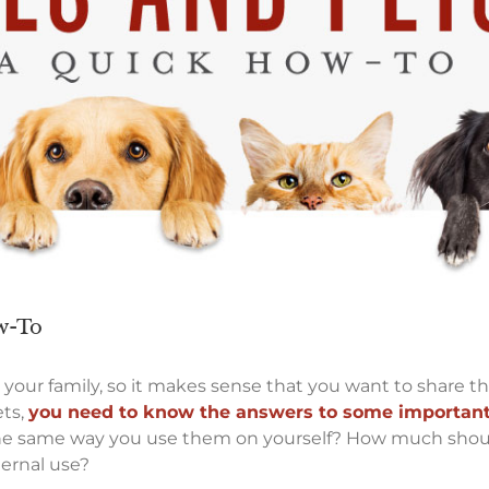
ow-To
th your family, so it makes sense that you want to share t
ets,
you need to know the answers to some important
s the same way you use them on yourself? How much shou
ternal use?