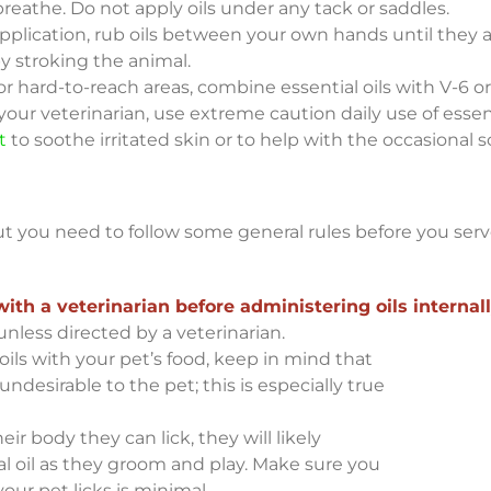
reathe. Do not apply oils under any tack or saddles.
pplication, rub oils between your own hands until they 
y stroking the animal.
 or hard-to-reach areas, combine essential oils with V-6 or
our veterinarian, use extreme caution daily use of essenti
t
to soothe irritated skin or to help with the occasional s
but you need to follow some general rules before you serv
h a veterinarian before administering oils internall
unless directed by a veterinarian.
oils with your pet’s food, keep in mind that
desirable to the pet; this is especially true
heir body they can lick, they will likely
 oil as they groom and play. Make sure you
our pet licks is minimal.