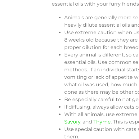
essential oils with your furry friends
Animals are generally more sens
heavily dilute essential oils 
Use extreme caution when usi
8 weeks old because they are d
proper dilution for each breed
Every animal is different, so 
essential oils. Use common se
methods. If an individual start
vomiting or lack of appetite w
what oil was used, how much 
done as there may be other c
Be especially careful to not get
If diffusing, always allow cats
With all animals, use extrem
Savory
, and
Thyme
. This is es
Use special caution with cats 
them.