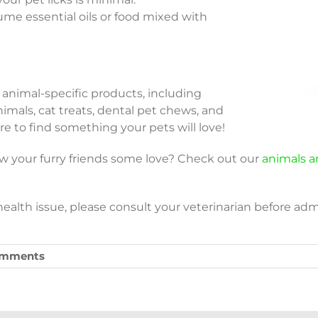
ume essential oils or food mixed with
of animal-specific products, including
nimals, cat treats, dental pet chews, and
ere to find something your pets will love!
w your furry friends some love? Check out our
animals an
ealth issue, please consult your veterinarian before admi
omments