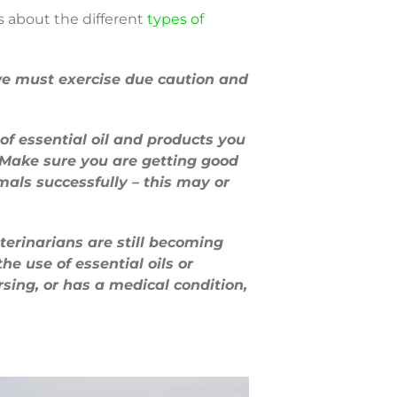
s about the different
types of
o we must exercise due caution and
 of essential oil and products you
. Make sure you are getting good
mals successfully – this may or
erinarians are still becoming
the use of essential oils or
ursing, or has a medical condition,