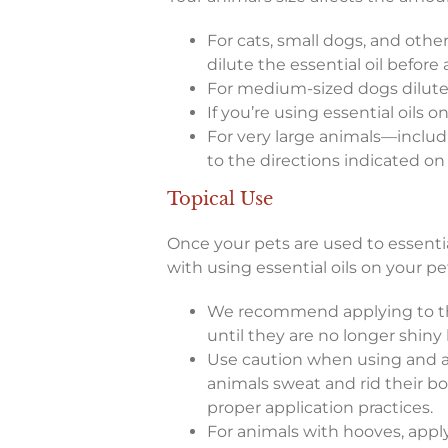
For cats, small dogs, and other
dilute the essential oil before a
For medium-sized dogs dilute 4:1
If you’re using essential oils 
For very large animals—includi
to the directions indicated on 
Topical Use
Once your pets are used to essentia
with using essential oils on your pe
We recommend applying to the
until they are no longer shiny 
Use caution when using and ap
animals sweat and rid their bo
proper application practices.
For animals with hooves, apply 