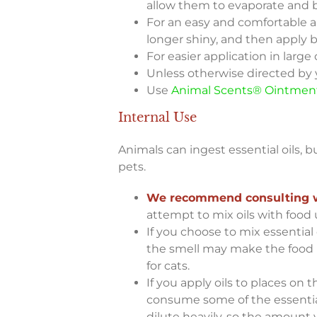
allow them to evaporate and b
For an easy and comfortable a
longer shiny, and then apply b
For easier application in large
Unless otherwise directed by y
Use
Animal Scents® Ointmen
Internal Use
Animals can ingest essential oils, 
pets.
We recommend consulting wit
attempt to mix oils with food 
If you choose to mix essential 
the smell may make the food un
for cats.
If you apply oils to places on t
consume some of the essential
dilute heavily, so the amount y