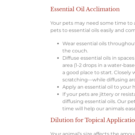
Essential Oil Acclimation
Your pets may need some time to ad
pets to essential oils easily and com
Wear essential oils throughout
the couch.
Diffuse essential oils in spaces
area (1-2 drops in a water-base
a good place to start. Closely 
scratching—while diffusing a
Apply an essential oil to your
If your pets are jittery or resi
diffusing essential oils. Our
time will help our animals ease
Dilution for Topical Applicati
Your animal’s size affects the amou