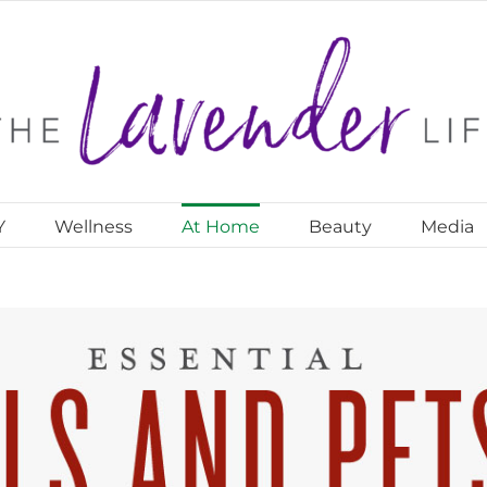
Y
Wellness
At Home
Beauty
Media