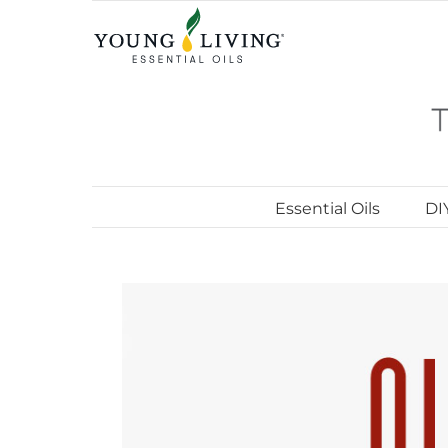
Skip
to
content
Essential Oils
DI
View
Larger
Image