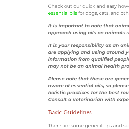
Check out our quick and easy how-t
essential oils
for dogs, cats, and oth
It is important to note that anim
approach using oils on animals s
It is your responsibility as an a
are applying and using around yo
information from qualified peopl
may not be an animal health pro
Please note that these are gene
aware of essential oils, so please 
holistic practices for the best ro
Consult a veterinarian with exper
Basic Guidelines
There are some general tips and su