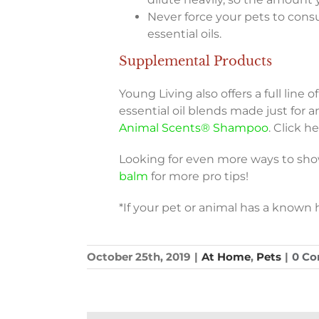
Never force your pets to cons
essential oils.
Supplemental Products
Young Living also offers a full line 
essential oil blends made just for a
Animal Scents® Shampoo
. Click h
Looking for even more ways to sho
balm
for more pro tips!
*If your pet or animal has a known h
October 25th, 2019
|
At Home
,
Pets
|
0 C