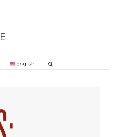
English