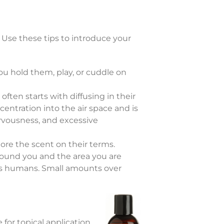
 Use these tips to introduce your
ou hold them, play, or cuddle on
 often starts with diffusing in their
centration into the air space and is
nervousness, and excessive
lore the scent on their terms.
y around you and the area you are
s as humans. Small amounts over
for topical application.