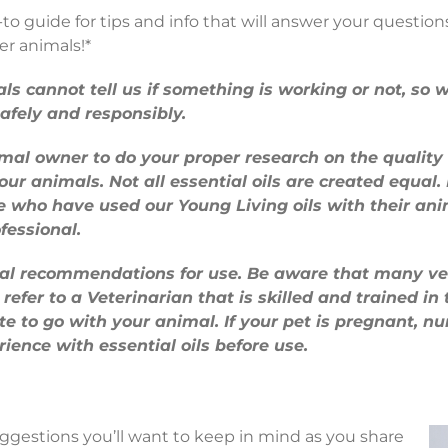
o guide for tips and info that will answer your question
er animals!*
als cannot tell us if something is working or not, s
afely and responsibly.
nimal owner to do your proper research on the quality
ur animals. Not all essential oils are created equal
e who have used our Young Living oils with their ani
fessional.
ral recommendations for use. Be aware that many vet
refer to a Veterinarian that is skilled and trained in 
ute to go with your animal. If your pet is pregnant, n
ience with essential oils before use.
ggestions you’ll want to keep in mind as you share