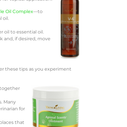
le Oil Complex
—to
 oil.
oil to essential oil.
k and, if desired, move
ber these tips as you experiment
 together
s. Many
rinarian for
 places that