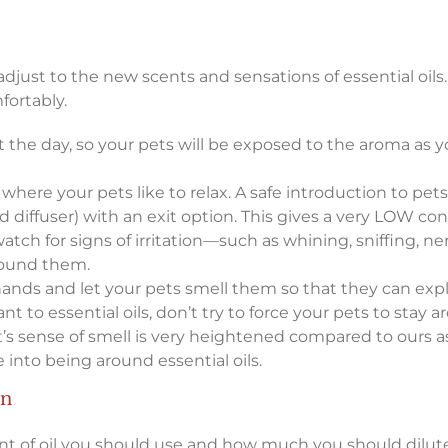
just to the new scents and sensations of essential oils.
fortably.
 the day, so your pets will be exposed to the aroma as y
 where your pets like to relax. A safe introduction to pets
d diffuser) with an exit option. This gives a very LOW con
watch for signs of irritation—such as whining, sniffing, 
round them.
 hands and let your pets smell them so that they can exp
stant to essential oils, don’t try to force your pets to sta
 pet’s sense of smell is very heightened compared to our
 into being around essential oils.
on
nt of oil you should use and how much you should dilute 