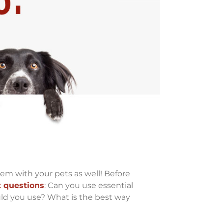
hem with your pets as well! Before
 questions
: Can you use essential
ld you use? What is the best way