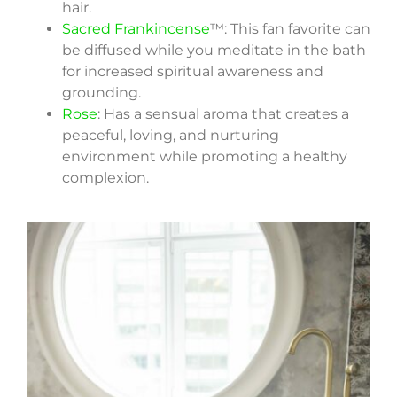
hair.
Sacred Frankincense
™: This fan favorite can
be diffused while you meditate in the bath
for increased spiritual awareness and
grounding.
Rose
: Has a sensual aroma that creates a
peaceful, loving, and nurturing
environment while promoting a healthy
complexion.