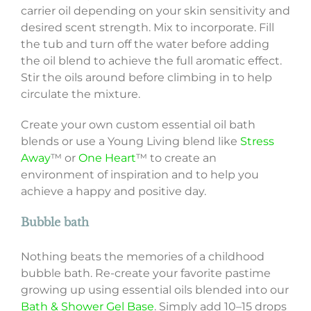
carrier oil depending on your skin sensitivity and
desired scent strength. Mix to incorporate. Fill
the tub and turn off the water before adding
the oil blend to achieve the full aromatic effect.
Stir the oils around before climbing in to help
circulate the mixture.
Create your own custom essential oil bath
blends or use a Young Living blend like
Stress
Away
™ or
One Heart
™ to create an
environment of inspiration and to help you
achieve a happy and positive day.
Bubble bath
Nothing beats the memories of a childhood
bubble bath. Re-create your favorite pastime
growing up using essential oils blended into our
Bath & Shower Gel Base
. Simply add 10–15 drops