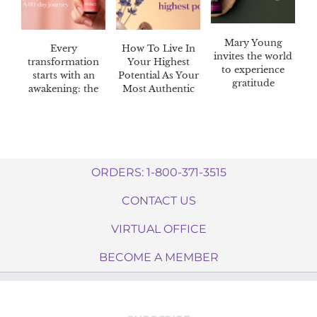
Mary Young
Every
How To Live In
invites the world
transformation
Your Highest
to experience
starts with an
Potential As Your
gratitude
awakening: the
Most Authentic
Awaken™ 60-day
Self
challenge
ORDERS: 1-800-371-3515
CONTACT US
VIRTUAL OFFICE
BECOME A MEMBER