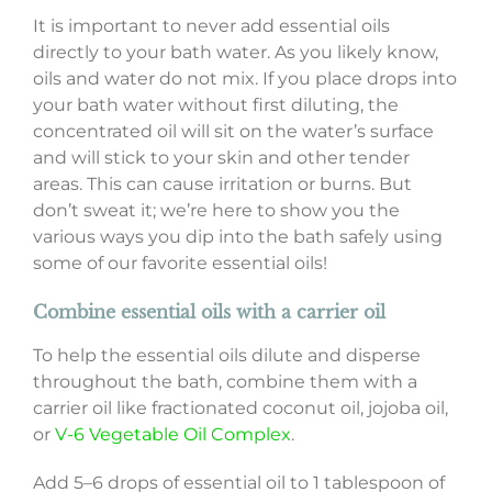
It is important to never add essential oils
directly to your bath water. As you likely know,
oils and water do not mix. If you place drops into
your bath water without first diluting, the
concentrated oil will sit on the water’s surface
and will stick to your skin and other tender
areas. This can cause irritation or burns. But
don’t sweat it; we’re here to show you the
various ways you dip into the bath safely using
some of our favorite essential oils!
Combine essential oils with a carrier oil
To help the essential oils dilute and disperse
throughout the bath, combine them with a
carrier oil like fractionated coconut oil, jojoba oil,
or
V-6 Vegetable Oil Complex
.
Add 5–6 drops of essential oil to 1 tablespoon of