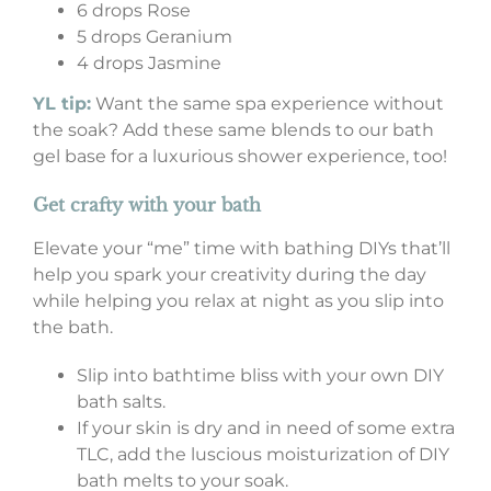
6 drops Rose
5 drops Geranium
4 drops Jasmine
YL tip:
Want the same spa experience without
the soak? Add these same blends to our bath
gel base for a luxurious shower experience, too!
Get crafty with your bath
Elevate your “me” time with bathing DIYs that’ll
help you spark your creativity during the day
while helping you relax at night as you slip into
the bath.
Slip into bathtime bliss with your own DIY
bath salts.
If your skin is dry and in need of some extra
TLC, add the luscious moisturization of DIY
bath melts to your soak.