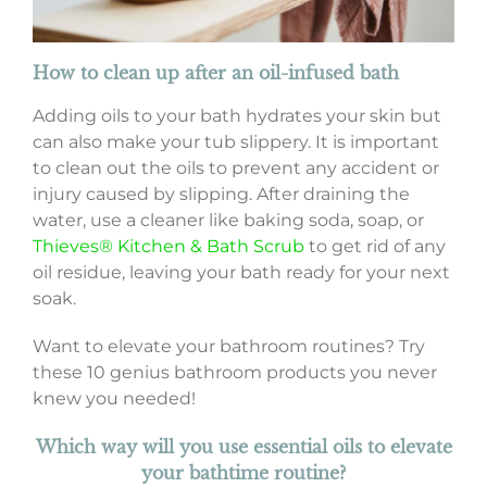
How to clean up after an oil-infused bath
Adding oils to your bath hydrates your skin but
can also make your tub slippery. It is important
to clean out the oils to prevent any accident or
injury caused by slipping. After draining the
water, use a cleaner like baking soda, soap, or
Thieves® Kitchen & Bath Scrub
to get rid of any
oil residue, leaving your bath ready for your next
soak.
Want to elevate your bathroom routines? Try
these 10 genius bathroom products you never
knew you needed!
Which way will you use essential oils to elevate
your bathtime routine?