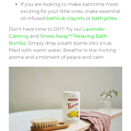
If you are looking to make bathtime more
exciting for your little ones, make essential
oil-infused
bathtub crayons
or
bath jellies
.
Don’t have time to DIY? Try our
Lavender
Calming
and
Stress Away™ Relaxing Bath
Bombs
. Simply drop a bath bomb into a tub
filled with warm water. Breathe in the inviting
aroma and a moment of peace and calm.