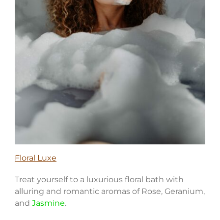
Floral Luxe
Treat yourself to a luxurious floral bath with
alluring and romantic aromas of Rose, Geranium,
and
Jasmine
.