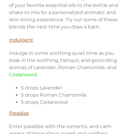
of your favorite essential oils to the bottle and
shake to mix for a personalized aromatic and
skin-loving experience. Try out some of these
blends the next time you draw a bath.
Indulgent
Indulge in some soothing quiet time as you
soak in the soothing, tranquil, and grounding
aromas of Lavender, Roman Chamomile, and
Cedarwood
.
5 drops Lavender
5 drops Roman Chamomile
5 drops Cedarwood
Paradise
Enter paradise with the romantic and calm
aroma of Ylang Ylang, sweet and uplifting