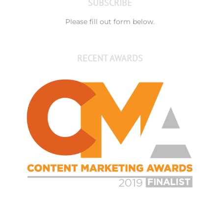
SUBSCRIBE
Please fill out form below.
RECENT AWARDS