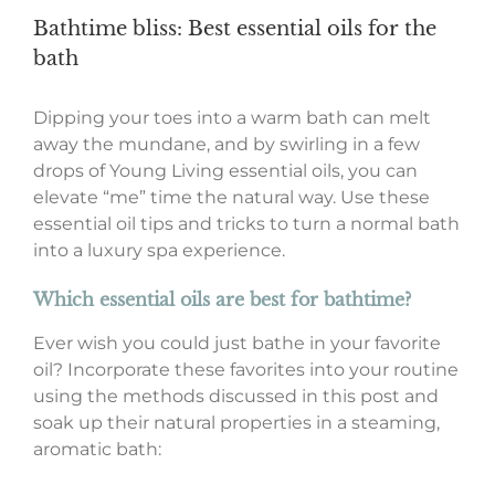
Bathtime bliss: Best essential oils for the
bath
Dipping your toes into a warm bath can melt
away the mundane, and by swirling in a few
drops of Young Living essential oils, you can
elevate “me” time the natural way. Use these
essential oil tips and tricks to turn a normal bath
into a luxury spa experience.
Which essential oils are best for bathtime?
Ever wish you could just bathe in your favorite
oil? Incorporate these favorites into your routine
using the methods discussed in this post and
soak up their natural properties in a steaming,
aromatic bath: