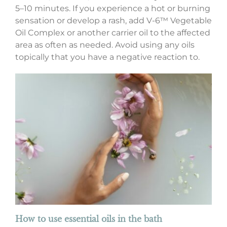
5–10 minutes. If you experience a hot or burning
sensation or develop a rash, add V-6™ Vegetable
Oil Complex or another carrier oil to the affected
area as often as needed. Avoid using any oils
topically that you have a negative reaction to.
How to use essential oils in the bath