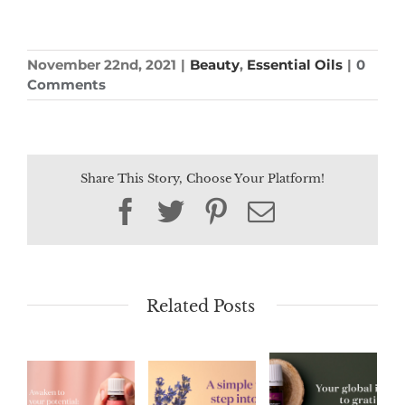
November 22nd, 2021
|
Beauty
,
Essential Oils
|
0
Comments
Share This Story, Choose Your Platform!
Facebook
Twitter
Pinterest
Email
Related Posts