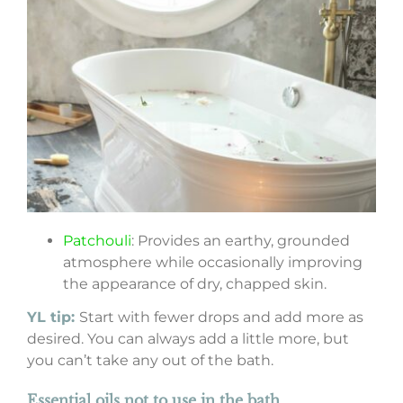
Patchouli
: Provides an earthy, grounded
atmosphere while occasionally improving
the appearance of dry, chapped skin.
YL tip:
Start with fewer drops and add more as
desired. You can always add a little more, but
you can’t take any out of the bath.
Essential oils not to use in the bath