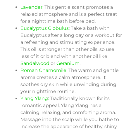
Lavender
: This gentle scent promotes a
relaxed atmosphere and is a perfect treat
for a nighttime bath before bed.
Eucalyptus Globulus
: Take a bath with
Eucalyptus after a long day or a workout for
a refreshing and stimulating experience.
This oil is stronger than other oils, so use
less of it or blend with another oil like
Sandalwood
or
Geranium
.
Roman Chamomile
: The warm and gentle
aroma creates a calm atmosphere. It
soothes dry skin while unwinding during
your nighttime routine.
Ylang Ylang
: Traditionally known for its
romantic appeal, Ylang Ylang has a
calming, relaxing, and comforting aroma.
Massage into the scalp while you bathe to
increase the appearance of healthy, shiny