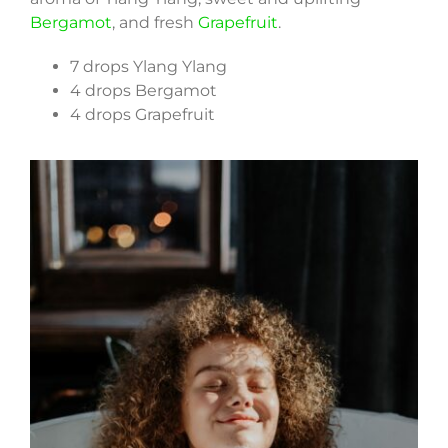
Bergamot
, and fresh
Grapefruit
.
7 drops Ylang Ylang
4 drops Bergamot
4 drops Grapefruit