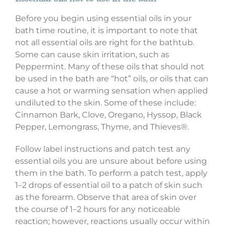
Before you begin using essential oils in your
bath time routine, it is important to note that
not all essential oils are right for the bathtub.
Some can cause skin irritation, such as
Peppermint. Many of these oils that should not
be used in the bath are “hot” oils, or oils that can
cause a hot or warming sensation when applied
undiluted to the skin. Some of these include:
Cinnamon Bark, Clove, Oregano, Hyssop, Black
Pepper, Lemongrass, Thyme, and Thieves®.
Follow label instructions and patch test any
essential oils you are unsure about before using
them in the bath. To perform a patch test, apply
1–2 drops of essential oil to a patch of skin such
as the forearm. Observe that area of skin over
the course of 1–2 hours for any noticeable
reaction; however, reactions usually occur within