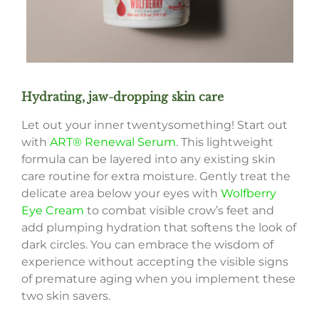
Hydrating, jaw-dropping skin care
Let out your inner twentysomething! Start out
with
ART® Renewal Serum
. This lightweight
formula can be layered into any existing skin
care routine for extra moisture. Gently treat the
delicate area below your eyes with
Wolfberry
Eye Cream
to combat visible crow’s feet and
add plumping hydration that softens the look of
dark circles. You can embrace the wisdom of
experience without accepting the visible signs
of premature aging when you implement these
two skin savers.