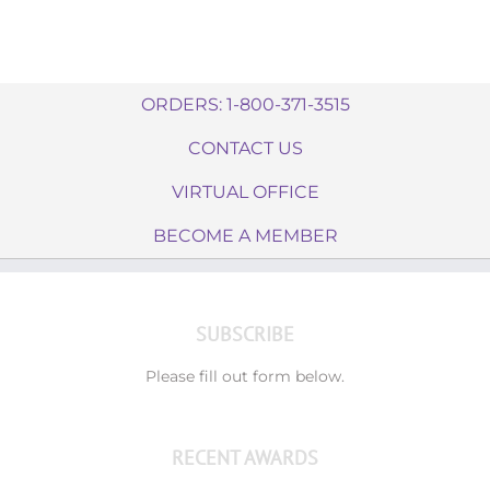
ORDERS: 1-800-371-3515
CONTACT US
VIRTUAL OFFICE
BECOME A MEMBER
SUBSCRIBE
Please fill out form below.
RECENT AWARDS