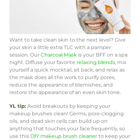
Want to take clean skin to the next level? Give
your skin a little extra TLC with a pamper
session. Our
Charcoal Mask
is your BFF on a spa
night. Diffuse your favorite
relaxing blends
, mix
yourself a quick mocktail, sit back, and relax as
the mask does all the work to purify pores,
reduce the appearance of blemishes, and
restore the appearance of an even skin tone.
YL tip:
Avoid breakouts by keeping your
makeup brushes clean! Germs, pore-clogging
oils, and dead skin cells can build up on
anything that touches your face frequently, so
use this
DIY makeup brush cleaner
to keep your