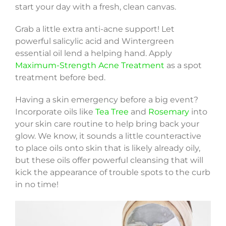
start your day with a fresh, clean canvas.
Grab a little extra anti-acne support! Let
powerful salicylic acid and Wintergreen
essential oil lend a helping hand. Apply
Maximum-Strength Acne Treatment
as a spot
treatment before bed.
Having a skin emergency before a big event?
Incorporate oils like
Tea Tree
and
Rosemary
into
your skin care routine to help bring back your
glow. We know, it sounds a little counteractive
to place oils onto skin that is likely already oily,
but these oils offer powerful cleansing that will
kick the appearance of trouble spots to the curb
in no time!