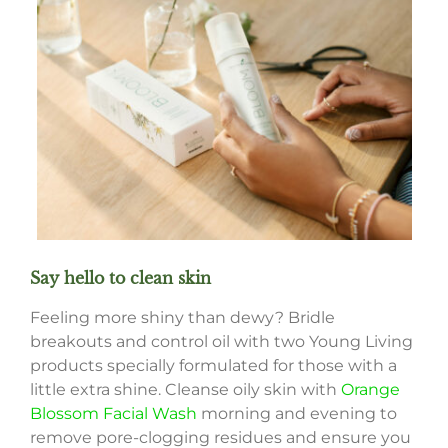
Say hello to clean skin
Feeling more shiny than dewy? Bridle
breakouts and control oil with two Young Living
products specially formulated for those with a
little extra shine. Cleanse oily skin with
Orange
Blossom Facial Wash
morning and evening to
remove pore-clogging residues and ensure you