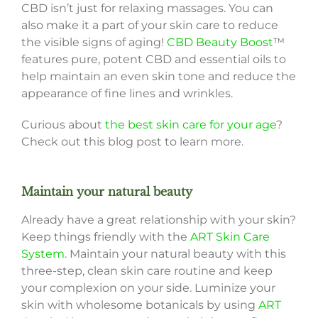
CBD isn’t just for relaxing massages. You can
also make it a part of your skin care to reduce
the visible signs of aging!
CBD Beauty Boost
™
features pure, potent CBD and essential oils to
help maintain an even skin tone and reduce the
appearance of fine lines and wrinkles.
Curious about
the best skin care for your age
?
Check out this blog post to learn more.
Maintain your natural beauty
Already have a great relationship with your skin?
Keep things friendly with the
ART Skin Care
System
. Maintain your natural beauty with this
three-step, clean skin care routine and keep
your complexion on your side. Luminize your
skin with wholesome botanicals by using
ART