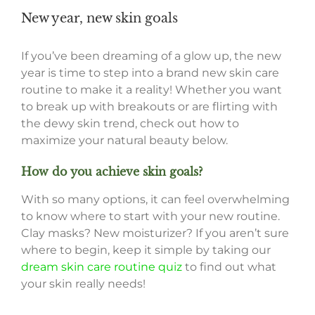
New year, new skin goals
If you’ve been dreaming of a glow up, the new
year is time to step into a brand new skin care
routine to make it a reality! Whether you want
to break up with breakouts or are flirting with
the dewy skin trend, check out how to
maximize your natural beauty below.
How do you achieve skin goals?
With so many options, it can feel overwhelming
to know where to start with your new routine.
Clay masks? New moisturizer? If you aren’t sure
where to begin, keep it simple by taking our
dream skin care routine quiz
to find out what
your skin really needs!