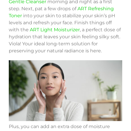
Gentle Cleanser
morning and night as a first
step. Next, pat a few drops of
ART Refreshing
Toner
into your skin to stabilize your skin’s pH
levels and refresh your face. Finish things off
with the
ART Light Moisturizer
, a perfect dose of
hydration that leaves your skin feeling silky soft.
Viola! Your ideal long-term solution for
preserving your natural radiance is here.
Plus, you can add an extra dose of moisture