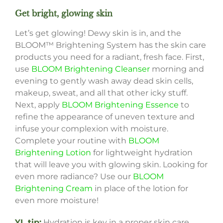
Get bright, glowing skin
Let’s get glowing! Dewy skin is in, and the
BLOOM™ Brightening System has the skin care
products you need for a radiant, fresh face. First,
use
BLOOM Brightening Cleanser
morning and
evening to gently wash away dead skin cells,
makeup, sweat, and all that other icky stuff.
Next, apply
BLOOM Brightening Essence
to
refine the appearance of uneven texture and
infuse your complexion with moisture.
Complete your routine with
BLOOM
Brightening Lotion
for lightweight hydration
that will leave you with glowing skin. Looking for
even more radiance? Use our
BLOOM
Brightening Cream
in place of the lotion for
even more moisture!
YL tip:
Hydration is key in a proper skin care