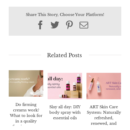
Share This Story, Choose Your Platform!
Facebook
Twitter
Pinterest
Email
Related Posts
Do firming
Slay all day: DIY
ART Skin Care
creams work?
body spray with
System: Naturally
What to look for
essential oils
refreshed,
in a quality
renewed, and
firming cream
radiant skin