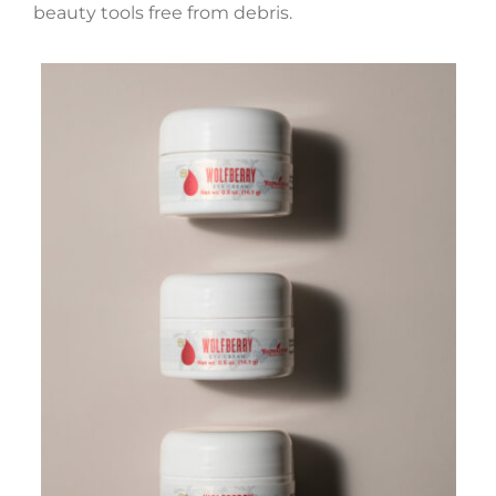
beauty tools free from debris.