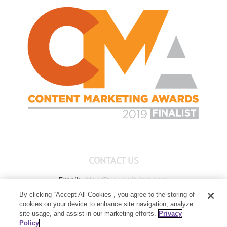
CONTACT US
Email:
blog@youngliving.com
By clicking “Accept All Cookies”, you agree to the storing of
Member Services:
1-800-371-3515
cookies on your device to enhance site navigation, analyze
Young Living Global Headquarters
site usage, and assist in our marketing efforts.
Privacy
1538 W Sandalwood Drive
Policy