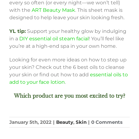
every so often (or every night—we won’t tell)
with the
ART Beauty Mask
. This sheet mask is
designed to help leave your skin looking fresh.
YL tip:
Support your healthy glow by indulging
in a
DIY essential oil steam facial
! You’ll feel like
you’re at a high-end spa in your own home.
Looking for even more ideas on how to step up
your skin? Check out the 6 best oils to cleanse
your skin or find out how to add
essential oils to
add to your face lotion
.
Which product are you most excited to try?
January 5th, 2022
|
Beauty
,
Skin
|
0 Comments