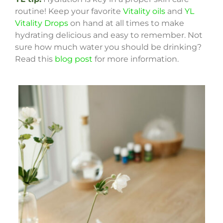
routine! Keep your favorite
Vitality oils
and
YL
Vitality Drops
on hand at all times to make
hydrating delicious and easy to remember. Not
sure how much water you should be drinking?
Read this
blog post
for more information.