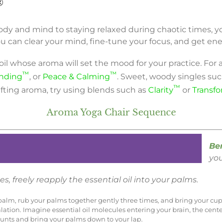
®
dy and mind to staying relaxed during chaotic times, yog
 can clear your mind, fine-tune your focus, and get ene
 oil whose aroma will set the mood for your practice. For 
™
™
nding
, or
Peace & Calming
. Sweet, woody singles su
™
lifting aroma, try using blends such as
Clarity
or
Transf
Aroma Yoga Chair Sequence
Be
you
s, freely reapply the essential oil into your palms.
ft palm, rub your palms together gently three times, and bring your cu
alation. Imagine essential oil molecules entering your brain, the cent
ounts and bring your palms down to your lap.