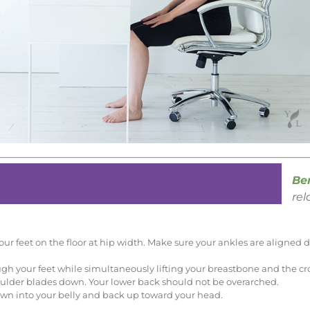
Ben
rel
 your feet on the floor at hip width. Make sure your ankles are aligned
h your feet while simultaneously lifting your breastbone and the cro
ulder blades down. Your lower back should not be overarched.
down into your belly and back up toward your head.