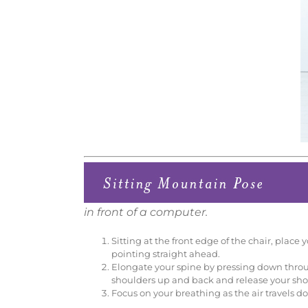
in front of a computer.
Sitting at the front edge of the chair, place
pointing straight ahead.
Elongate your spine by pressing down throug
shoulders up and back and release your sho
Focus on your breathing as the air travels 