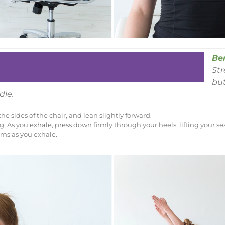
Be
St
but
dle.
he sides of the chair, and lean slightly forward.
. As you exhale, press down firmly through your heels, lifting your sea
rms as you exhale.