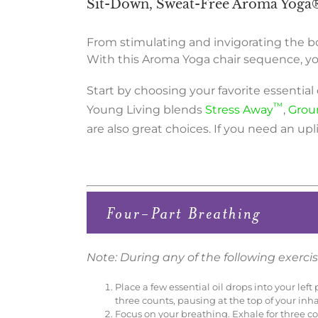
Sit-Down, Sweat-Free Aroma Yoga
From stimulating and invigorating the bo
With this Aroma Yoga chair sequence, you
Start by choosing your favorite essential
™
Young Living blends
Stress Away
,
Grou
are also great choices. If you need an up
Note: During any of the following exercise
Place a few essential oil drops into your le
three counts, pausing at the top of your inh
Focus on your breathing. Exhale for three c