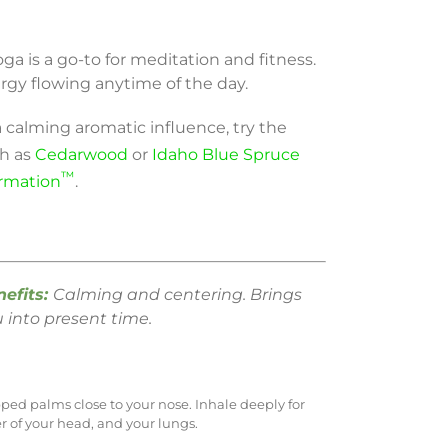
a is a go-to for meditation and fitness.
rgy flowing anytime of the day.
a calming aromatic influence, try the
ch as
Cedarwood
or
Idaho Blue Spruce
™
ormation
.
nefits:
Calming and centering. Brings
 into present time.
pped palms close to your nose. Inhale deeply for
er of your head, and your lungs.