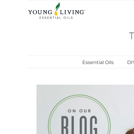
Skip
to
content
Essential Oils
DI
View
Larger
Image