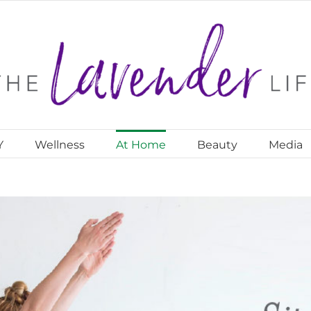
Y
Wellness
At Home
Beauty
Media