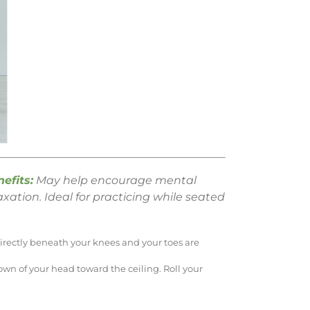
efits:
May help encourage mental
axation. Ideal for practicing while seated
 directly beneath your knees and your toes are
wn of your head toward the ceiling. Roll your