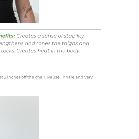
nefits:
Creates a sense of stability.
rengthens and tones the thighs and
tocks. Creates heat in the body.
t 2 inches off the chair. Pause. Inhale and very