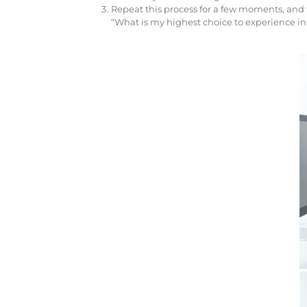
Repeat this process for a few moments, and th
“What is my highest choice to experience in