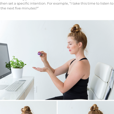
en set a specific intention. For example, “I take this time to listen t
 the next five minutes?”