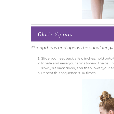
Strengthens and opens the shoulder gir
Slide your feet back a few inches, hold onto t
Inhale and raise your arms toward the ceiling
slowly sit back down, and then lower your a
Repeat this sequence 8–10 times.