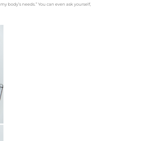
o my body’s needs.” You can even ask yourself,