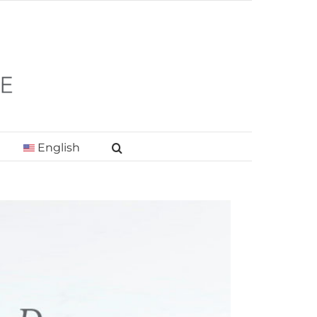
English