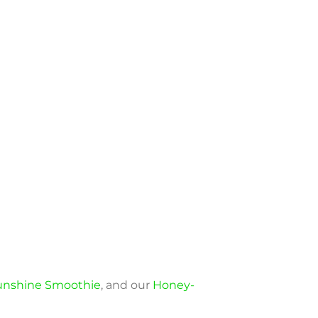
Sunshine Smoothie
, and our
Honey-