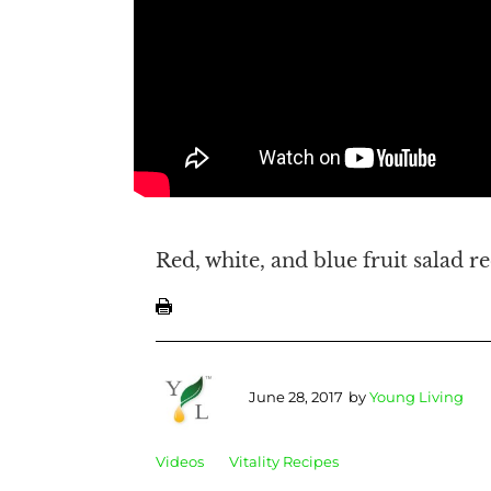
Red, white, and blue fruit salad r
June 28, 2017
by
Young Living
Videos
Vitality Recipes