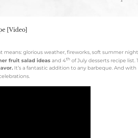
ipe [Video]
means: glorious weather, fireworks, soft summer nights
th
er fruit salad ideas
and 4
of July desserts recipe list. 
avor.
It’s a fantastic addition to any barbeque. And with 
celebrations.