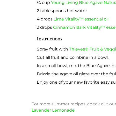
¼ cup
Young Living Blue Agave Natur
2 tablespoons hot water
4 drops
Lime Vitality™ essential oil
2 drops
Cinnamon Bark Vitality™ essent
Instructions
Spray fruit with
Thieves® Fruit & Veggi
Cut all fruit and combine in a bowl.
In a small bowl, mix the Blue Agave, h
Drizzle the agave oil glaze over the frui
Enjoy one of your new favorite easy s
For more summer recipes, check out ou
Lavender Lemonade
.