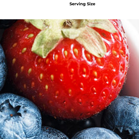
Serving Size