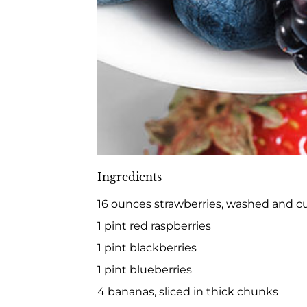
Ingredients
16 ounces strawberries, washed and c
1 pint red raspberries
1 pint blackberries
1 pint blueberries
4 bananas, sliced in thick chunks