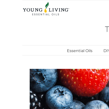
Skip
to
content
Essential Oils
DI
View
Larger
Image