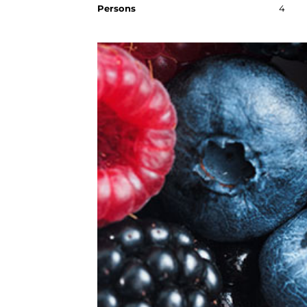
Persons
4