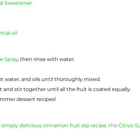
al Sweetener
ial oil
e Spray
, then rinse with water.
ot water, and oils until thoroughly mixed.
t and stir together until all the fruit is coated equally.
ummer dessert recipes!
r
simply delicious cinnamon fruit dip recipe
, the
Citrus 