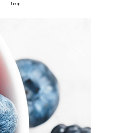
1 cup