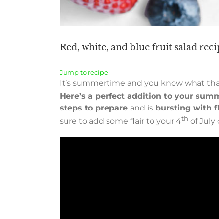
Red, white, and blue fruit salad rec
Jump to recipe
It’s summertime and you know what that 
Here’s a perfect addition to your summ
steps to prepare
and is
bursting with fl
th
sure to add some flair to your 4
of July 