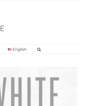
English