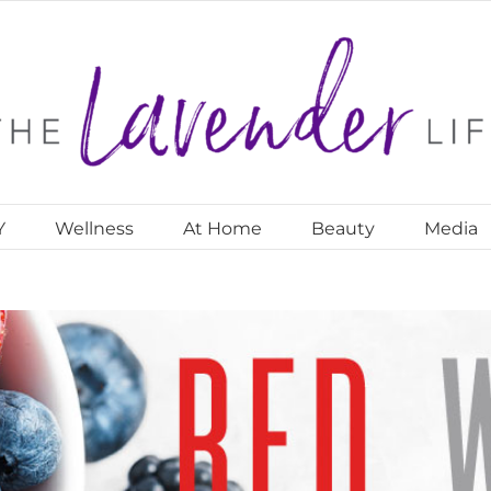
Y
Wellness
At Home
Beauty
Media