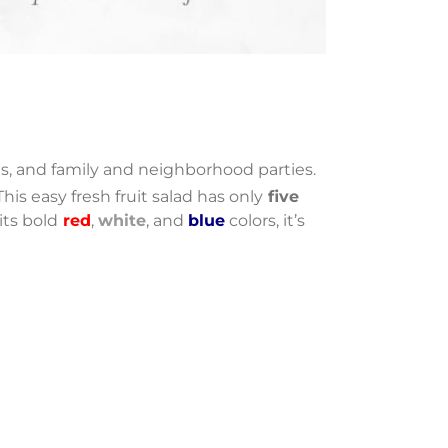
, and family and neighborhood parties.
This easy fresh fruit salad has only
five
its bold
red
,
white
, and
blue
colors, it’s