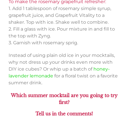
To make the rosemary grapefruit refresher:
1. Add 1 tablespoon of rosemary simple syrup,
grapefruit juice, and Grapefruit Vitality to a
shaker. Top with ice. Shake well to combine.
2. Fill a glass with ice. Pour mixture in and fill to
the top with Zyng.
3. Garnish with rosemary sprig.
Instead of using plain old ice in your mocktails,
why not dress up your drinks even more with
DIY ice cubes? Or whip up a batch of
honey-
lavender lemonade
for a floral twist on a favorite
summer drink.
Which summer mocktail are you going to try
first?
Tell us in the comments!