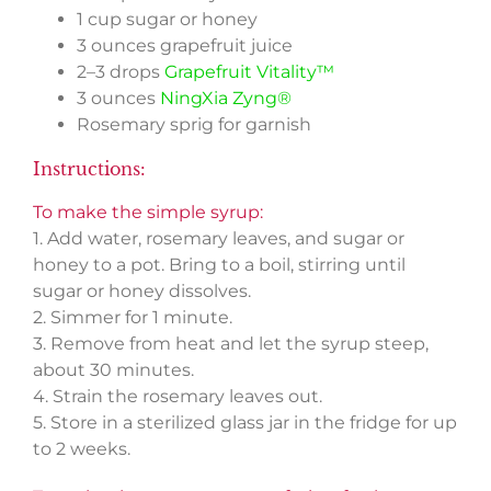
1 cup sugar or honey
3 ounces grapefruit juice
2–3 drops
Grapefruit Vitality™
3 ounces
NingXia Zyng®
Rosemary sprig for garnish
Instructions:
To make the simple syrup:
1. Add water, rosemary leaves, and sugar or
honey to a pot. Bring to a boil, stirring until
sugar or honey dissolves.
2. Simmer for 1 minute.
3. Remove from heat and let the syrup steep,
about 30 minutes.
4. Strain the rosemary leaves out.
5. Store in a sterilized glass jar in the fridge for up
to 2 weeks.