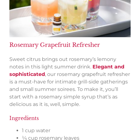
Rosemary Grapefruit Refresher
Sweet citrus brings out rosemary’s lemony
notes in this light summer drink.
Elegant and
sophisticated
, our rosemary grapefruit refresher
is a must-have for intimate grill-side gatherings
and small summer soirees. To make it, you’ll
start with a rosemary simple syrup that’s as
delicious as it is, well, simple.
Ingredients
1 cup water
¼ cup rosemary leaves