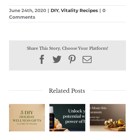
June 24th, 2020
|
DIY
,
Vitality Recipes
|
0
Comments
Share This Story, Choose Your Platform!
Facebook
Twitter
Pinterest
Email
Related Posts