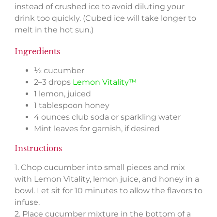
instead of crushed ice to avoid diluting your
drink too quickly. (Cubed ice will take longer to
melt in the hot sun.)
Ingredients
½ cucumber
2–3 drops
Lemon Vitality™
1 lemon, juiced
1 tablespoon honey
4 ounces club soda or sparkling water
Mint leaves for garnish, if desired
Instructions
1. Chop cucumber into small pieces and mix
with Lemon Vitality, lemon juice, and honey in a
bowl. Let sit for 10 minutes to allow the flavors to
infuse.
2. Place cucumber mixture in the bottom of a