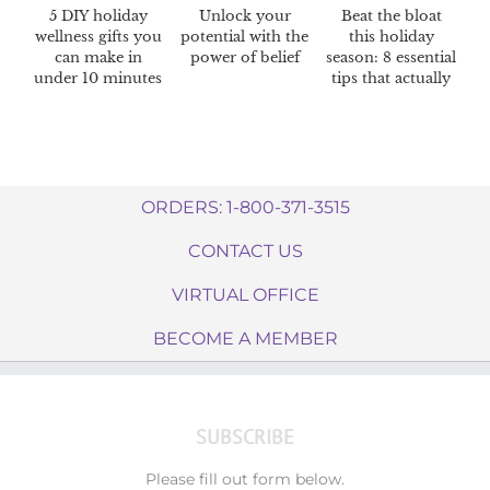
5 DIY holiday
Unlock your
Beat the bloat
wellness gifts you
potential with the
this holiday
can make in
power of belief
season: 8 essential
under 10 minutes
tips that actually
work
ORDERS: 1-800-371-3515
CONTACT US
VIRTUAL OFFICE
BECOME A MEMBER
SUBSCRIBE
Please fill out form below.