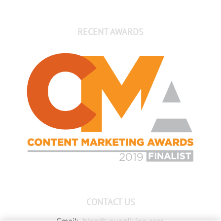
RECENT AWARDS
CONTACT US