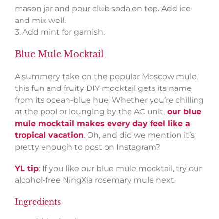
mason jar and pour club soda on top. Add ice
and mix well.
3. Add mint for garnish.
Blue Mule Mocktail
A summery take on the popular Moscow mule,
this fun and fruity DIY mocktail gets its name
from its ocean-blue hue. Whether you’re chilling
at the pool or lounging by the AC unit,
our blue
mule mocktail makes every day feel like a
tropical vacation
. Oh, and did we mention it’s
pretty enough to post on Instagram?
YL tip
: If you like our blue mule mocktail, try our
alcohol-free NingXia rosemary mule next.
Ingredients