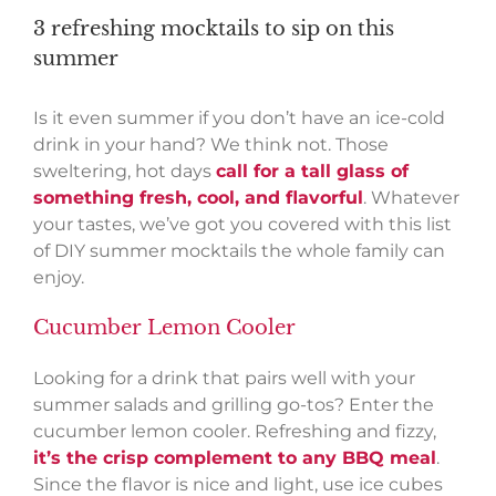
3 refreshing mocktails to sip on this
summer
Is it even summer if you don’t have an ice-cold
drink in your hand? We think not. Those
sweltering, hot days
call for a tall glass of
something fresh, cool, and flavorful
. Whatever
your tastes, we’ve got you covered with this list
of DIY summer mocktails the whole family can
enjoy.
Cucumber Lemon Cooler
Looking for a drink that pairs well with your
summer salads and grilling go-tos? Enter the
cucumber lemon cooler. Refreshing and fizzy,
it’s the crisp complement to any BBQ meal
.
Since the flavor is nice and light, use ice cubes