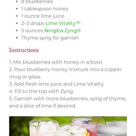
8 blueberries
1 tablespoon honey
1 ounce lime juice
2–3 drops
Lime Vitality™
5 ounces
NingXia Zyng®
Thyme sprig for garnish
Instructions
1. Mix blueberries with honey in a bowl.
2. Pour blueberry-honey mixture into a copper
mug or glass.
3. Add fresh lime juice and Lime Vitality.
4. Fill to the top with Zyng.
5. Garnish with more blueberries, sprig of thyme,
and a slice of lime if desired.