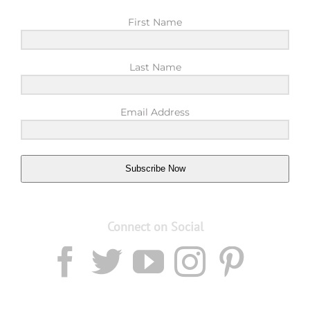
First Name
Last Name
Email Address
Subscribe Now
Connect on Social