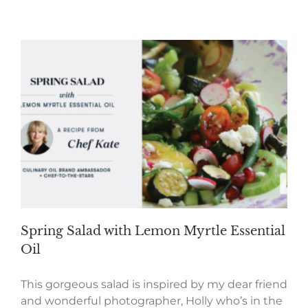
Spring Salad with Lemon Myrtle Essential
Oil
This gorgeous salad is inspired by my dear friend
and wonderful photographer, Holly who’s in the