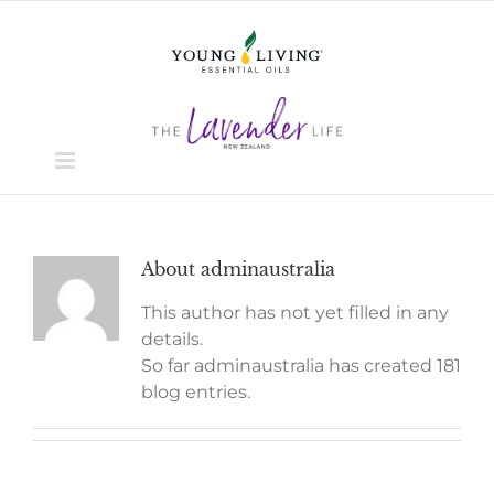
Skip
to
content
About
adminaustralia
This author has not yet filled in any
details.
So far adminaustralia has created 181
blog entries.