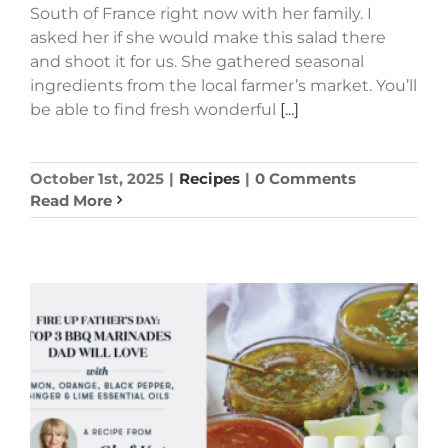
South of France right now with her family. I
asked her if she would make this salad there
and shoot it for us. She gathered seasonal
ingredients from the local farmer’s market. You’ll
be able to find fresh wonderful
[...]
October 1st, 2025
|
Recipes
|
0 Comments
Read More