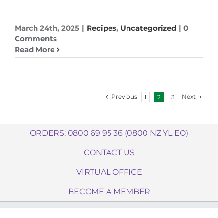
March 24th, 2025
|
Recipes
,
Uncategorized
|
0
Comments
Read More
Previous
Next
1
2
3
ORDERS: 0800 69 95 36 (0800 NZ YL EO)
CONTACT US
VIRTUAL OFFICE
BECOME A MEMBER