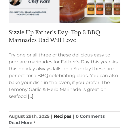
Sizzle Up Father’s Day: Top 3 BBQ
Marinades Dad Will Love
Try one or all three of these delicious easy to
prepare marinades for Father’s Day this year. As
this holiday always falls on a Sunday these are
perfect for a BBQ celebrating dads. You can also
bake your dish in the oven, if you prefer. The
Lemony Garlic & Herb Marinade is great on
seafood
[...]
August 29th, 2025
|
Recipes
|
0 Comments
Read More