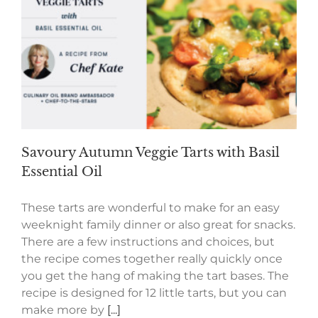
Savoury Autumn Veggie Tarts with Basil
Essential Oil
These tarts are wonderful to make for an easy
weeknight family dinner or also great for snacks.
There are a few instructions and choices, but
the recipe comes together really quickly once
you get the hang of making the tart bases. The
recipe is designed for 12 little tarts, but you can
make more by
[...]