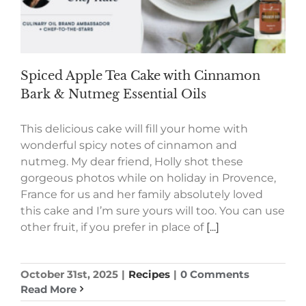
Spiced Apple Tea Cake with Cinnamon
Bark & Nutmeg Essential Oils
This delicious cake will fill your home with
wonderful spicy notes of cinnamon and
nutmeg. My dear friend, Holly shot these
gorgeous photos while on holiday in Provence,
France for us and her family absolutely loved
this cake and I’m sure yours will too. You can use
other fruit, if you prefer in place of
[...]
October 31st, 2025
|
Recipes
|
0 Comments
Read More