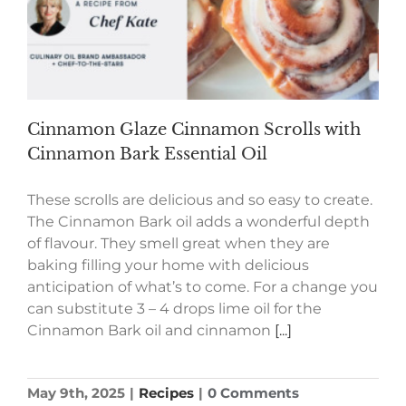
Cinnamon Glaze Cinnamon Scrolls with
Cinnamon Bark Essential Oil
These scrolls are delicious and so easy to create.
The Cinnamon Bark oil adds a wonderful depth
of flavour. They smell great when they are
baking filling your home with delicious
anticipation of what’s to come. For a change you
can substitute 3 – 4 drops lime oil for the
Cinnamon Bark oil and cinnamon
[...]
May 9th, 2025
|
Recipes
|
0 Comments