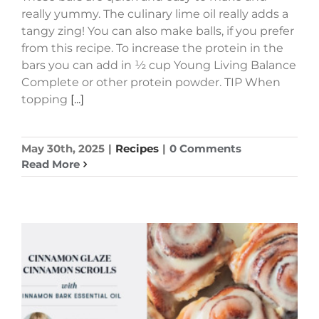
really yummy. The culinary lime oil really adds a
tangy zing! You can also make balls, if you prefer
from this recipe. To increase the protein in the
bars you can add in ½ cup Young Living Balance
Complete or other protein powder. TIP When
topping
[...]
May 30th, 2025
|
Recipes
|
0 Comments
Read More