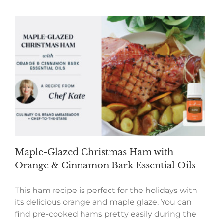
Maple-Glazed Christmas Ham with
Orange & Cinnamon Bark Essential Oils
This ham recipe is perfect for the holidays with
its delicious orange and maple glaze. You can
find pre-cooked hams pretty easily during the