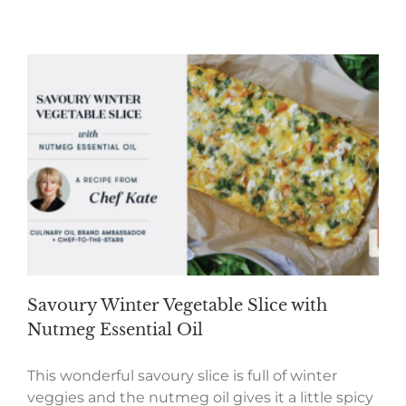
Savoury Winter Vegetable Slice with
Nutmeg Essential Oil
This wonderful savoury slice is full of winter
veggies and the nutmeg oil gives it a little spicy