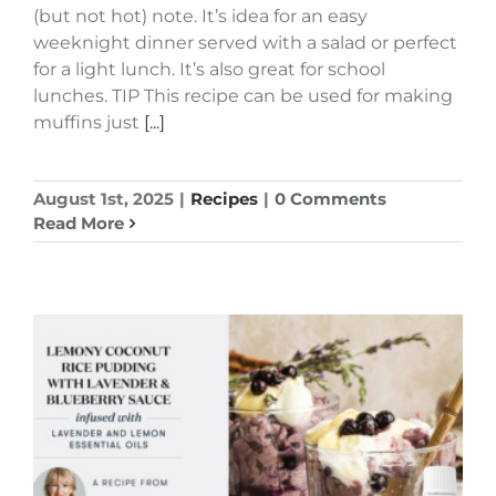
(but not hot) note. It’s idea for an easy
weeknight dinner served with a salad or perfect
for a light lunch. It’s also great for school
lunches. TIP This recipe can be used for making
muffins just
[...]
August 1st, 2025
|
Recipes
|
0 Comments
Read More