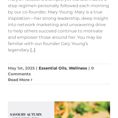
step regimen personally followed each morning
by our co-founder, Mary Young. Mary is a true
inspiration—her strong leadership, deep insight
into network marketing and unwavering drive
to help others succeed continue to motivate
and empower those around her. You may be
familiar with our founder Gary Young’s
legendary
[...]
May 1st, 2025
|
Essential Oils
,
Wellness
|
0
Comments
Read More