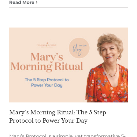
Read More
Mary’s Morning Ritual: The 5 Step
Protocol to Power Your Day
Mary’s Protocol is a simple, yet transformative 5-