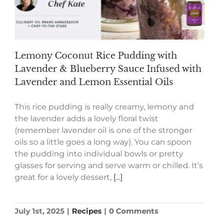
Lemony Coconut Rice Pudding with
Lavender & Blueberry Sauce Infused with
Lavender and Lemon Essential Oils
This rice pudding is really creamy, lemony and
the lavender adds a lovely floral twist
(remember lavender oil is one of the stronger
oils so a little goes a long way). You can spoon
the pudding into individual bowls or pretty
glasses for serving and serve warm or chilled. It’s
great for a lovely dessert,
[...]
July 1st, 2025
|
Recipes
|
0 Comments