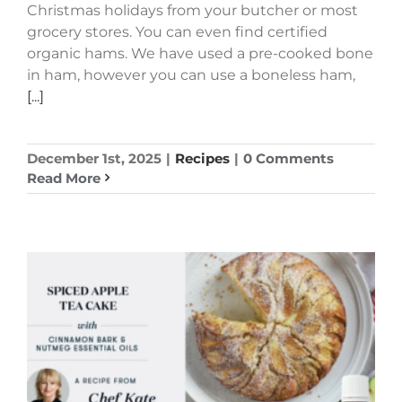
Christmas holidays from your butcher or most
grocery stores. You can even find certified
organic hams. We have used a pre-cooked bone
in ham, however you can use a boneless ham,
[...]
December 1st, 2025
|
Recipes
|
0 Comments
Read More