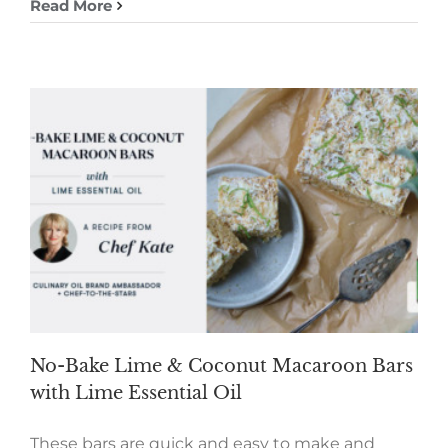
Read More
No-Bake Lime & Coconut Macaroon Bars
with Lime Essential Oil
These bars are quick and easy to make and