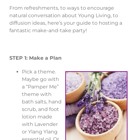
From refreshments, to ways to encourage
natural conversation about Young Living, to
diffusion ideas, here’s your guide to hosting a
fantastic make-and-take party!
STEP 1: Make a Plan
Pick a theme.
Maybe go with
a “Pamper Me”
theme with
bath salts, hand
scrub, and foot
lotion made
with Lavender
or Ylang Ylang
essential oil. Or