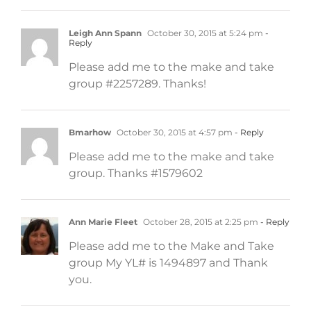
Leigh Ann Spann
October 30, 2015 at 5:24 pm
-
Reply
Please add me to the make and take
group #2257289. Thanks!
Bmarhow
October 30, 2015 at 4:57 pm
- Reply
Please add me to the make and take
group. Thanks #1579602
Ann Marie Fleet
October 28, 2015 at 2:25 pm
- Reply
Please add me to the Make and Take
group My YL# is 1494897 and Thank
you.