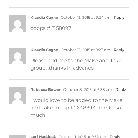
Klaudia Gagne
October 13, 2015 at 9:24 am
- Reply
ooops # 2158097
Klaudia Gagne
October 13, 2015 at 9:23 am
- Reply
Please add me to the Make and Take
group…thanks in advance
Rebecca Bower
October 8, 2015 at 6:38 am
- Reply
I would love to be added to the Make
and Take group #2648893 Thanks so
much!
Lori Haddock
October 1, 2015 at 9:52 pm
- Reply