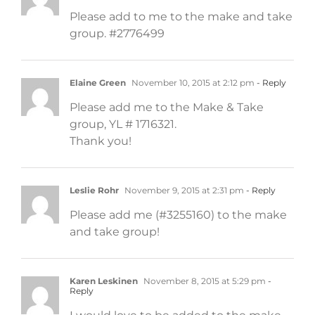
Please add to me to the make and take
group. #2776499
Elaine Green
November 10, 2015 at 2:12 pm
- Reply
Please add me to the Make & Take
group, YL # 1716321.
Thank you!
Leslie Rohr
November 9, 2015 at 2:31 pm
- Reply
Please add me (#3255160) to the make
and take group!
Karen Leskinen
November 8, 2015 at 5:29 pm
-
Reply