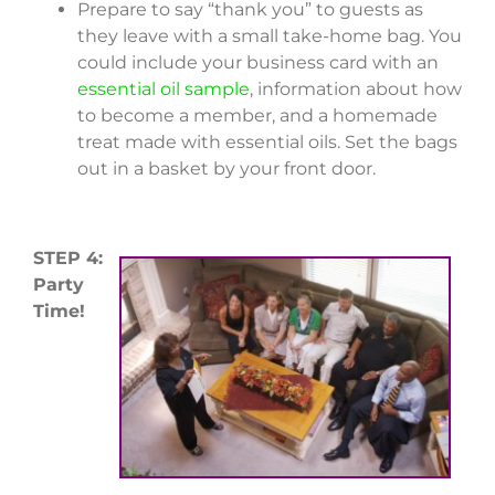
Prepare to say “thank you” to guests as
they leave with a small take-home bag. You
could include your business card with an
essential oil sample
, information about how
to become a member, and a homemade
treat made with essential oils. Set the bags
out in a basket by your front door.
STEP 4:
Party
Time!