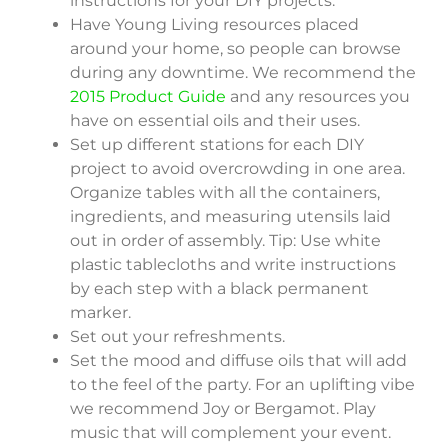
instructions for your DIY projects.
Have Young Living resources placed
around your home, so people can browse
during any downtime. We recommend the
2015 Product Guide
and any resources you
have on essential oils and their uses.
Set up different stations for each DIY
project to avoid overcrowding in one area.
Organize tables with all the containers,
ingredients, and measuring utensils laid
out in order of assembly. Tip: Use white
plastic tablecloths and write instructions
by each step with a black permanent
marker.
Set out your refreshments.
Set the mood and diffuse oils that will add
to the feel of the party. For an uplifting vibe
we recommend Joy or Bergamot. Play
music that will complement your event.