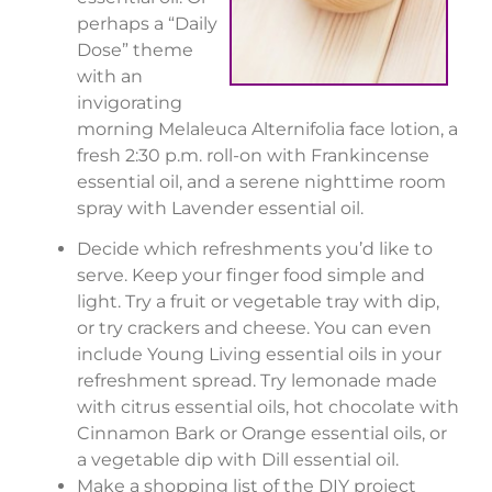
perhaps a “Daily
Dose” theme
with an
invigorating
morning Melaleuca Alternifolia face lotion, a
fresh 2:30 p.m. roll-on with Frankincense
essential oil, and a serene nighttime room
spray with Lavender essential oil.
Decide which refreshments you’d like to
serve. Keep your finger food simple and
light. Try a fruit or vegetable tray with dip,
or try crackers and cheese. You can even
include Young Living essential oils in your
refreshment spread. Try lemonade made
with citrus essential oils, hot chocolate with
Cinnamon Bark or Orange essential oils, or
a vegetable dip with Dill essential oil.
Make a shopping list of the DIY project