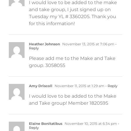
I would love to be added to the make
and take group, I just signed up on
Tuesday my YL # 3360205. Thank you
for this information!
Heather Johnson
November 13, 2015 at 7:06 pm
-
Reply
Please add me to the Make and Take
group. 3058055
Amy Driscoll
November 11, 2015 at 1:29 am
- Reply
I would love to be added to the Make
and Take group! Member 1820595
Elaine Bonitatibus
November 10, 2015 at 6:34 pm
-
Reply