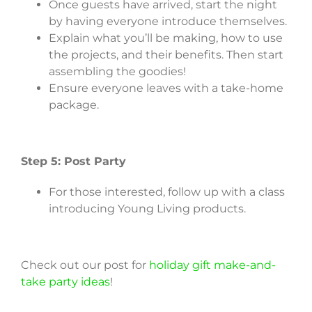
Once guests have arrived, start the night
by having everyone introduce themselves.
Explain what you’ll be making, how to use
the projects, and their benefits. Then start
assembling the goodies!
Ensure everyone leaves with a take-home
package.
Step 5: Post Party
For those interested, follow up with a class
introducing Young Living products.
Check out our post for
holiday gift make-and-
take party ideas
!