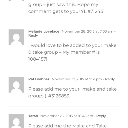
group – just saw this. Hope my
comment gets to you! YL #712451
Melanie Lovelace
November 28, 2015 at 7:03 am
-
Reply
I would love to be added to your make
& take group – My member # is
1084157!
Pat Brabner
November 27, 2015 at 9:31 pm
- Reply
Please add me to your “make and take
group;-). #3126853
Tarah
November 25, 2015 at 10:45 am
- Reply
Please add me the Make and Take