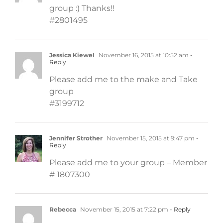
group :) Thanks!!
#2801495
Jessica Kiewel
November 16, 2015 at 10:52 am
-
Reply
Please add me to the make and Take
group
#3199712
Jennifer Strother
November 15, 2015 at 9:47 pm
-
Reply
Please add me to your group – Member
# 1807300
Rebecca
November 15, 2015 at 7:22 pm
- Reply