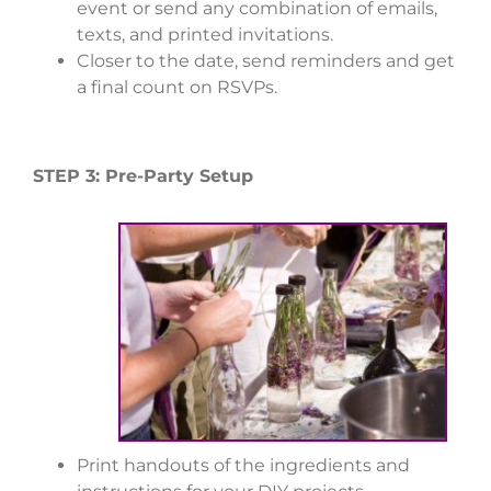
event or send any combination of emails,
texts, and printed invitations.
Closer to the date, send reminders and get
a final count on RSVPs.
STEP 3: Pre-Party Setup
Print handouts of the ingredients and