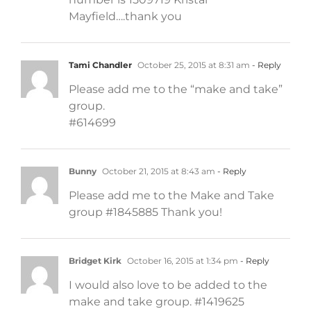
Mayfield….thank you
Tami Chandler
October 25, 2015 at 8:31 am
- Reply
Please add me to the “make and take”
group.
#614699
Bunny
October 21, 2015 at 8:43 am
- Reply
Please add me to the Make and Take
group #1845885 Thank you!
Bridget Kirk
October 16, 2015 at 1:34 pm
- Reply
I would also love to be added to the
make and take group. #1419625