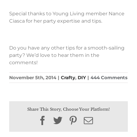
Special thanks to Young Living member Nance
Ciasca for her party expertise and tips.
Do you have any other tips for a smooth-sailing
party? We’d love to hear them in the
comments!
November 5th, 2014
|
Crafty
,
DIY
|
444 Comments
Share This Story, Choose Your Platform!
Facebook
Twitter
Pinterest
Email