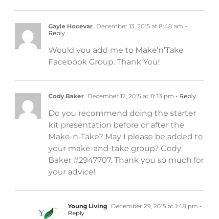
Gayle Hocevar
December 13, 2015 at 8:48 am
-
Reply
Would you add me to Make’n’Take
Facebook Group. Thank You!
Cody Baker
December 12, 2015 at 11:33 pm
- Reply
Do you recommend doing the starter
kit presentation before or after the
Make-n-Take? May I please be added to
your make-and-take group? Cody
Baker #2947707. Thank you so much for
your advice!
Young Living
December 29, 2015 at 1:48 pm
-
Reply