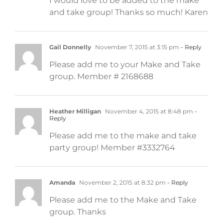
I would love to be added to the make
and take group! Thanks so much! Karen
Gail Donnelly
November 7, 2015 at 3:15 pm
- Reply
Please add me to your Make and Take
group. Member # 2168688
Heather Milligan
November 4, 2015 at 8:48 pm
-
Reply
Please add me to the make and take
party group! Member #3332764
Amanda
November 2, 2015 at 8:32 pm
- Reply
Please add me to the Make and Take
group. Thanks