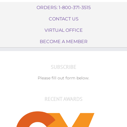
ORDERS: 1-800-371-3515
CONTACT US
VIRTUAL OFFICE
BECOME A MEMBER
SUBSCRIBE
Please fill out form below.
RECENT AWARDS