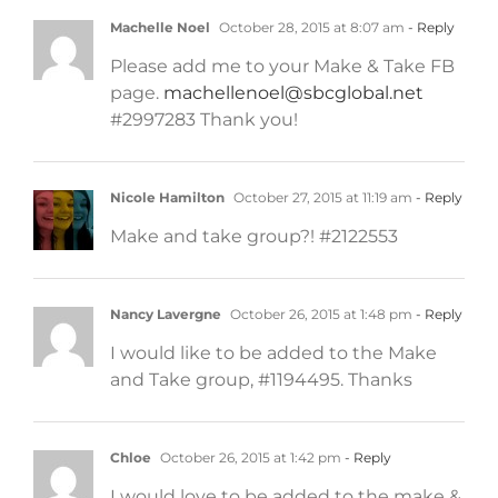
Machelle Noel
October 28, 2015 at 8:07 am
- Reply
Please add me to your Make & Take FB
page.
machellenoel@sbcglobal.net
#2997283 Thank you!
Nicole Hamilton
October 27, 2015 at 11:19 am
- Reply
Make and take group?! #2122553
Nancy Lavergne
October 26, 2015 at 1:48 pm
- Reply
I would like to be added to the Make
and Take group, #1194495. Thanks
Chloe
October 26, 2015 at 1:42 pm
- Reply
I would love to be added to the make &