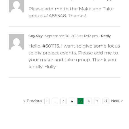
Please add me to the Make and Take
group #1485348. Thanks!
Sny Sky
September 30, 2015 at 12:12 pm
- Reply
Hello. #501115. I want to give some focus
to diy project events. Please add me to
your make and take group. Thank you
kindly. Holly
Previous
Next
1
…
3
4
5
6
7
8