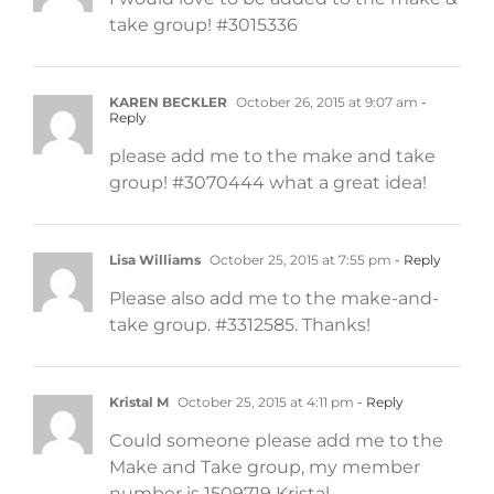
take group! #3015336
KAREN BECKLER
October 26, 2015 at 9:07 am
-
Reply
please add me to the make and take
group! #3070444 what a great idea!
Lisa Williams
October 25, 2015 at 7:55 pm
- Reply
Please also add me to the make-and-
take group. #3312585. Thanks!
Kristal M
October 25, 2015 at 4:11 pm
- Reply
Could someone please add me to the
Make and Take group, my member
number is 1509719 Kristal