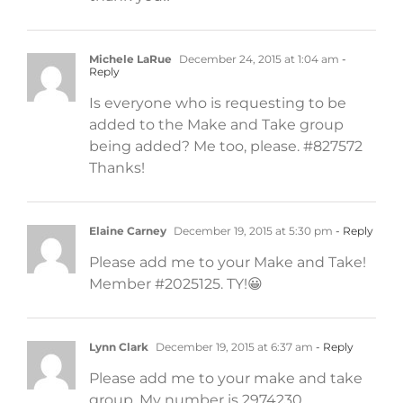
Michele LaRue
December 24, 2015 at 1:04 am
-
Reply
Is everyone who is requesting to be
added to the Make and Take group
being added? Me too, please. #827572
Thanks!
Elaine Carney
December 19, 2015 at 5:30 pm
- Reply
Please add me to your Make and Take!
Member #2025125. TY!😀
Lynn Clark
December 19, 2015 at 6:37 am
- Reply
Please add me to your make and take
group. My number is 2974230