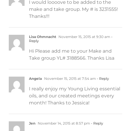
I would loooove to be added to the
make and take group. My # is 3231555!
Thanks!!!
Lisa Ohmnacht
November 15, 2015 at 9:30 am
-
Reply
Hi Please add me to your Make and
Take group YL# 3188566. Thanks Lisa
Angela
November 15, 2015 at 7:54 am
- Reply
I really enjoy my Young Living essential
oils, and our created meetings every
month! Thanks to Jessica!
Jen
November 14, 2015 at 8:57 pm
- Reply