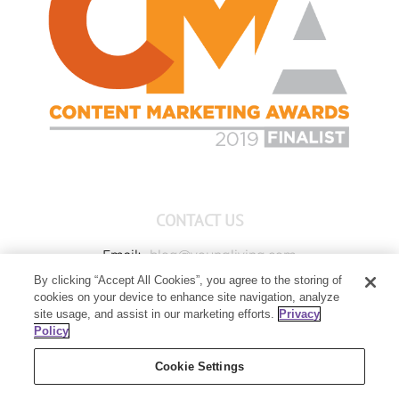
CONTACT US
Email:
blog@youngliving.com
By clicking “Accept All Cookies”, you agree to the storing of
Member Services:
1-800-371-3515
cookies on your device to enhance site navigation, analyze
Young Living Global Headquarters
site usage, and assist in our marketing efforts.
Privacy
1538 W Sandalwood Drive
Policy
Lehi, UT 84043
Cookie Settings