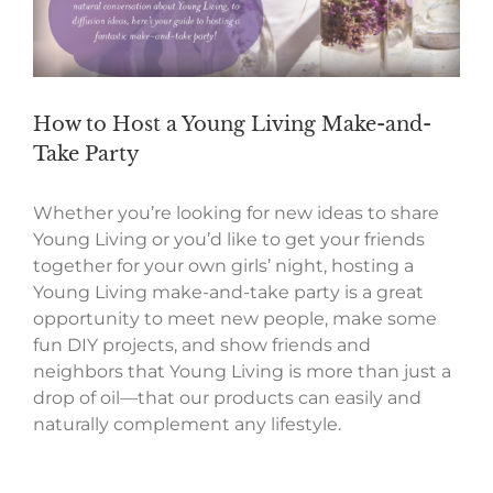
How to Host a Young Living Make-and-
Take Party
Whether you’re looking for new ideas to share
Young Living or you’d like to get your friends
together for your own girls’ night, hosting a
Young Living make-and-take party is a great
opportunity to meet new people, make some
fun DIY projects, and show friends and
neighbors that Young Living is more than just a
drop of oil—that our products can easily and
naturally complement any lifestyle.