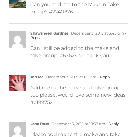
Can you add me to the Make n Take
group? #2740876
Shawsheen Gardner
December 3, 2015 at 5:45 pm
-
Reply
Can I still be added to the make and
take group. #636244. Thank you
Jen Mc
December 3, 2015 at 11:11 am
- Reply
Add me to the make and take group
too please, would love some new ideas!
#2199752
Lana Ross
December 3, 2015 at 10:37 am
- Reply
Please add me to the make and take