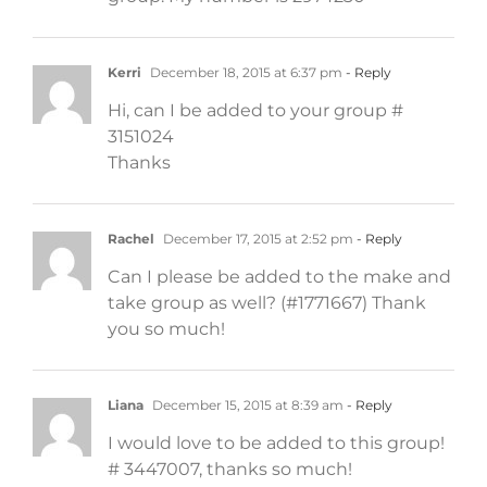
Kerri
December 18, 2015 at 6:37 pm
- Reply
Hi, can I be added to your group #
3151024
Thanks
Rachel
December 17, 2015 at 2:52 pm
- Reply
Can I please be added to the make and
take group as well? (#1771667) Thank
you so much!
Liana
December 15, 2015 at 8:39 am
- Reply
I would love to be added to this group!
# 3447007, thanks so much!