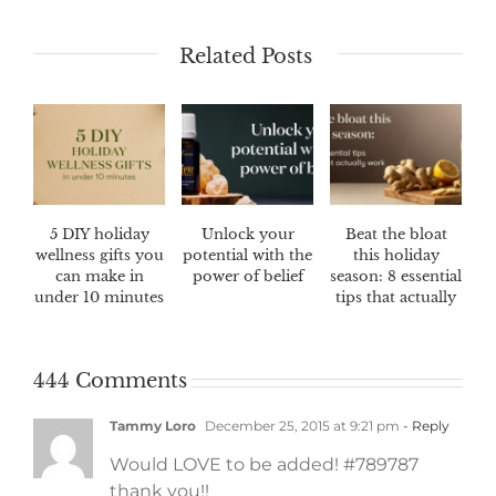
Related Posts
5 DIY holiday
Unlock your
Beat the bloat
wellness gifts you
potential with the
this holiday
can make in
power of belief
season: 8 essential
under 10 minutes
tips that actually
work
444 Comments
Tammy Loro
December 25, 2015 at 9:21 pm
- Reply
Would LOVE to be added! #789787
thank you!!