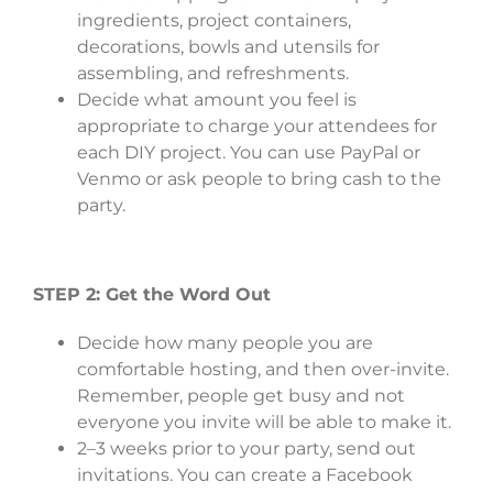
ingredients, project containers,
decorations, bowls and utensils for
assembling, and refreshments.
Decide what amount you feel is
appropriate to charge your attendees for
each DIY project. You can use PayPal or
Venmo or ask people to bring cash to the
party.
STEP 2: Get the Word Out
Decide how many people you are
comfortable hosting, and then over-invite.
Remember, people get busy and not
everyone you invite will be able to make it.
2–3 weeks prior to your party, send out
invitations. You can create a Facebook