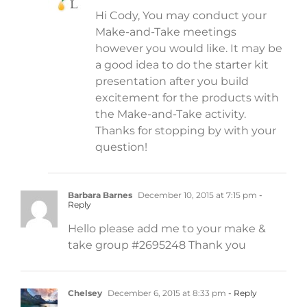
Hi Cody, You may conduct your
Make-and-Take meetings
however you would like. It may be
a good idea to do the starter kit
presentation after you build
excitement for the products with
the Make-and-Take activity.
Thanks for stopping by with your
question!
Barbara Barnes
December 10, 2015 at 7:15 pm
-
Reply
Hello please add me to your make &
take group #2695248 Thank you
Chelsey
December 6, 2015 at 8:33 pm
- Reply