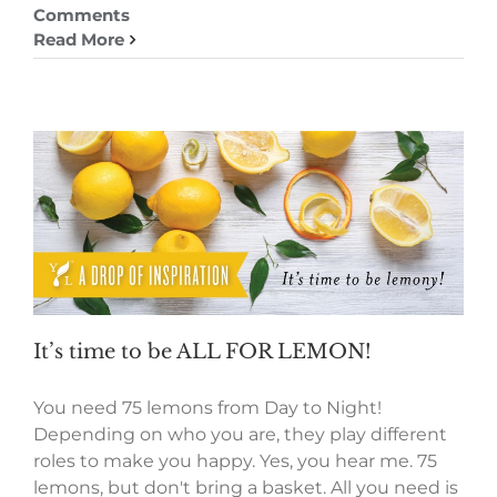
Comments
Read More
It’s time to be ALL FOR LEMON!
You need 75 lemons from Day to Night!
Depending on who you are, they play different
roles to make you happy. Yes, you hear me. 75
lemons, but don't bring a basket. All you need is