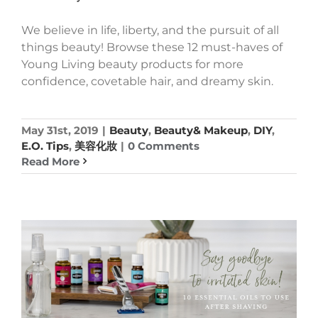
We believe in life, liberty, and the pursuit of all
things beauty! Browse these 12 must-haves of
Young Living beauty products for more
confidence, covetable hair, and dreamy skin.
May 31st, 2019
|
Beauty
,
Beauty& Makeup
,
DIY
,
E.O. Tips
,
美容化妝
|
0 Comments
Read More