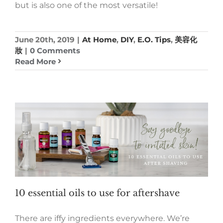
but is also one of the most versatile!
June 20th, 2019
|
At Home
,
DIY
,
E.O. Tips
,
美容化
妝
|
0 Comments
Read More
10 essential oils to use for aftershave
There are iffy ingredients everywhere. We’re