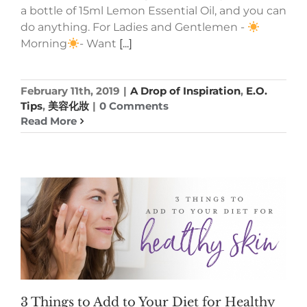
a bottle of 15ml Lemon Essential Oil, and you can
do anything. For Ladies and Gentlemen -
Morning
- Want
[...]
February 11th, 2019
|
A Drop of Inspiration
,
E.O.
Tips
,
美容化妝
|
0 Comments
Read More
3 Things to Add to Your Diet for Healthy