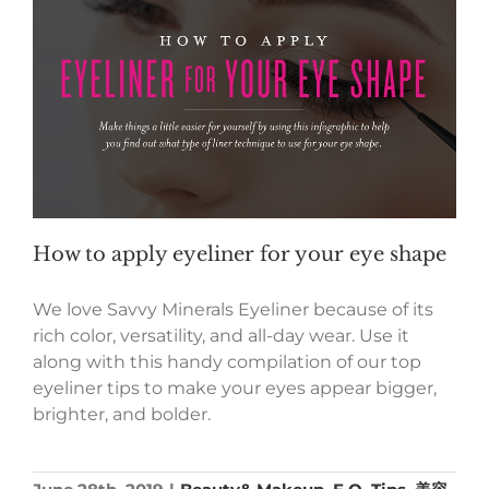
How to apply eyeliner for your eye shape
We love Savvy Minerals Eyeliner because of its
rich color, versatility, and all-day wear. Use it
along with this handy compilation of our top
eyeliner tips to make your eyes appear bigger,
brighter, and bolder.