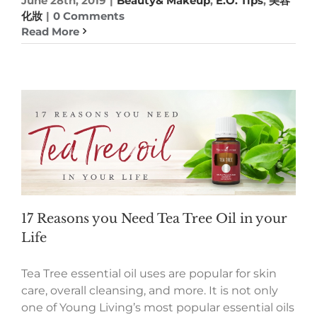
June 28th, 2019
|
Beauty& Makeup
,
E.O. Tips
,
美容
化妝
|
0 Comments
Read More
17 Reasons you Need Tea Tree Oil in your
Life
Tea Tree essential oil uses are popular for skin
care, overall cleansing, and more. It is not only
one of Young Living’s most popular essential oils