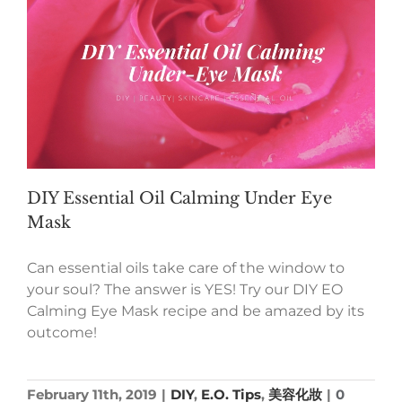
DIY Essential Oil Calming Under Eye
Mask
Can essential oils take care of the window to
your soul? The answer is YES! Try our DIY EO
Calming Eye Mask recipe and be amazed by its
outcome!
February 11th, 2019
|
DIY
,
E.O. Tips
,
美容化妝
|
0