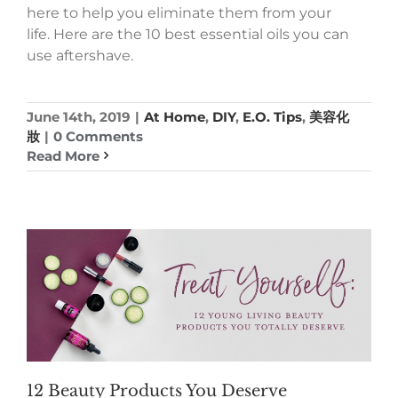
here to help you eliminate them from your
life. Here are the 10 best essential oils you can
use aftershave.
June 14th, 2019
|
At Home
,
DIY
,
E.O. Tips
,
美容化
妝
|
0 Comments
Read More
12 Beauty Products You Deserve