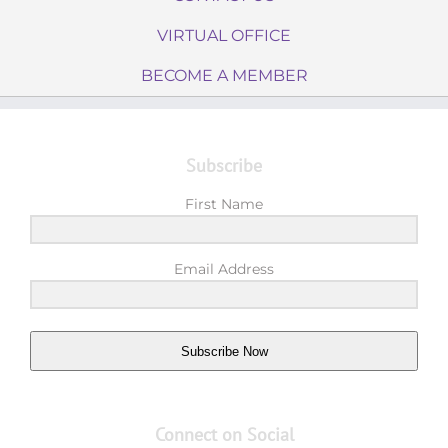
VIRTUAL OFFICE
BECOME A MEMBER
Subscribe
First Name
Email Address
Subscribe Now
Connect on Social