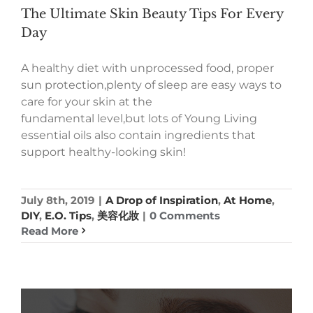
The Ultimate Skin Beauty Tips For Every
Day
A healthy diet with unprocessed food, proper
sun protection,plenty of sleep are easy ways to
care for your skin at the
fundamental level,but lots of Young Living
essential oils also contain ingredients that
support healthy-looking skin!
July 8th, 2019
|
A Drop of Inspiration
,
At Home
,
DIY
,
E.O. Tips
,
美容化妝
|
0 Comments
Read More