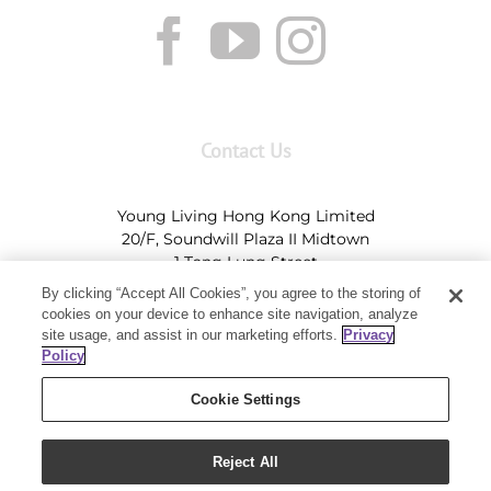
Contact Us
Young Living Hong Kong Limited
20/F, Soundwill Plaza II Midtown
1 Tang Lung Street
Causeway Bay, Hong Kong (Exit A, Causeway Bay
By clicking “Accept All Cookies”, you agree to the storing of
Station)
cookies on your device to enhance site navigation, analyze
site usage, and assist in our marketing efforts.
Privacy
Tel:
+852-2897-5600
Ι
HK@youngliving.com
Policy
Tel:
852-8009-62863
Ι
Macau@youngliving.com
Cookie Settings
Reject All