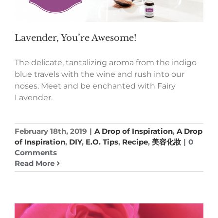
Lavender, You’re Awesome!
The delicate, tantalizing aroma from the indigo
blue travels with the wine and rush into our
noses. Meet and be enchanted with Fairy
Lavender.
February 18th, 2019
|
A Drop of Inspiration
,
A Drop
of Inspiration
,
DIY
,
E.O. Tips
,
Recipe
,
美容化妝
|
0
Comments
Read More