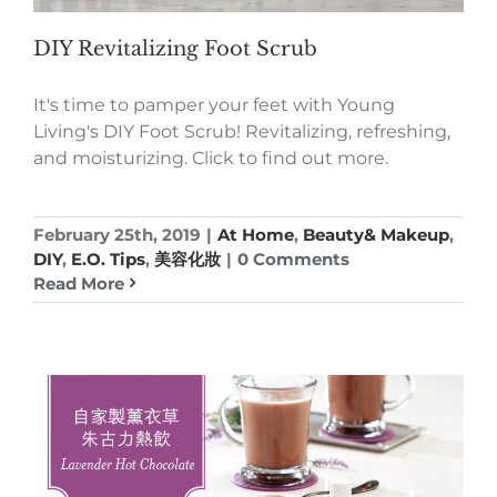
DIY Revitalizing Foot Scrub
It's time to pamper your feet with Young
Living's DIY Foot Scrub! Revitalizing, refreshing,
and moisturizing. Click to find out more.
February 25th, 2019
|
At Home
,
Beauty& Makeup
,
DIY
,
E.O. Tips
,
美容化妝
|
0 Comments
Read More