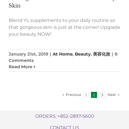
Skin
Blend YL supplements to your daily routine so
that gorgeous skin is just at the corner! Upgrade
your beauty NOW!
January 21st, 2019
|
At Home
,
Beauty
,
美容化妝
|
0
Comments
Read More
Previous
Next
1
2
3
ORDERS: +852-2897-5600
CONTACT US