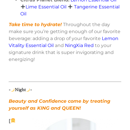
Lime Essential Oil
Tangerine Essential
Oil
Take time to hydrate!
Throughout the day
make sure you’re getting enough of our favorite
beverage: adding a drop of your favorite
Lemon
Vitality Essential Oil
and
NingXia Red
to your
signature drink that is super invigorating and
energizing!
-
Night
-
Beauty and Confidence come by treating
yourself as KING and QUEEN!
[