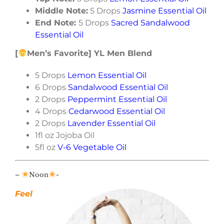
Middle Note:
5 Drops
Jasmine Essential Oil
End Note:
5 Drops
Sacred Sandalwood
Essential Oil
[
Men’s Favorite] YL Men Blend
5 Drops
Lemon Essential Oil
6 Drops
Sandalwood Essential Oil
2 Drops
Peppermint Essential Oil
4 Drops
Cedarwood Essential Oil
2 Drops
Lavender Essential Oil
1fl oz Jojoba Oil
5fl oz
V-6 Vegetable Oil
–
Noon
-
Feel