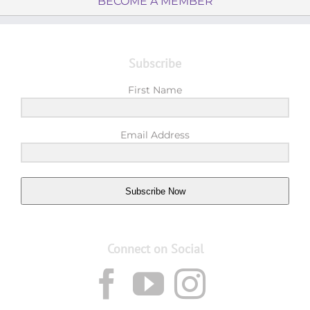
BECOME A MEMBER
Subscribe
First Name
Email Address
Subscribe Now
Connect on Social