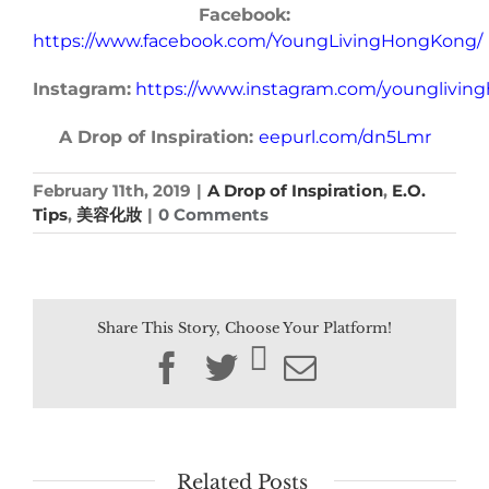
Facebook:
https://www.facebook.com/YoungLivingHongKong/
Instagram:
https://www.instagram.com/younglivin
A Drop of Inspiration:
eepurl.com/dn5Lmr
February 11th, 2019
|
A Drop of Inspiration
,
E.O.
Tips
,
美容化妝
|
0 Comments
Share This Story, Choose Your Platform!
Facebook
Twitter
Email
Related Posts