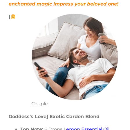
enchanted magic impress your beloved one!
[
Couple
Goddess’s Love] Exotic Garden Blend
Top Note:
6 Drops
Lemon Essential Oil