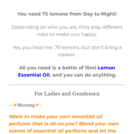
You need 75 lemons from Day to Night!
Depending on who you are, they play different
roles to make you happy.
Yes, you hear me. 75 lemons, but don’t bring a
basket.
All you need is a bottle of 15ml
Lemon
Essential Oil
, and you can do anything.
For Ladies and Gentlemen
–
Morning
-
Want to make your own essential oil
perfume that is oh-so-you? Blend your own
scents of essential oil perfume and let the