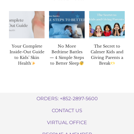
Your Complete
No More
The Secret to
Inside-Out Guide
Bedtime Battles
Calmer Kids and
to Kids’ Skin
— 4 Simple Steps
Giving Parents a
Health
to Better Sleep
Break
ORDERS: +852-2897-5600
CONTACT US
VIRTUAL OFFICE