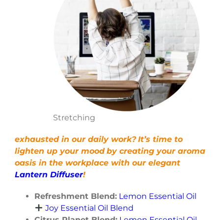
Stretching
exhausted in our daily work?
It’s time to
lighten up your mood
by creating your aroma
oasis in the workplace with our elegant
Lantern Diffuser
!
Refreshment Blend:
Lemon Essential Oil
Joy Essential Oil Blend
Citrus Planet Blend:
Lemon Essential Oil