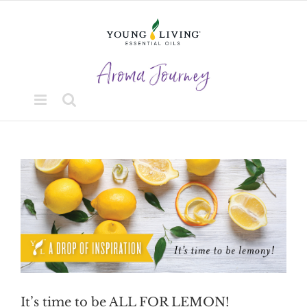
Skip
to
content
View
Larger
Image
It’s time to be ALL FOR LEMON!