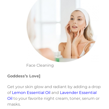
Face Cleaning
Goddess’s Love]
Get your skin glow and radiant by adding a drop
of
Lemon Essential Oil
and
Lavender Essential
Oil
to your favorite night cream, toner, serum or
masks.