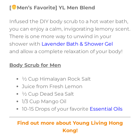
[
Men’s Favorite] YL Men Blend
Infused the DIY body scrub to a hot water bath,
you can enjoy a calm, invigorating lemony scent.
There is one more way to unwind in your
shower with
Lavender Bath & Shower Gel
and allow a complete relaxation of your body!
Body Scrub for Men
½ Cup Himalayan Rock Salt
Juice from Fresh Lemon
½ Cup Dead Sea Salt
1/3 Cup Mango Oil
10-15 Drops of your favorite
Essential Oils
Find out more about Young Living Hong
Kong!