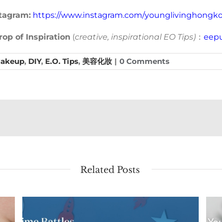
tagram:
https://www.instagram.com/younglivinghongk
op of Inspiration
(
creative, inspirational EO Tips)
：
eepu
Makeup
,
DIY
,
E.O. Tips
,
美容化妝
|
0 Comments
Related Posts