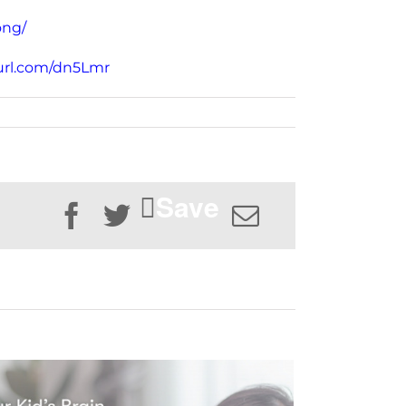
ong/
rl.com/dn5Lmr
Save
Facebook
Twitter
Email