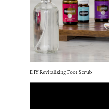
DIY Revitalizing Foot Scrub