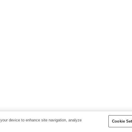
 your device to enhance site navigation, analyze
Cookie Set