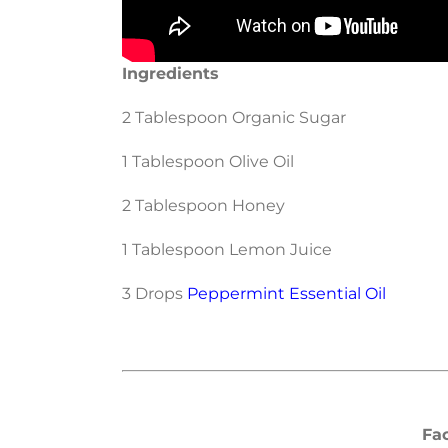
Ingredients
2 Tablespoon Organic Sugar
1 Tablespoon Olive Oil
2 Tablespoon Honey
1 Tablespoon Lemon Juice
3 Drops
Peppermint Essential Oil
Fa