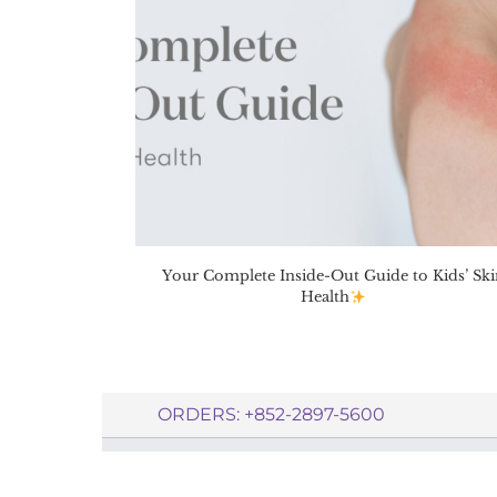
Your Complete Inside-Out Guide to Kids’ Ski
Health
ORDERS: +852-2897-5600