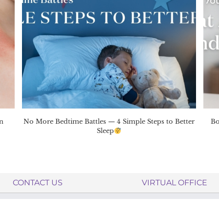
n
No More Bedtime Battles — 4 Simple Steps to Better
Bo
Sleep
CONTACT US
VIRTUAL OFFICE