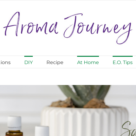
ions
DIY
Recipe
At Home
E.O. Tips