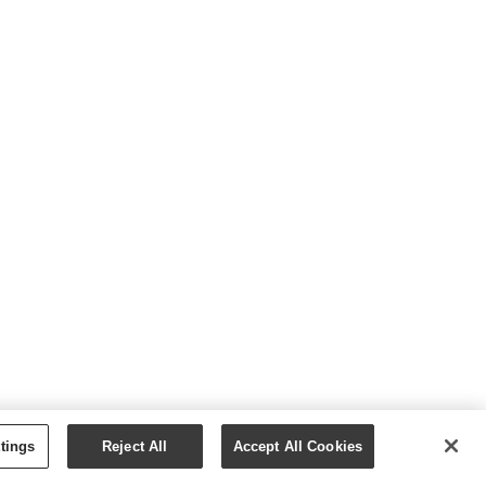
tings
Reject All
Accept All Cookies