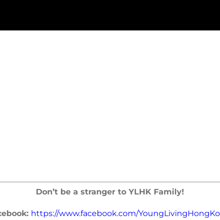
Don’t be a stranger to YLHK Family!
cebook:
https://www.facebook.com/YoungLivingHongKo