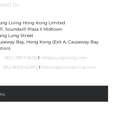
ntact Us
ung Living Hong Kong Limited
/F, Soundwill Plaza II Midtown
Tang Lung Street
useway Bay, Hong Kong (Exit A, Causeway Bay
ation)
:
+852-2897-5600
Ι
HK@youngliving.com
:
852-8009-62863
Ι
Macau@youngliving.com
icy