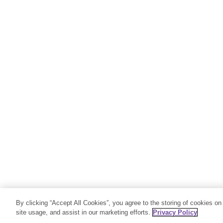
By clicking “Accept All Cookies”, you agree to the storing of cookies on
site usage, and assist in our marketing efforts.
Privacy Policy