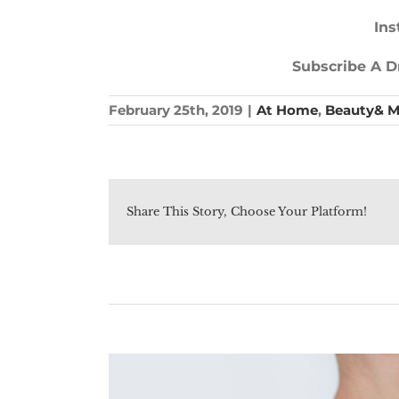
Ins
Subscribe A Dr
February 25th, 2019
|
At Home
,
Beauty& 
Share This Story, Choose Your Platform!