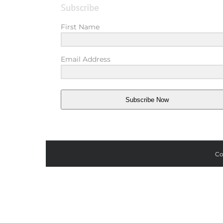
Subscribe
First Name
Email Address
Subscribe Now
Co