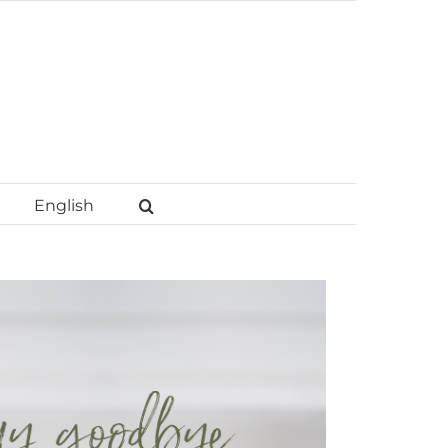
English