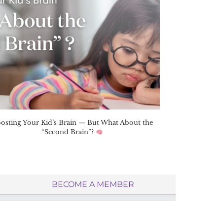
osting Your Kid’s Brain — But What About the
“Second Brain”?
BECOME A MEMBER