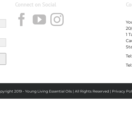
Connect on Social
Co
Yo
20
1 
Ca
St
Tel
Tel
pyright 2019 - Young Living Essential Oils | All Rights Reserved |
Privacy Pol