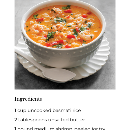
Ingredients
1 cup uncooked basmati rice
2 tablespoons unsalted butter
1 pound medium shrimp, peeled (or try