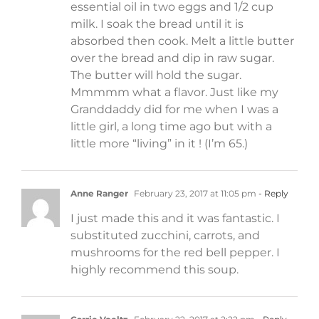
essential oil in two eggs and 1/2 cup
milk. I soak the bread until it is
absorbed then cook. Melt a little butter
over the bread and dip in raw sugar.
The butter will hold the sugar.
Mmmmm what a flavor. Just like my
Granddaddy did for me when I was a
little girl, a long time ago but with a
little more “living” in it ! (I’m 65.)
Anne Ranger
February 23, 2017 at 11:05 pm
- Reply
I just made this and it was fantastic. I
substituted zucchini, carrots, and
mushrooms for the red bell pepper. I
highly recommend this soup.