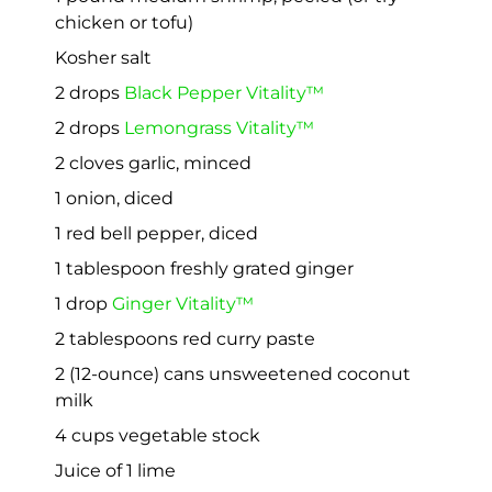
chicken or tofu)
Kosher salt
2 drops
Black Pepper Vitality™
2 drops
Lemongrass Vitality™
2 cloves garlic, minced
1 onion, diced
1 red bell pepper, diced
1 tablespoon freshly grated ginger
1 drop
Ginger Vitality™
2 tablespoons red curry paste
2 (12-ounce) cans unsweetened coconut
milk
4 cups vegetable stock
Juice of 1 lime