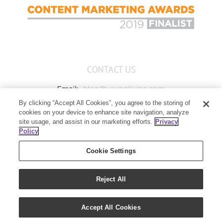
CONTACT US
Email:
blog@youngliving.com
By clicking “Accept All Cookies”, you agree to the storing of
Member Services:
1-800-371-3515
cookies on your device to enhance site navigation, analyze
Young Living Global Headquarters
site usage, and assist in our marketing efforts.
Privacy
1538 W Sandalwood Drive
Policy
Lehi, UT 84043
Cookie Settings
Reject All
Copyright 2021 - Young Living Essential Oils | All Rights Reserved
Accept All Cookies
|
Privacy Policy