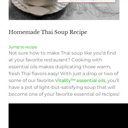
Homemade Thai Soup Recipe
Jump to recipe
Not sure how to make Thai soup like you’d find
at your favorite restaurant? Cooking with
essential oils makes duplicating those warm,
fresh Thai flavors easy! With just a drop or two of
some of our favorite
Vitality™ essential oils
, you’ll
have a pot of light-but-satisfying soup that will
become one of your favorite essential oil recipes!