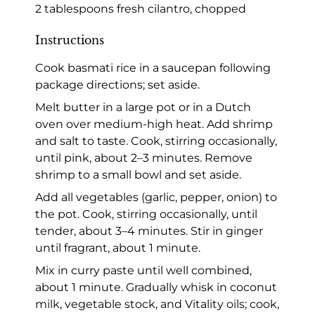
2 tablespoons fresh cilantro, chopped
Instructions
Cook basmati rice in a saucepan following
package directions; set aside.
Melt butter in a large pot or in a Dutch
oven over medium-high heat. Add shrimp
and salt to taste. Cook, stirring occasionally,
until pink, about 2–3 minutes. Remove
shrimp to a small bowl and set aside.
Add all vegetables (garlic, pepper, onion) to
the pot. Cook, stirring occasionally, until
tender, about 3–4 minutes. Stir in ginger
until fragrant, about 1 minute.
Mix in curry paste until well combined,
about 1 minute. Gradually whisk in coconut
milk, vegetable stock, and Vitality oils; cook,