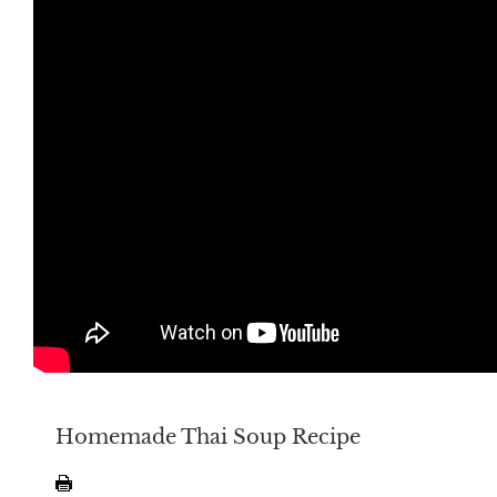
Homemade Thai Soup Recipe