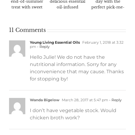
end-of-summer
delicious essential
day with the
treat with sweet
oil-infused
perfect pick-me-
fall flavors
marinades
up
11 Comments
Young Living Essential Oils
February 1, 2018 at 3:32
pm
- Reply
Hello Julie! We do not have the
nutritional information. Sorry for any
inconvenience that may cause. Thanks
for stopping by!
Wanda Bigelow
March 28, 2017 at 5:47 pm
- Reply
I don’t have vegetable stock. Would
chicken broth work?