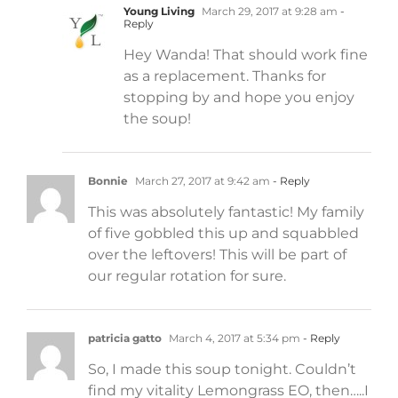
Young Living
March 29, 2017 at 9:28 am
-
Reply
Hey Wanda! That should work fine
as a replacement. Thanks for
stopping by and hope you enjoy
the soup!
Bonnie
March 27, 2017 at 9:42 am
- Reply
This was absolutely fantastic! My family
of five gobbled this up and squabbled
over the leftovers! This will be part of
our regular rotation for sure.
patricia gatto
March 4, 2017 at 5:34 pm
- Reply
So, I made this soup tonight. Couldn’t
find my vitality Lemongrass EO, then…..I