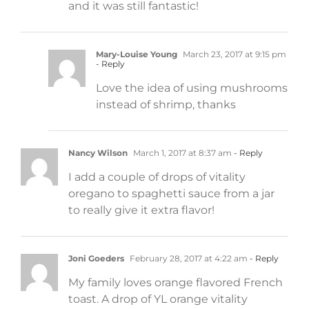
and it was still fantastic!
Mary-Louise Young
March 23, 2017 at 9:15 pm
- Reply
Love the idea of using mushrooms
instead of shrimp, thanks
Nancy Wilson
March 1, 2017 at 8:37 am
- Reply
I add a couple of drops of vitality
oregano to spaghetti sauce from a jar
to really give it extra flavor!
Joni Goeders
February 28, 2017 at 4:22 am
- Reply
My family loves orange flavored French
toast. A drop of YL orange vitality