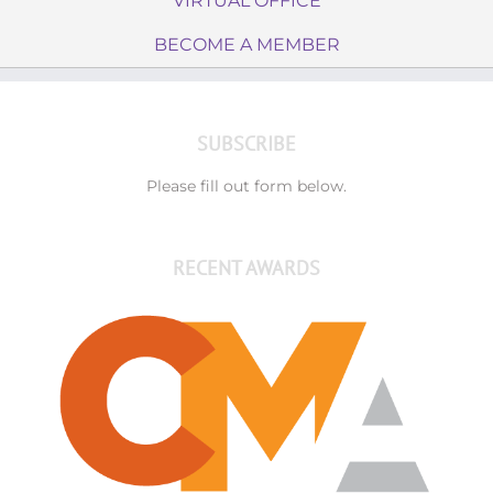
VIRTUAL OFFICE
BECOME A MEMBER
SUBSCRIBE
Please fill out form below.
RECENT AWARDS