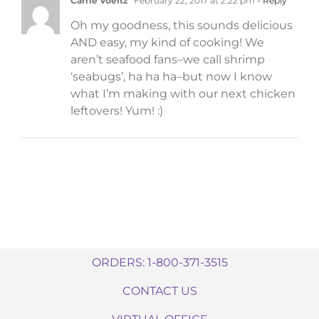
Carrie Voeltz
February 22, 2017 at 2:22 pm
- Reply
Oh my goodness, this sounds delicious
AND easy, my kind of cooking! We
aren’t seafood fans–we call shrimp
‘seabugs’, ha ha ha–but now I know
what I’m making with our next chicken
leftovers! Yum! :)
ORDERS: 1-800-371-3515
CONTACT US