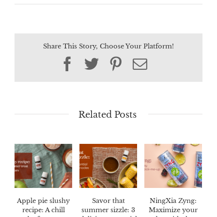
Share This Story, Choose Your Platform!
Facebook
Twitter
Pinterest
Email
Related Posts
Apple pie slushy
Savor that
NingXia Zyng:
recipe: A chill
summer sizzle: 3
Maximize your