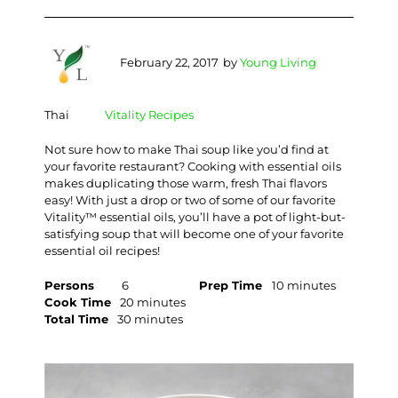
February 22, 2017
by
Young Living
Thai
Vitality Recipes
Not sure how to make Thai soup like you’d find at
your favorite restaurant? Cooking with essential oils
makes duplicating those warm, fresh Thai flavors
easy! With just a drop or two of some of our favorite
Vitality™ essential oils, you’ll have a pot of light-but-
satisfying soup that will become one of your favorite
essential oil recipes!
Persons
6
Prep Time
10 minutes
Cook Time
20 minutes
Total Time
30 minutes