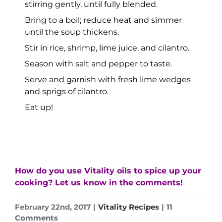
stirring gently, until fully blended.
Bring to a boil; reduce heat and simmer
until the soup thickens.
Stir in rice, shrimp, lime juice, and cilantro.
Season with salt and pepper to taste.
Serve and garnish with fresh lime wedges
and sprigs of cilantro.
Eat up!
How do you use Vitality oils to spice up your
cooking? Let us know in the comments!
February 22nd, 2017
|
Vitality Recipes
|
11
Comments