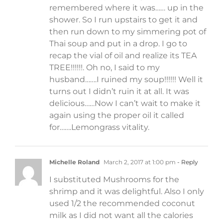
remembered where it was…… up in the
shower. So I run upstairs to get it and
then run down to my simmering pot of
Thai soup and put in a drop. I go to
recap the vial of oil and realize its TEA
TREE!!!!!!. Oh no, I said to my
husband…….I ruined my soup!!!!!! Well it
turns out I didn’t ruin it at all. It was
delicious……Now I can’t wait to make it
again using the proper oil it called
for…….Lemongrass vitality.
Michelle Roland
March 2, 2017 at 1:00 pm
- Reply
I substituted Mushrooms for the
shrimp and it was delightful. Also I only
used 1/2 the recommended coconut
milk as I did not want all the calories