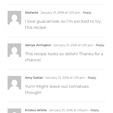
Stefanie
January 21, 2016 at 1:20 pm
- Reply
I love guacamole, so I’m excited to try
this recipe.
Jamye Arrington
January 21, 2016 at 1:20 pm
- Reply
This recipe looks so delish! Thanks for a
chance!
Amy Gaitan
January 21, 2016 at 1:20 pm
- Reply
Yum! Might leave out tomatoes
though!
Kristen White
January 21, 2016 at 1:19 pm
- Reply