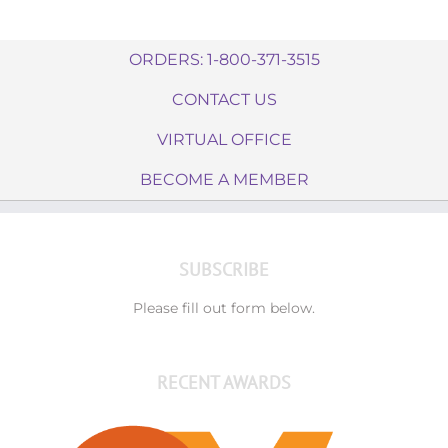
ORDERS: 1-800-371-3515
CONTACT US
VIRTUAL OFFICE
BECOME A MEMBER
SUBSCRIBE
Please fill out form below.
RECENT AWARDS