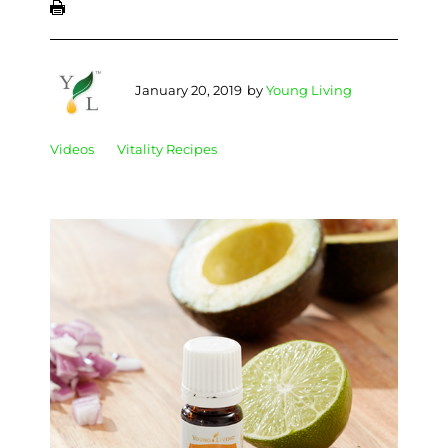
January 20, 2019
by
Young Living
Videos
Vitality Recipes