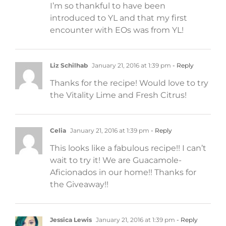
I’m so thankful to have been
introduced to YL and that my first
encounter with EOs was from YL!
Liz Schilhab
January 21, 2016 at 1:39 pm
- Reply
Thanks for the recipe! Would love to try
the Vitality Lime and Fresh Citrus!
Celia
January 21, 2016 at 1:39 pm
- Reply
This looks like a fabulous recipe!! I can’t
wait to try it! We are Guacamole-
Aficionados in our home!! Thanks for
the Giveaway!!
Jessica Lewis
January 21, 2016 at 1:39 pm
- Reply