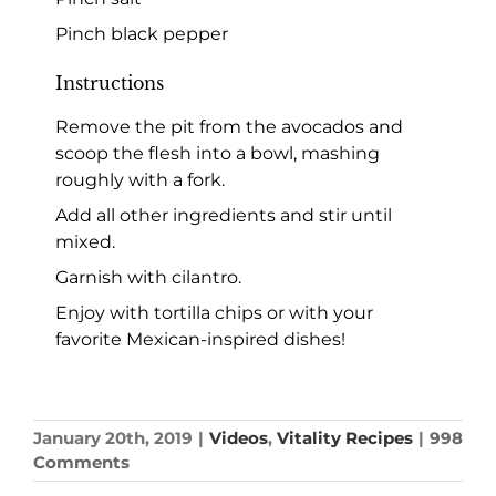
Pinch black pepper
Instructions
Remove the pit from the avocados and
scoop the flesh into a bowl, mashing
roughly with a fork.
Add all other ingredients and stir until
mixed.
Garnish with cilantro.
Enjoy with tortilla chips or with your
favorite Mexican-inspired dishes!
January 20th, 2019
|
Videos
,
Vitality Recipes
|
998
Comments