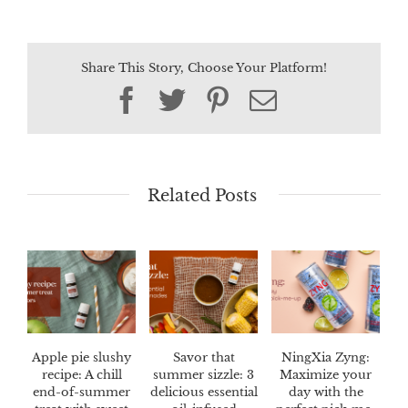
Share This Story, Choose Your Platform!
Facebook
Twitter
Pinterest
Email
Related Posts
Apple pie slushy
Savor that
NingXia Zyng:
recipe: A chill
summer sizzle: 3
Maximize your
end-of-summer
delicious essential
day with the