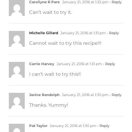
Carollyne R Pare
January 21, 2016 at 1:32 pm
- Reply
Can’t wait to try it.
Michelle Gillard
January 21, 2016 at 1:31 pm
- Reply
Cannot wait to try this recipe!!!
Carrie Harvey
January 21, 2016 at 1:31 pm
- Reply
I can’t wait to try this!!
Janice Randolph
January 21, 2016 at 1:30 pm
- Reply
Thanks. Yummy!
Pat Taylor
January 21, 2016 at 1:30 pm
- Reply