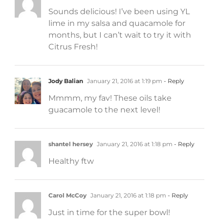
Sounds delicious! I’ve been using YL
lime in my salsa and quacamole for
months, but I can’t wait to try it with
Citrus Fresh!
Jody Balian
January 21, 2016 at 1:19 pm
- Reply
Mmmm, my fav! These oils take
guacamole to the next level!
shantel hersey
January 21, 2016 at 1:18 pm
- Reply
Healthy ftw
Carol McCoy
January 21, 2016 at 1:18 pm
- Reply
Just in time for the super bowl!