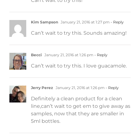
Can’t wait to try this!
Kim Sampson
January 21, 2016 at 1:27 pm
- Reply
Can’t wait to try this. Sounds amazing!
Becci
January 21, 2016 at 1:26 pm
- Reply
Can’t wait to try this. I love guacamole.
Jerry Perez
January 21, 2016 at 1:26 pm
- Reply
Definitely a clean product for a clean
line,can’t wait to get em to give away as
samples, now that they are smaller in
5ml bottles.