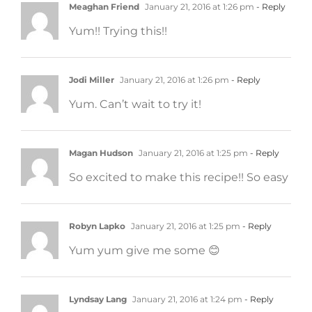
Meaghan Friend
January 21, 2016 at 1:26 pm
- Reply
Yum!! Trying this!!
Jodi Miller
January 21, 2016 at 1:26 pm
- Reply
Yum. Can’t wait to try it!
Magan Hudson
January 21, 2016 at 1:25 pm
- Reply
So excited to make this recipe!! So easy
Robyn Lapko
January 21, 2016 at 1:25 pm
- Reply
Yum yum give me some 😊
Lyndsay Lang
January 21, 2016 at 1:24 pm
- Reply