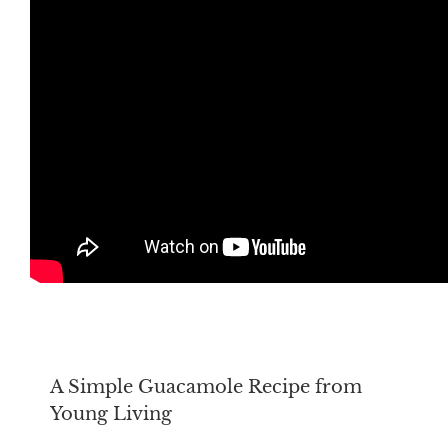
A Simple Guacamole Recipe from
Young Living