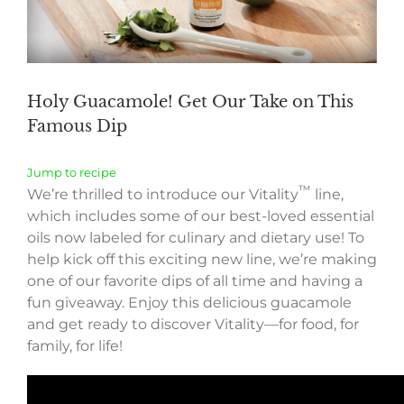
Holy Guacamole! Get Our Take on This
Famous Dip
Jump to recipe
™
We’re thrilled to introduce our Vitality
line,
which includes some of our best-loved essential
oils now labeled for culinary and dietary use! To
help kick off this exciting new line, we’re making
one of our favorite dips of all time and having a
fun giveaway. Enjoy this delicious guacamole
and get ready to discover Vitality—for food, for
family, for life!