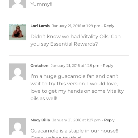
Yummy!!!
Lori Lamb
January 21, 2016 at 1:29 pm
- Reply
Didn’t know we had Vitality Oils! Can
you say Essential Rewards?
Gretchen
January 21, 2016 at 1:28 pm
- Reply
I’m a huge guacamole fan and can’t
wait to try this version. I would love,
love to get my hands on some Vitality
oils as well!
Macy Billa
January 21, 2016 at 1:27 pm
- Reply
Guacamole is a staple in our house!!