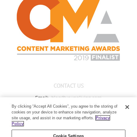
CONTACT US
Email:
blog@youngliving.com
By clicking “Accept All Cookies”, you agree to the storing of
Member Services:
1-800-371-3515
cookies on your device to enhance site navigation, analyze
Young Living Global Headquarters
site usage, and assist in our marketing efforts.
Privacy
1538 W Sandalwood Drive
Policy
Lehi, UT 84043
Cookie Settings