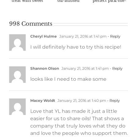
treat with sweet
oil-infused
perfect pick-me-
fall flavors
marinades
up
998 Comments
Cheryl Hulme
January 21, 2016 at 1:41 pm
- Reply
I will definitely have to try this recipe!
Shannon Olson
January 21, 2016 at 1:41 pm
- Reply
looks like I need to make some
Macey Woldt
January 21, 2016 at 1:40 pm
- Reply
Love that YL has made it just a little
easier for us to share oils! That shows a
company that truly loves what they do
and love the people who support them.