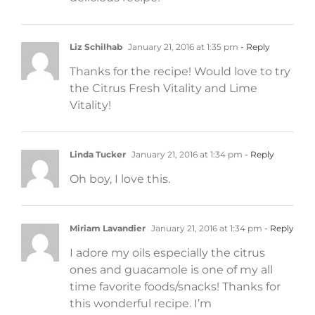
Liz Schilhab
January 21, 2016 at 1:35 pm
- Reply
Thanks for the recipe! Would love to try
the Citrus Fresh Vitality and Lime
Vitality!
Linda Tucker
January 21, 2016 at 1:34 pm
- Reply
Oh boy, I love this.
Miriam Lavandier
January 21, 2016 at 1:34 pm
- Reply
I adore my oils especially the citrus
ones and guacamole is one of my all
time favorite foods/snacks! Thanks for
this wonderful recipe. I’m