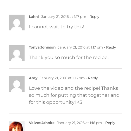
Lahni
January 21, 2016 at 1:17 pm
- Reply
I cannot wait to try this!
Tonya Johnson
January 21, 2016 at 1:17 pm
- Reply
Thank you so much for the recipe.
Amy
January 21, 2016 at 1:16 pm
- Reply
Love the video and the recipe! Thanks
so much for putting that together and
for this opportunity! <3
Velvet Jahnke
January 21, 2016 at 1:16 pm
- Reply