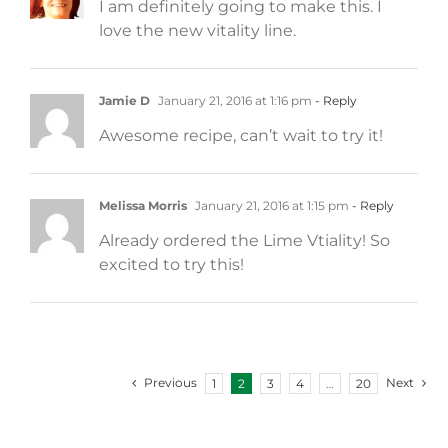
I am definitely going to make this. I
love the new vitality line.
Jamie D
January 21, 2016 at 1:16 pm
- Reply
Awesome recipe, can’t wait to try it!
Melissa Morris
January 21, 2016 at 1:15 pm
- Reply
Already ordered the Lime Vtiality! So
excited to try this!
Previous
Next
1
2
3
4
…
20