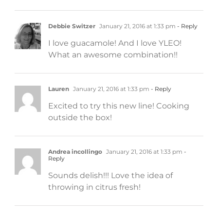
Debbie Switzer
January 21, 2016 at 1:33 pm
- Reply
I love guacamole! And I love YLEO!
What an awesome combination!!
Lauren
January 21, 2016 at 1:33 pm
- Reply
Excited to try this new line! Cooking
outside the box!
Andrea incollingo
January 21, 2016 at 1:33 pm
-
Reply
Sounds delish!!! Love the idea of
throwing in citrus fresh!