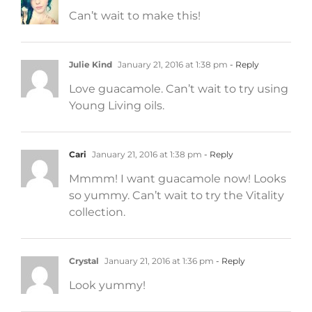
Can’t wait to make this!
Julie Kind
January 21, 2016 at 1:38 pm
- Reply
Love guacamole. Can’t wait to try using
Young Living oils.
Cari
January 21, 2016 at 1:38 pm
- Reply
Mmmm! I want guacamole now! Looks
so yummy. Can’t wait to try the Vitality
collection.
Crystal
January 21, 2016 at 1:36 pm
- Reply
Look yummy!