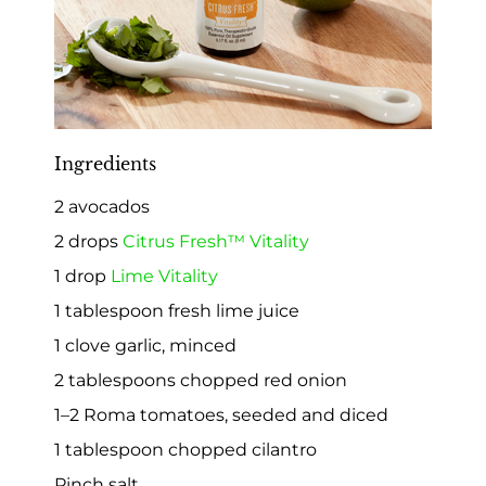
Ingredients
2 avocados
2 drops
Citrus Fresh™ Vitality
1 drop
Lime Vitality
1 tablespoon fresh lime juice
1 clove garlic, minced
2 tablespoons chopped red onion
1–2 Roma tomatoes, seeded and diced
1 tablespoon chopped cilantro
Pinch salt