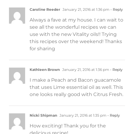
Caroline Reeder
January 21, 2016 at 1:36 pm
- Reply
Always a fave at my house. I can wait to
see all the wonderful recipes we can
use with the new Vitality oils!! Trying
this recipes over the weekend! Thanks
for sharing
Kathleen Brown
January 21, 2016 at 1:36 pm
- Reply
I make a Peach and Bacon guacamole
that uses Lime essential oil as well. This
one looks really good with Citrus Fresh.
Nicki Shipman
January 21, 2016 at 1:35 pm
- Reply
How exciting! Thank you for the
delicious recipe!