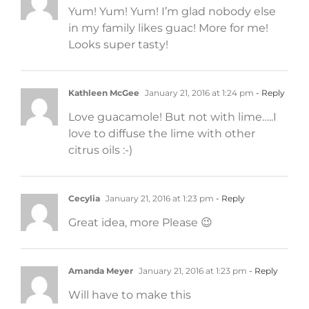
Yum! Yum! Yum! I’m glad nobody else
in my family likes guac! More for me!
Looks super tasty!
Kathleen McGee
January 21, 2016 at 1:24 pm
- Reply
Love guacamole! But not with lime…..I
love to diffuse the lime with other
citrus oils :-)
Cecylia
January 21, 2016 at 1:23 pm
- Reply
Great idea, more Please 😉
Amanda Meyer
January 21, 2016 at 1:23 pm
- Reply
Will have to make this