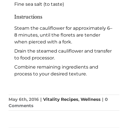
Fine sea salt (to taste)
Instructions
Steam the cauliflower for approximately 6–
8 minutes, until the florets are tender
when pierced with a fork.
Drain the steamed cauliflower and transfer
to food processor.
Combine remaining ingredients and
process to your desired texture.
May 6th, 2016
|
Vitality Recipes
,
Wellness
|
0
Comments