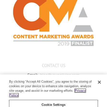
CONTACT US
Email:
blog@youngliving.com
By clicking “Accept All Cookies”, you agree to the storing of
Member Services:
1-800-371-3515
cookies on your device to enhance site navigation, analyze
Young Living Global Headquarters
site usage, and assist in our marketing efforts.
Privacy
1538 W Sandalwood Drive
Policy
Lehi, UT 84043
Cookie Settings