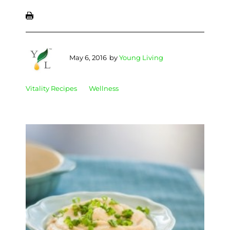
May 6, 2016
by
Young Living
Vitality Recipes
Wellness