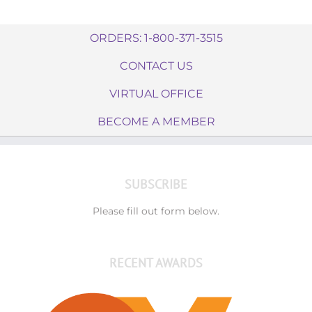
ORDERS: 1-800-371-3515
CONTACT US
VIRTUAL OFFICE
BECOME A MEMBER
SUBSCRIBE
Please fill out form below.
RECENT AWARDS