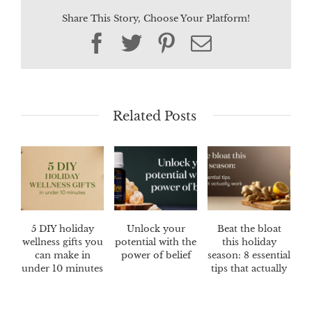
Share This Story, Choose Your Platform!
Facebook
Twitter
Pinterest
Email
Related Posts
5 DIY holiday
Unlock your
Beat the bloat
wellness gifts you
potential with the
this holiday
can make in
power of belief
season: 8 essential
under 10 minutes
tips that actually
work