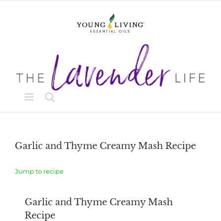
Skip
to
content
Garlic and Thyme Creamy Mash Recipe
Jump to recipe
Garlic and Thyme Creamy Mash
Recipe