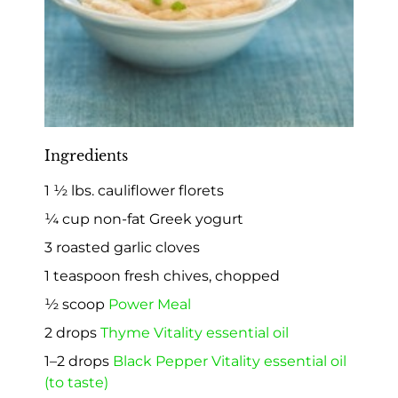
Ingredients
1 ½ lbs. cauliflower florets
¼ cup non-fat Greek yogurt
3 roasted garlic cloves
1 teaspoon fresh chives, chopped
½ scoop
Power Meal
2 drops
Thyme Vitality essential oil
1–2 drops
Black Pepper Vitality essential oil
(to taste)