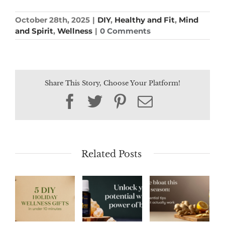
October 28th, 2025
|
DIY
,
Healthy and Fit
,
Mind
and Spirit
,
Wellness
|
0 Comments
Share This Story, Choose Your Platform!
Facebook
Twitter
Pinterest
Email
Related Posts