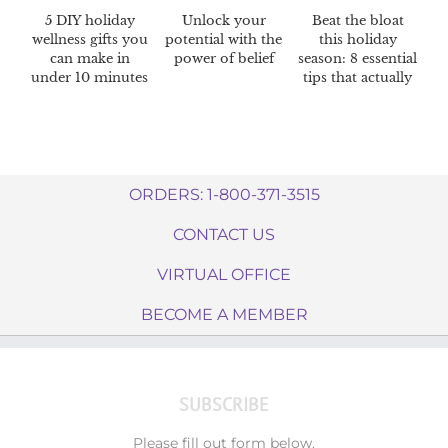
5 DIY holiday
Unlock your
Beat the bloat
wellness gifts you
potential with the
this holiday
can make in
power of belief
season: 8 essential
under 10 minutes
tips that actually
work
ORDERS: 1-800-371-3515
CONTACT US
VIRTUAL OFFICE
BECOME A MEMBER
SUBSCRIBE
Please fill out form below.