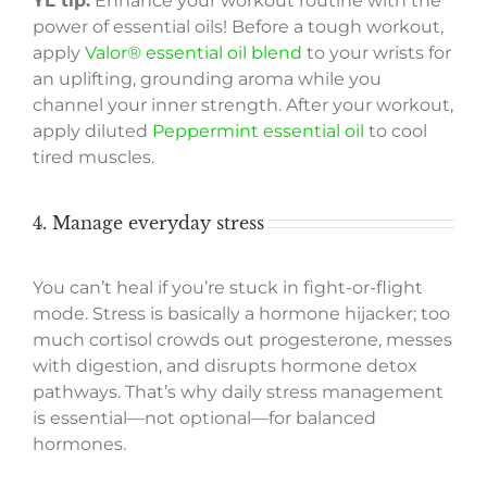
YL tip:
Enhance your workout routine with the
power of essential oils! Before a tough workout,
apply
Valor® essential oil blend
to your wrists for
an uplifting, grounding aroma while you
channel your inner strength. After your workout,
apply diluted
Peppermint essential oil
to cool
tired muscles.
4. Manage everyday stress
You can’t heal if you’re stuck in fight-or-flight
mode. Stress is basically a hormone hijacker; too
much cortisol crowds out progesterone, messes
with digestion, and disrupts hormone detox
pathways. That’s why daily stress management
is essential—not optional—for balanced
hormones.