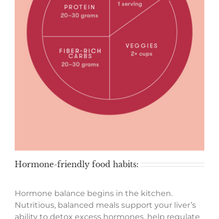
Hormone-friendly food habits:
Hormone balance begins in the kitchen.
Nutritious, balanced meals support your liver’s
ability to detox excess hormones, help regulate