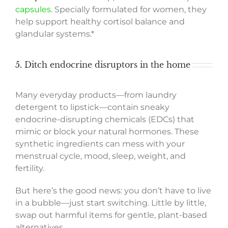
capsules
. Specially formulated for women, they
help support healthy cortisol balance and
glandular systems.*
5. Ditch endocrine disruptors in the home
Many everyday products—from laundry
detergent to lipstick—contain sneaky
endocrine-disrupting chemicals (EDCs) that
mimic or block your natural hormones. These
synthetic ingredients can mess with your
menstrual cycle, mood, sleep, weight, and
fertility.
But here’s the good news: you don’t have to live
in a bubble—just start switching. Little by little,
swap out harmful items for gentle, plant-based
alternatives.