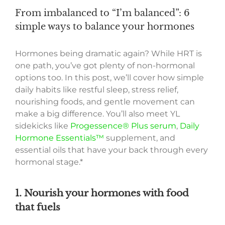
From imbalanced to “I’m balanced”: 6
simple ways to balance your hormones
Hormones being dramatic again? While HRT is
one path, you’ve got plenty of non-hormonal
options too. In this post, we’ll cover how simple
daily habits like restful sleep, stress relief,
nourishing foods, and gentle movement can
make a big difference. You’ll also meet YL
sidekicks like
Progessence® Plus serum
,
Daily
Hormone Essentials™
supplement, and
essential oils that have your back through every
hormonal stage.*
1. Nourish your hormones with food
that fuels