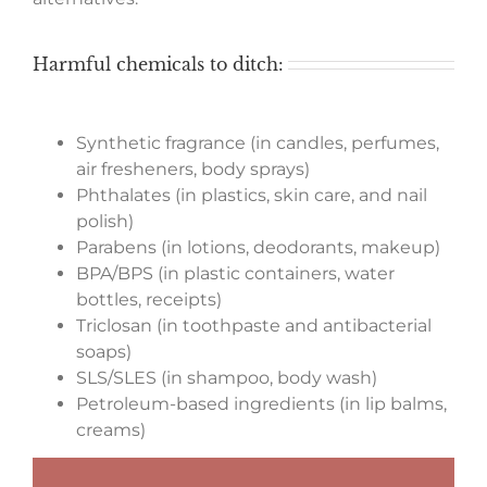
Harmful chemicals to ditch:
Synthetic fragrance (in candles, perfumes,
air fresheners, body sprays)
Phthalates (in plastics, skin care, and nail
polish)
Parabens (in lotions, deodorants, makeup)
BPA/BPS (in plastic containers, water
bottles, receipts)
Triclosan (in toothpaste and antibacterial
soaps)
SLS/SLES (in shampoo, body wash)
Petroleum-based ingredients (in lip balms,
creams)