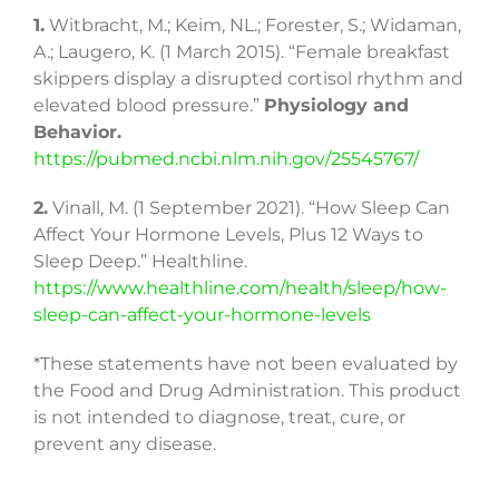
1.
Witbracht, M.; Keim, NL.; Forester, S.; Widaman,
A.; Laugero, K. (1 March 2015). “Female breakfast
skippers display a disrupted cortisol rhythm and
elevated blood pressure.”
Physiology and
Behavior.
https://pubmed.ncbi.nlm.nih.gov/25545767/
2.
Vinall, M. (1 September 2021). “How Sleep Can
Affect Your Hormone Levels, Plus 12 Ways to
Sleep Deep.” Healthline.
https://www.healthline.com/health/sleep/how-
sleep-can-affect-your-hormone-levels
*These statements have not been evaluated by
the Food and Drug Administration. This product
is not intended to diagnose, treat, cure, or
prevent any disease.