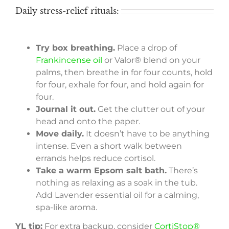
Daily stress-relief rituals:
Try box breathing.
Place a drop of
Frankincense oil
or Valor® blend on your
palms, then breathe in for four counts, hold
for four, exhale for four, and hold again for
four.
Journal it out.
Get the clutter out of your
head and onto the paper.
Move daily.
It doesn’t have to be anything
intense. Even a short walk between
errands helps reduce cortisol.
Take a warm Epsom salt bath.
There’s
nothing as relaxing as a soak in the tub.
Add Lavender essential oil for a calming,
spa-like aroma.
YL tip:
For extra backup, consider
CortiStop®