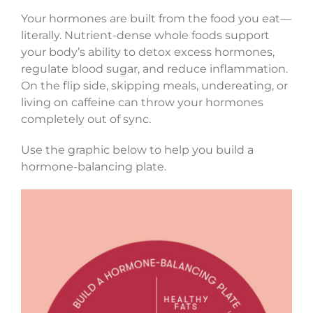
Your hormones are built from the food you eat—
literally. Nutrient-dense whole foods support
your body’s ability to detox excess hormones,
regulate blood sugar, and reduce inflammation.
On the flip side, skipping meals, undereating, or
living on caffeine can throw your hormones
completely out of sync.
Use the graphic below to help you build a
hormone-balancing plate.