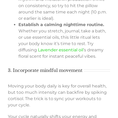
on consistency, so try to hit the pillow
around the same time each night (10 p.m.
or earlier is ideal).
Establish a calming nighttime routine.
Whether you stretch, journal, take a bath,
or use essential oils, this little ritual lets
your body know it’s time to rest. Try
diffusing
Lavender essential oil
’s dreamy
floral scent for instant peaceful vibes.
3. Incorporate mindful movement
Moving your body daily is key for overall health,
but too much intensity can backfire by spiking
cortisol. The trick is to sync your workouts to
your cycle.
Your cycle naturally shifts your energy and