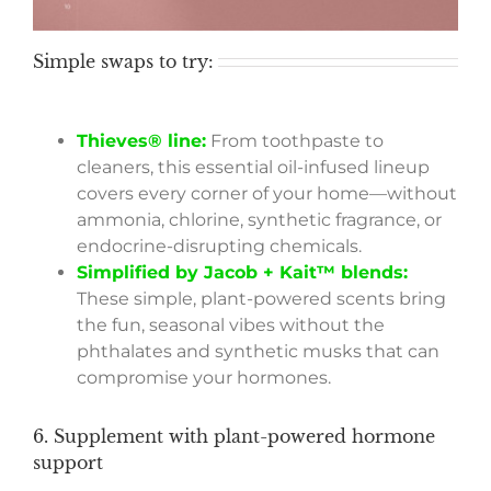
Simple swaps to try:
Thieves® line:
From toothpaste to
cleaners, this essential oil-infused lineup
covers every corner of your home—without
ammonia, chlorine, synthetic fragrance, or
endocrine-disrupting chemicals.
Simplified by Jacob + Kait™ blends:
These simple, plant-powered scents bring
the fun, seasonal vibes without the
phthalates and synthetic musks that can
compromise your hormones.
6. Supplement with plant-powered hormone
support