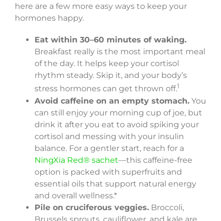
here are a few more easy ways to keep your
hormones happy.
Eat within 30–60 minutes of waking.
Breakfast really is the most important meal
of the day. It helps keep your cortisol
rhythm steady. Skip it, and your body’s
1
stress hormones can get thrown off.
Avoid caffeine on an empty stomach.
You
can still enjoy your morning cup of joe, but
drink it after you eat to avoid spiking your
cortisol and messing with your insulin
balance. For a gentler start, reach for a
NingXia Red® sachet
—this caffeine-free
option is packed with superfruits and
essential oils that support natural energy
and overall wellness.*
Pile on cruciferous veggies.
Broccoli,
Brussels sprouts, cauliflower, and kale are