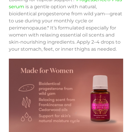
serum
is a gentle option with natural,
bioidentical progesterone from wild yam—great
to use during your monthly cycle or
perimenopause.* It’s formulated especially for
women with relaxing essential oil scents and
skin-nourishing ingredients. Apply 2–4 drops to
your stomach, feet, or inner thighs as needed.