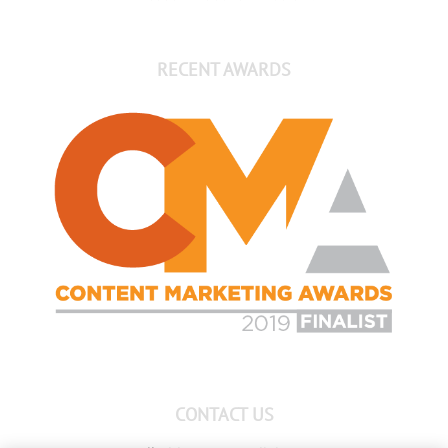
RECENT AWARDS
CONTACT US