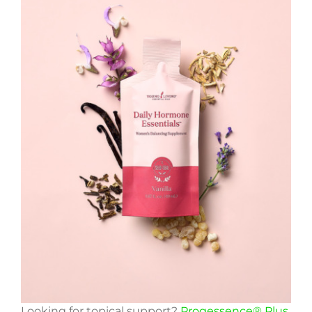
Looking for topical support?
Progessence® Plus