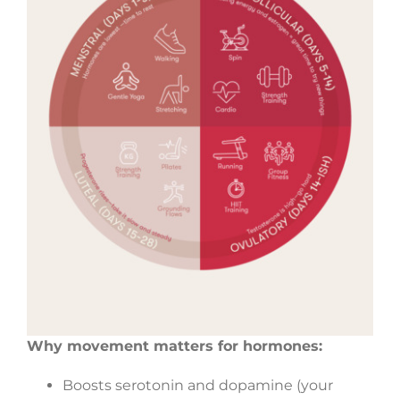
Why movement matters for hormones:
Boosts serotonin and dopamine (your