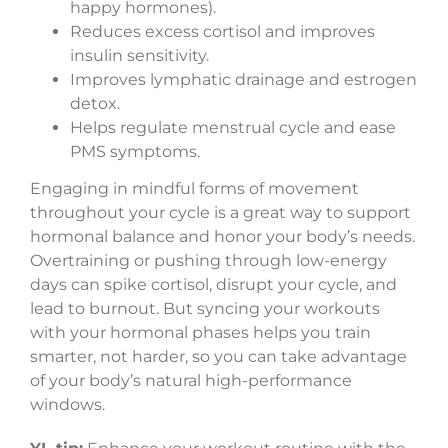
happy hormones).
Reduces excess cortisol and improves
insulin sensitivity.
Improves lymphatic drainage and estrogen
detox.
Helps regulate menstrual cycle and ease
PMS symptoms.
Engaging in mindful forms of movement
throughout your cycle is a great way to support
hormonal balance and honor your body’s needs.
Overtraining or pushing through low-energy
days can spike cortisol, disrupt your cycle, and
lead to burnout. But syncing your workouts
with your hormonal phases helps you train
smarter, not harder, so you can take advantage
of your body’s natural high-performance
windows.