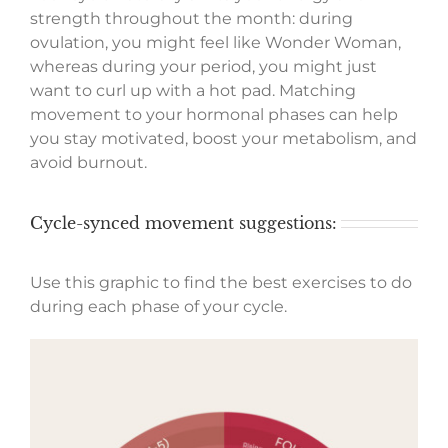
strength throughout the month: during
ovulation, you might feel like Wonder Woman,
whereas during your period, you might just
want to curl up with a hot pad. Matching
movement to your hormonal phases can help
you stay motivated, boost your metabolism, and
avoid burnout.
Cycle-synced movement suggestions:
Use this graphic to find the best exercises to do
during each phase of your cycle.