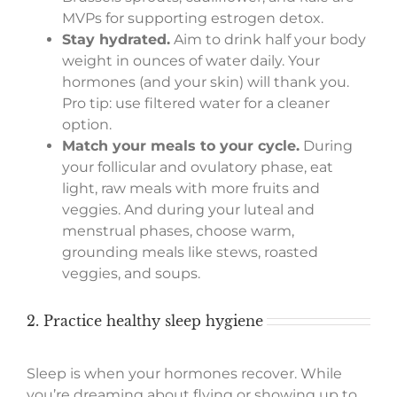
MVPs for supporting estrogen detox.
Stay hydrated.
Aim to drink half your body
weight in ounces of water daily. Your
hormones (and your skin) will thank you.
Pro tip: use filtered water for a cleaner
option.
Match your meals to your cycle.
During
your follicular and ovulatory phase, eat
light, raw meals with more fruits and
veggies. And during your luteal and
menstrual phases, choose warm,
grounding meals like stews, roasted
veggies, and soups.
2. Practice healthy sleep hygiene
Sleep is when your hormones recover. While
you’re dreaming about flying or showing up to