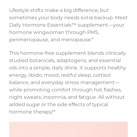
Lifestyle shifts make a big difference, but
sometimes your body needs extra backup. Meet
Daily Hormone Essentials™ supplement—your
hormone wingwoman through PMS,
perimenopause, and menopause.*
This hormone-free supplement blends clinically
studied botanicals, adaptogens, and essential
oils into a simple, daily drink. It supports healthy
energy, libido, mood, restful sleep, cortisol
balance, and everyday stress management—
while promoting comfort through hot flashes,
night sweats, insomnia, and fatigue. All without
added sugar or the side effects of typical
hormone therapy!*