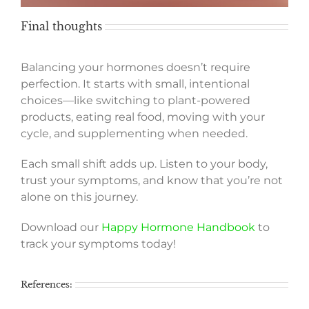
Final thoughts
Balancing your hormones doesn’t require
perfection. It starts with small, intentional
choices—like switching to plant-powered
products, eating real food, moving with your
cycle, and supplementing when needed.
Each small shift adds up. Listen to your body,
trust your symptoms, and know that you’re not
alone on this journey.
Download our
Happy Hormone Handbook
to
track your symptoms today!
References: