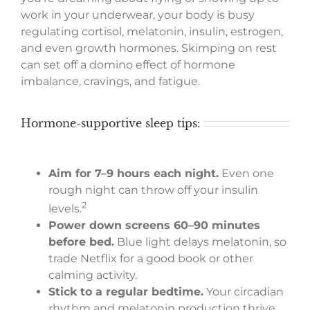
work in your underwear, your body is busy
regulating cortisol, melatonin, insulin, estrogen,
and even growth hormones. Skimping on rest
can set off a domino effect of hormone
imbalance, cravings, and fatigue.
Hormone-supportive sleep tips:
Aim for 7–9 hours each night.
Even one
rough night can throw off your insulin
2
levels.
Power down screens 60–90 minutes
before bed.
Blue light delays melatonin, so
trade Netflix for a good book or other
calming activity.
Stick to a regular bedtime.
Your circadian
rhythm and melatonin production thrive