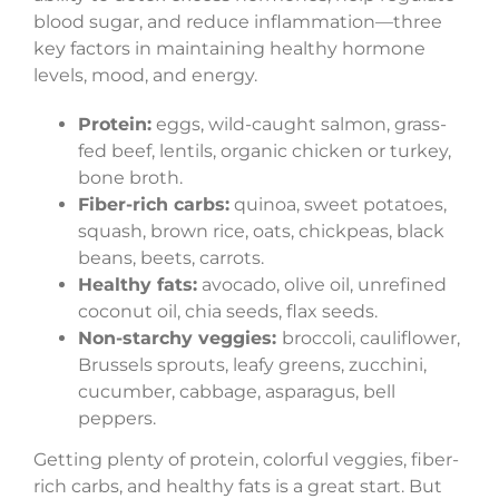
blood sugar, and reduce inflammation—three
key factors in maintaining healthy hormone
levels, mood, and energy.
Protein:
eggs, wild-caught salmon, grass-
fed beef, lentils, organic chicken or turkey,
bone broth.
Fiber-rich carbs:
quinoa, sweet potatoes,
squash, brown rice, oats, chickpeas, black
beans, beets, carrots.
Healthy fats:
avocado, olive oil, unrefined
coconut oil, chia seeds, flax seeds.
Non-starchy veggies:
broccoli, cauliflower,
Brussels sprouts, leafy greens, zucchini,
cucumber, cabbage, asparagus, bell
peppers.
Getting plenty of protein, colorful veggies, fiber-
rich carbs, and healthy fats is a great start. But