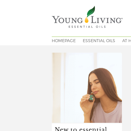
HOMEPAGE
ESSENTIAL OILS
AT 
New to essential