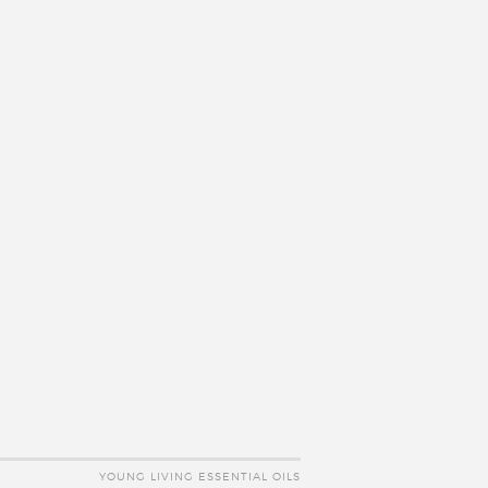
YOUNG LIVING ESSENTIAL OILS