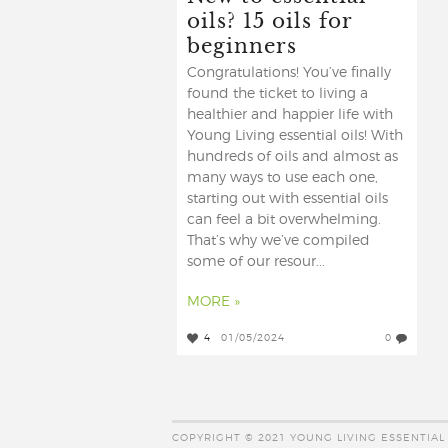
oils? 15 oils for
beginners
Congratulations! You’ve finally
found the ticket to living a
healthier and happier life with
Young Living essential oils! With
hundreds of oils and almost as
many ways to use each one,
starting out with essential oils
can feel a bit overwhelming.
That’s why we’ve compiled
some of our resour...
MORE »
4
01/05/2024
0
COPYRIGHT © 2021 YOUNG LIVING ESSENTIAL 