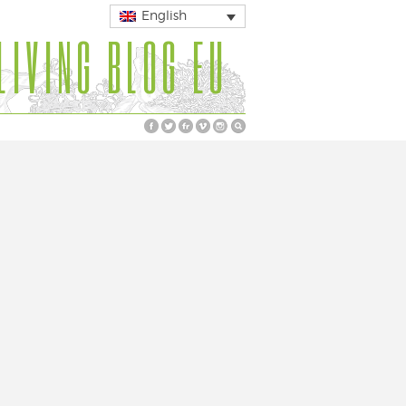
English
LIVING BLOG EU