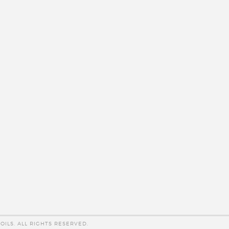
OILS. ALL RIGHTS RESERVED.