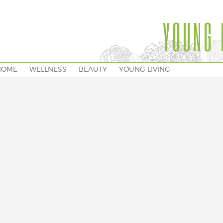
YOUNG 
HOME
WELLNESS
BEAUTY
YOUNG LIVING