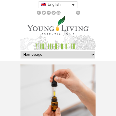
English
YOUNG LIVING BLOG EU