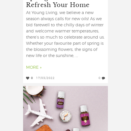
Refresh Your Home
At Young Living, we believe a new
season always calls for new oils! As we
bid farewell to the chilly days of winter
and welcome warmer temperatures,
there’s so much to celebrate around us.
Whether your favourite part of spring is
the blossoming flowers, the signs of
new life or the sunshine, ...
MORE »
0
17/03/2022
0