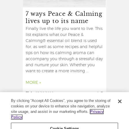
7 ways Peace & Calming
lives up to its name
Finally live the life you want to live. This
list explains what our Peace &
Calming® essential oil blend is used
for, as well as some recipes and helpful
tips on how its calming aroma can
accompany you through a stressful day
and nurture your skin. Whether you
want to create a more inviting ...
MORE »
2
23/09/2019
0
By clicking “Accept All Cookies”, you agree to the storing of
cookies on your device to enhance site navigation, analyze
site usage, and assist in our marketing efforts.
Privacy
Policy
Cookie Settings