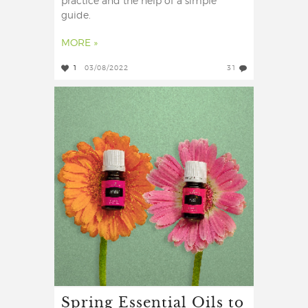
practice and the help of a simple
guide.
MORE »
1
03/08/2022
31
Spring Essential Oils to