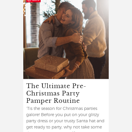
The Ultimate Pre-
Christmas Party
Pamper Routine
‘Tis the season for Christmas parties
galore! Before you put on your glitzy
party dress or your trusty Santa hat and
get ready to party, why not take some