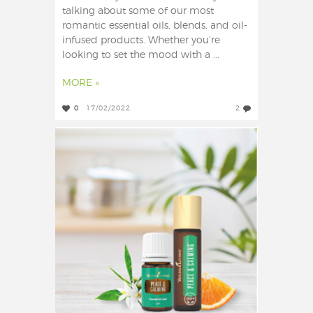
talking about some of our most
romantic essential oils, blends, and oil-
infused products. Whether you’re
looking to set the mood with a ...
MORE »
0
17/02/2022
2