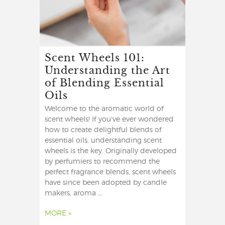
Scent Wheels 101:
Understanding the Art
of Blending Essential
Oils
Welcome to the aromatic world of
scent wheels! If you've ever wondered
how to create delightful blends of
essential oils, understanding scent
wheels is the key. Originally developed
by perfumiers to recommend the
perfect fragrance blends, scent wheels
have since been adopted by candle
makers, aroma ...
MORE »