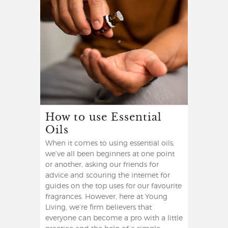
How to use Essential
Oils
When it comes to using essential oils,
we’ve all been beginners at one point
or another, asking our friends for
advice and scouring the internet for
guides on the top uses for our favourite
fragrances. However, here at Young
Living, we’re firm believers that
everyone can become a pro with a little