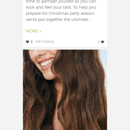
time to pamper yourself so you can
look and feel your best. To help you
prepare for Christmas party season,
we’ve put together the ultimate ...
MORE »
0
09/12/2022
0