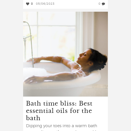
0
05/06/2023
0
Bath time bliss: Best
essential oils for the
bath
Dipping your toes into a warm bath