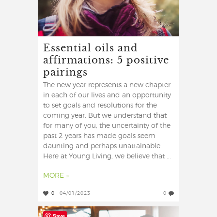
Essential oils and
affirmations: 5 positive
pairings
The new year represents a new chapter
in each of our lives and an opportunity
to set goals and resolutions for the
coming year. But we understand that
for many of you, the uncertainty of the
past 2 years has made goals seem
daunting and perhaps unattainable.
Here at Young Living, we believe that ...
MORE »
0
04/01/2023
0
Save