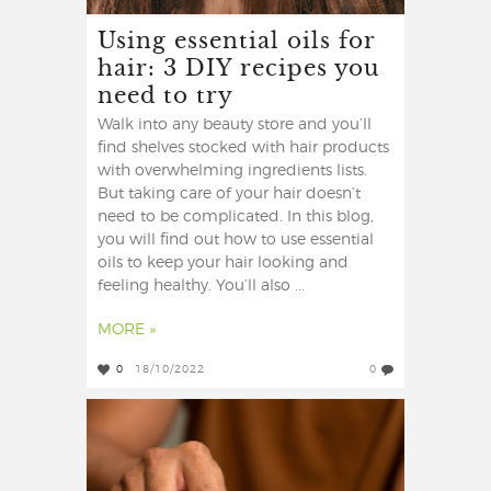
Using essential oils for
hair: 3 DIY recipes you
need to try
Walk into any beauty store and you’ll
find shelves stocked with hair products
with overwhelming ingredients lists.
But taking care of your hair doesn’t
need to be complicated. In this blog,
you will find out how to use essential
oils to keep your hair looking and
feeling healthy. You’ll also ...
MORE »
0
18/10/2022
0