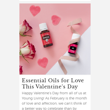
Essential Oils for Love
This Valentine’s Day
Happy Valentine’s Day from all of us at
Young Living! As February is the month
of love and affection, we can’t think of
a better way to celebrate than by