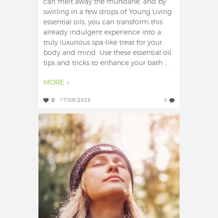
can melt away the mundane, and by
swirling in a few drops of Young Living
essential oils, you can transform this
already indulgent experience into a
truly luxurious spa-like treat for your
body and mind. Use these essential oil
tips and tricks to enhance your bath ...
MORE »
0
17/05/2023
0