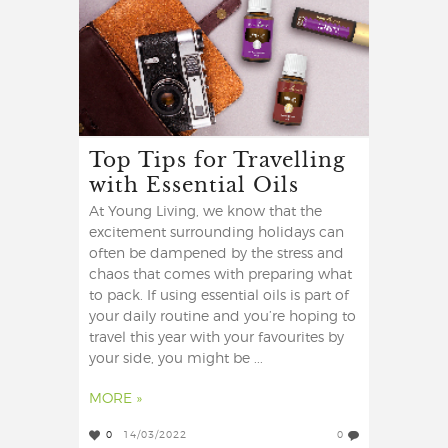
Top Tips for Travelling
with Essential Oils
At Young Living, we know that the
excitement surrounding holidays can
often be dampened by the stress and
chaos that comes with preparing what
to pack. If using essential oils is part of
your daily routine and you’re hoping to
travel this year with your favourites by
your side, you might be ...
MORE »
0
14/03/2022
0