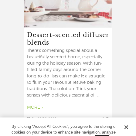
Dessert-scented diffuser
blends
There’s something special about a
beautifully scented home, especially
during the holiday season. With fun-
filled family days around the corner,
long to-do lists can make it a struggle
to fit in your favourite festive baking
traditions. The solution: Trick your
senses with delicious essential oil ...
MORE »
1
09/12/2019
0
By clicking “Accept All Cookies”, you agree to the storing of
cookies on your device to enhance site navigation, analyze