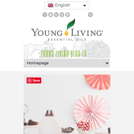
English
YOUNG LIVING BLOG EU
Save