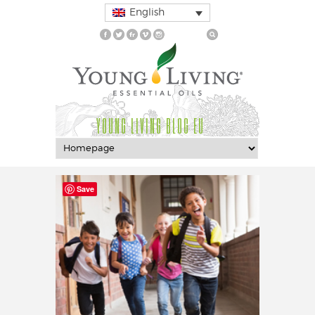
English
YOUNG LIVING BLOG EU
Save