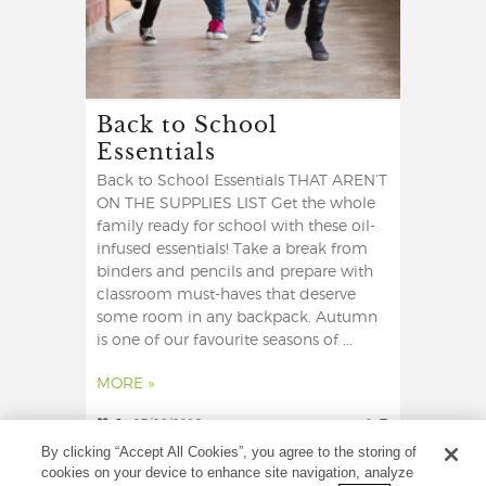
Back to School
Essentials
Back to School Essentials THAT AREN’T
ON THE SUPPLIES LIST Get the whole
family ready for school with these oil-
infused essentials! Take a break from
binders and pencils and prepare with
classroom must-haves that deserve
some room in any backpack. Autumn
is one of our favourite seasons of ...
MORE »
6
27/08/2019
0
By clicking “Accept All Cookies”, you agree to the storing of
cookies on your device to enhance site navigation, analyze