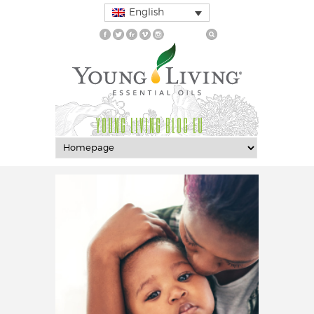
English
YOUNG LIVING BLOG EU