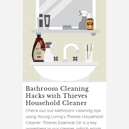
Bathroom Cleaning
Hacks with Thieves
Household Cleaner
Check out our bathroom cleaning tips
using Young Living’s Thieves Household
Cleaner. Thieves Essential Oil is a key