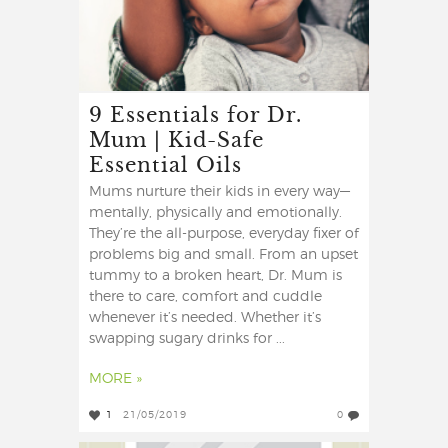
9 Essentials for Dr.
Mum | Kid-Safe
Essential Oils
Mums nurture their kids in every way—
mentally, physically and emotionally.
They’re the all-purpose, everyday fixer of
problems big and small. From an upset
tummy to a broken heart, Dr. Mum is
there to care, comfort and cuddle
whenever it’s needed. Whether it’s
swapping sugary drinks for ...
MORE »
1
21/05/2019
0