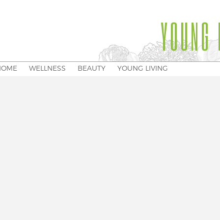
YOUNG 
HOME
WELLNESS
BEAUTY
YOUNG LIVING