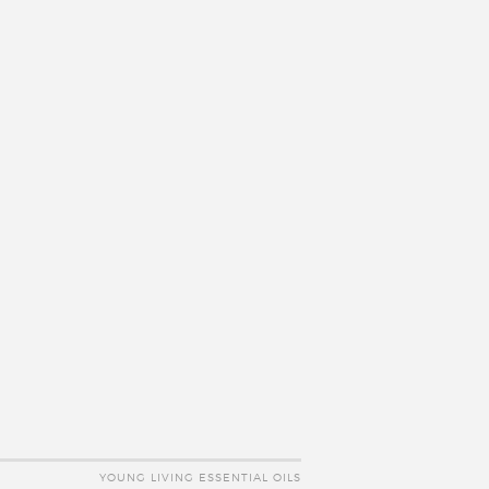
YOUNG LIVING ESSENTIAL OILS