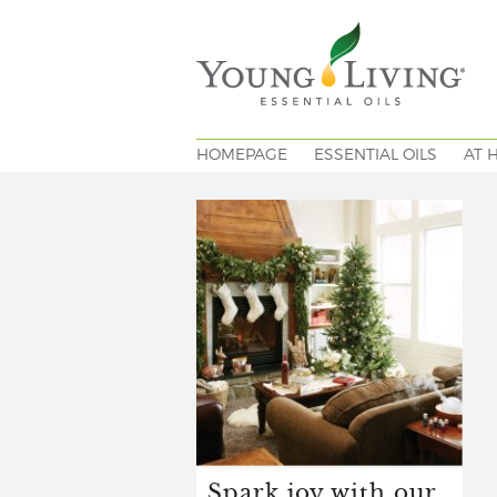
HOMEPAGE
ESSENTIAL OILS
AT 
Spark joy with our