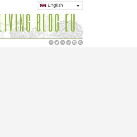
English
LIVING BLOG EU