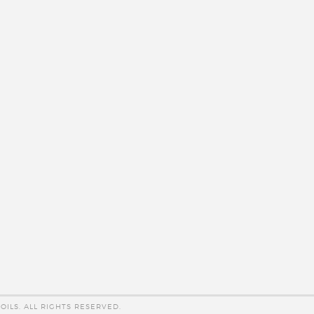
OILS. ALL RIGHTS RESERVED.