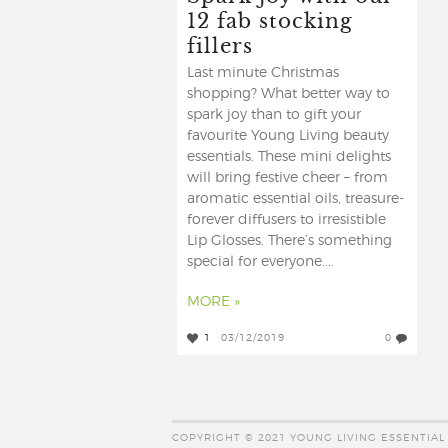
12 fab stocking
fillers
Last minute Christmas
shopping? What better way to
spark joy than to gift your
favourite Young Living beauty
essentials. These mini delights
will bring festive cheer – from
aromatic essential oils, treasure-
forever diffusers to irresistible
Lip Glosses. There’s something
special for everyone....
MORE »
1
03/12/2019
0
COPYRIGHT © 2021 YOUNG LIVING ESSENTIAL 