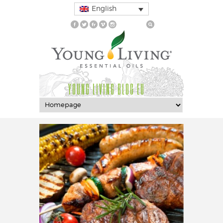
English
YOUNG LIVING BLOG EU