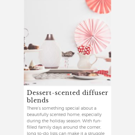
Dessert-scented diffuser
blends
There’s something special about a
beautifully scented home, especially
during the holiday season. With fun-
filled family days around the corner,
long to-do lists can make it a struggle