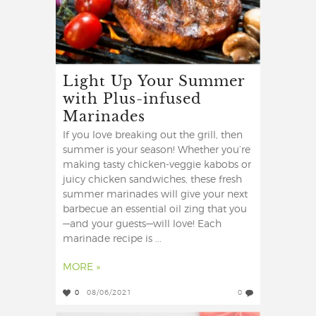
Light Up Your Summer
with Plus-infused
Marinades
If you love breaking out the grill, then
summer is your season! Whether you’re
making tasty chicken-veggie kabobs or
juicy chicken sandwiches, these fresh
summer marinades will give your next
barbecue an essential oil zing that you
—and your guests—will love! Each
marinade recipe is ...
MORE »
0
08/06/2021
0