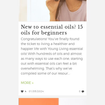
New to essential oils? 15
oils for beginners
Congratulations! You’ve finally found
the ticket to living a healthier and
happier life with Young Living essential
oils! With hundreds of oils and almost
as many ways to use each one, starting
out with essential oils can feel a bit
overwhelming. That’s why we’ve
compiled some of our resour...
MORE »
4
01/05/2024
0