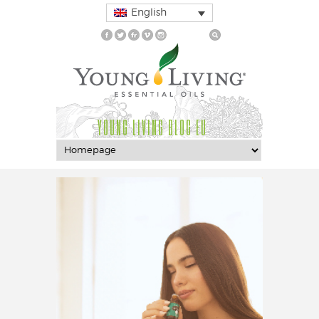
English
YOUNG LIVING BLOG EU