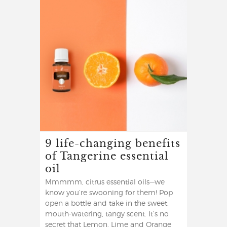
9 life-changing benefits
of Tangerine essential
oil
Mmmmm, citrus essential oils—we
know you’re swooning for them! Pop
open a bottle and take in the sweet,
mouth-watering, tangy scent. It’s no
secret that Lemon, Lime and Orange