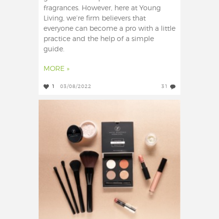
fragrances. However, here at Young
Living, we’re firm believers that
everyone can become a pro with a little
practice and the help of a simple
guide.
MORE »
1
03/08/2022
31