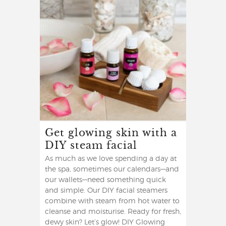
Get glowing skin with a
DIY steam facial
As much as we love spending a day at
the spa, sometimes our calendars—and
our wallets—need something quick
and simple. Our DIY facial steamers
combine with steam from hot water to
cleanse and moisturise. Ready for fresh,
dewy skin? Let’s glow! DIY Glowing