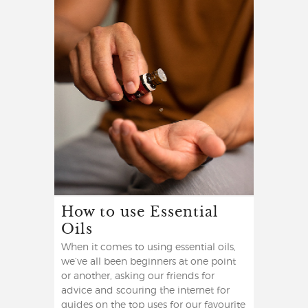
How to use Essential
Oils
When it comes to using essential oils,
we’ve all been beginners at one point
or another, asking our friends for
advice and scouring the internet for
guides on the top uses for our favourite