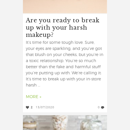
Are you ready to break
up with your harsh
makeup?
It’s time for some tough love. Sure,
your eyes are sparkling, and you’ve got
that blush on your cheeks, but you’re in
a toxic relationship. You’re so much
better than the fake and harmful stuff
you’re putting up with. We’re calling it:
It’s time to break up with your in-store
harsh ...
MORE »
2
13/07/2020
0