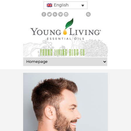
English
YOUNG LIVING BLOG EU