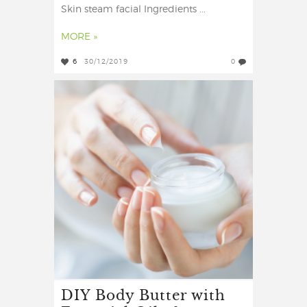
Skin steam facial Ingredients ...
MORE »
6
30/12/2019
0
DIY Body Butter with