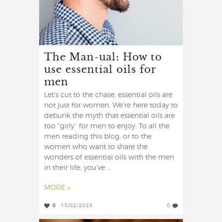
The Man-ual: How to
use essential oils for
men
Let’s cut to the chase: essential oils are
not just for women. We’re here today to
debunk the myth that essential oils are
too “girly” for men to enjoy. To all the
men reading this blog, or to the
women who want to share the
wonders of essential oils with the men
in their life, you’ve ...
MORE »
0
13/02/2023
0