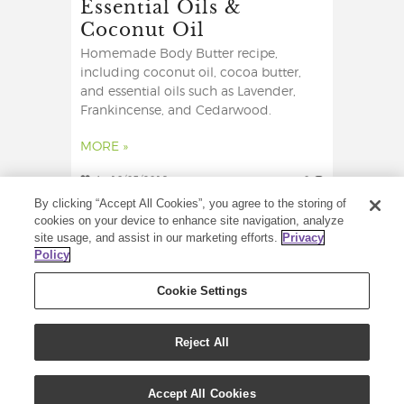
Essential Oils &
Coconut Oil
Homemade Body Butter recipe,
including coconut oil, cocoa butter,
and essential oils such as Lavender,
Frankincense, and Cedarwood.
MORE »
4
18/03/2019
0
By clicking “Accept All Cookies”, you agree to the storing of
cookies on your device to enhance site navigation, analyze
site usage, and assist in our marketing efforts.
Privacy
Policy
Cookie Settings
Reject All
COPYRIGHT © 2021 YOUNG LIVING ESSENTIAL
OILS. ALL RIGHTS RESERVED.
Accept All Cookies
YOUNG LIVING ESSENTIAL OILS