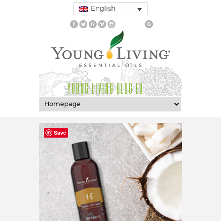
English
YOUNG LIVING BLOG EU
Save