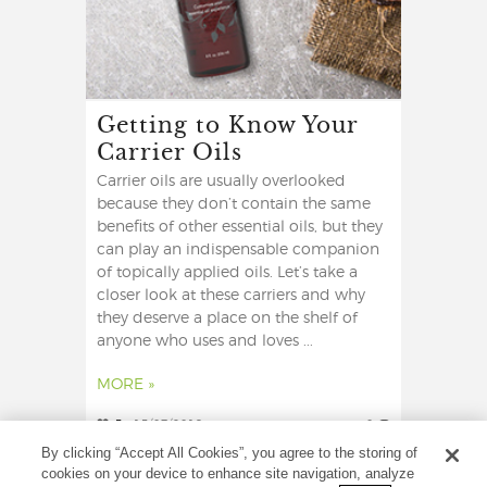
Getting to Know Your
Carrier Oils
Carrier oils are usually overlooked
because they don’t contain the same
benefits of other essential oils, but they
can play an indispensable companion
of topically applied oils. Let’s take a
closer look at these carriers and why
they deserve a place on the shelf of
anyone who uses and loves ...
MORE »
5
15/07/2019
0
By clicking “Accept All Cookies”, you agree to the storing of
cookies on your device to enhance site navigation, analyze