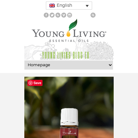
English
YOUNG LIVING BLOG EU
Save