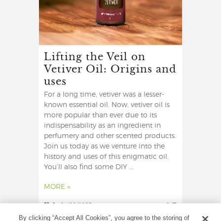
Lifting the Veil on
Vetiver Oil: Origins and
uses
For a long time, vetiver was a lesser-
known essential oil. Now, vetiver oil is
more popular than ever due to its
indispensability as an ingredient in
perfumery and other scented products.
Join us today as we venture into the
history and uses of this enigmatic oil.
You’ll also find some DIY ...
MORE »
0
24/02/2023
0
By clicking “Accept All Cookies”, you agree to the storing of