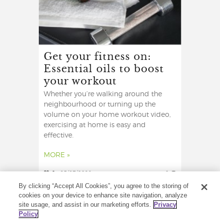
Get your fitness on:
Essential oils to boost
your workout
Whether you’re walking around the
neighbourhood or turning up the
volume on your home workout video,
exercising at home is easy and
effective.
MORE »
2
25/07/2020
0
By clicking “Accept All Cookies”, you agree to the storing of
cookies on your device to enhance site navigation, analyze
site usage, and assist in our marketing efforts.
Privacy
Policy