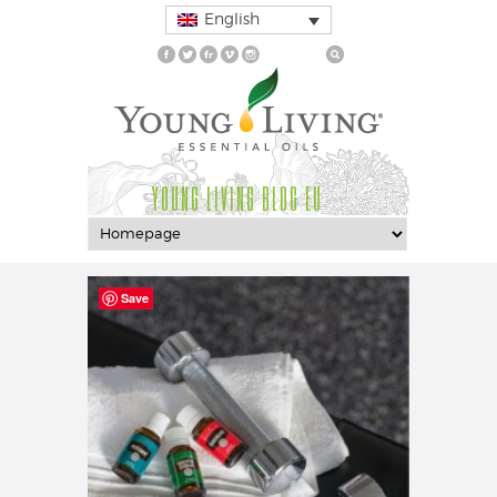
English
YOUNG LIVING BLOG EU
Save